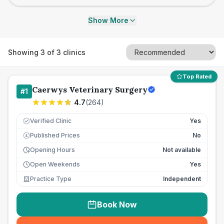
Show More
Showing
3
of
3
clinics
Top Rated
Caerwys Veterinary Surgery
#
1
4.7
(
264
)
Verified Clinic
Yes
Published Prices
No
£
Opening Hours
Not available
Open Weekends
Yes
Practice Type
Independent
Book Now