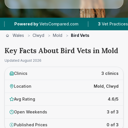
|
Powered by
VetsCompared.com
3
Vet Practices Tra
Wales
>
Clwyd
>
Mold
>
Bird Vets
Key Facts About Bird Vets in Mold
Updated
August 2026
Clinics
3 clinics
Location
Mold, Clwyd
Avg Rating
4.6/5
Open Weekends
3 of 3
Published Prices
0 of 3
£