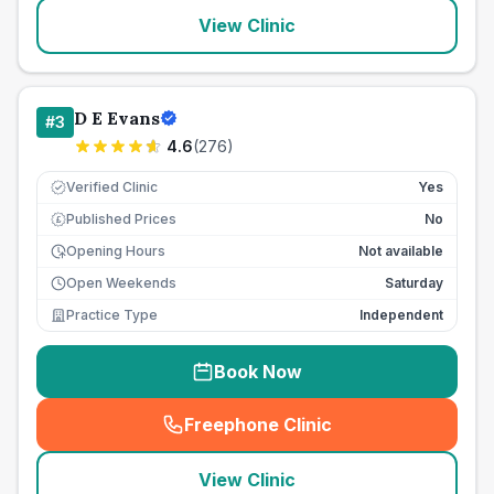
View Clinic
D E Evans
#
3
4.6
(
276
)
Verified Clinic
Yes
Published Prices
No
£
Opening Hours
Not available
Open Weekends
Saturday
Practice Type
Independent
Book Now
Freephone Clinic
(
seo_lab_card_freephone
)
View Clinic