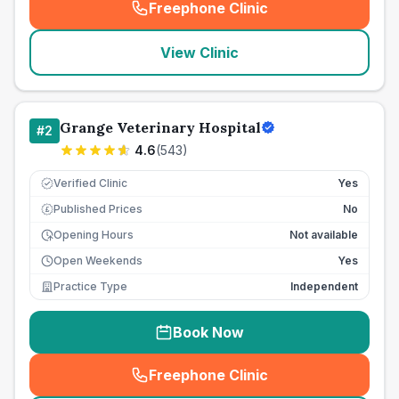
Freephone Clinic
(
seo_lab_card_freephone
)
View Clinic
Grange Veterinary Hospital
#
2
4.6
(
543
)
Verified Clinic
Yes
Published Prices
No
£
Opening Hours
Not available
Open Weekends
Yes
Practice Type
Independent
Book Now
Freephone Clinic
(
seo_lab_card_freephone
)