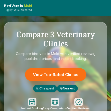
Bird Vets in
Mold
By VetsCompared
Compare
3
Veterinary
Clinics
Compare
bird vets in Mold
with verified reviews,
published prices, and instant booking.
View Top-Rated Clinics
Cheapest
Nearest
£
Instant Booking
Easy Comparison
Verified Reviews