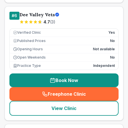
Dee Valley Vets
#
6
4.7
(
3
)
Verified Clinic
Yes
Published Prices
No
£
Opening Hours
Not available
Open Weekends
No
Practice Type
Independent
Book Now
Freephone Clinic
(
seo_lab_card_freephone
)
View Clinic