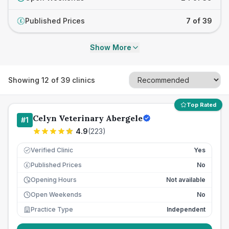
Published Prices
7 of 39
£
Show More
Showing
12
of
39
clinics
Top Rated
Celyn Veterinary Abergele
#
1
4.9
(
223
)
Verified Clinic
Yes
Published Prices
No
£
Opening Hours
Not available
Open Weekends
No
Practice Type
Independent