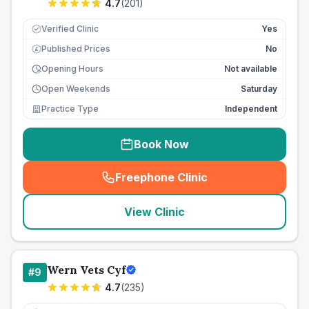
4.7
(
201
)
Verified Clinic
Yes
Published Prices
No
£
Opening Hours
Not available
Open Weekends
Saturday
Practice Type
Independent
Book Now
Freephone Clinic
(
seo_lab_card_freephone
)
View Clinic
Wern Vets Cyf
#
9
4.7
(
235
)