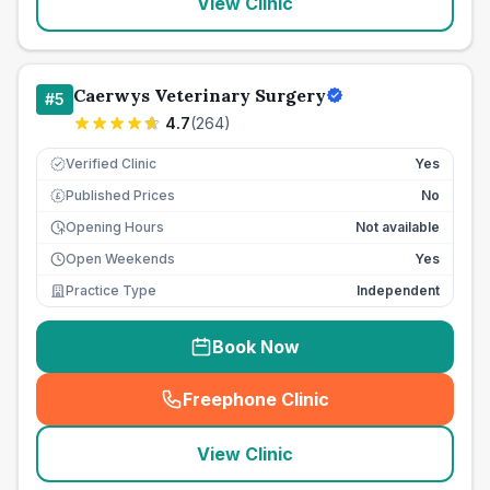
View Clinic
Caerwys Veterinary Surgery
#
5
4.7
(
264
)
Verified Clinic
Yes
Published Prices
No
£
Opening Hours
Not available
Open Weekends
Yes
Practice Type
Independent
Book Now
Freephone Clinic
(
seo_lab_card_freephone
)
View Clinic