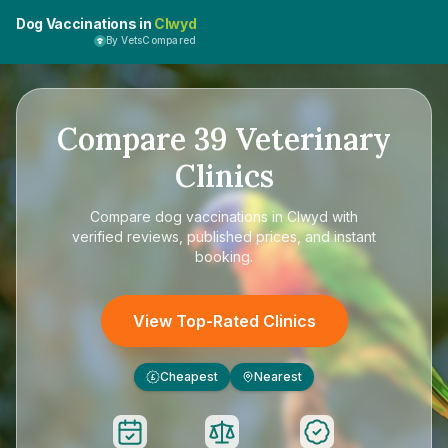
Dog Vaccinations in
Clwyd
By VetsCompared
Compare
39
Veterinary
Clinics
Compare
dog vaccinations in Clwyd
with
verified reviews, published prices, and instant
booking.
View Top-Rated Clinics
Cheapest
Nearest
£