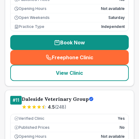
Opening Hours
Not available
Open Weekends
Saturday
Practice Type
Independent
Book Now
Freephone Clinic
(
seo_lab_card_freephone
)
View Clinic
Daleside Veterinary Group
#
11
4.5
(
248
)
Verified Clinic
Yes
Published Prices
No
£
Opening Hours
Not available