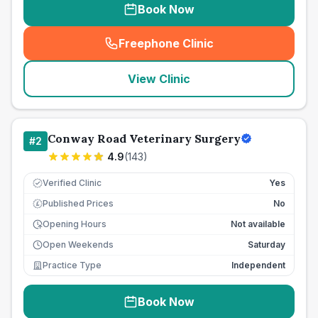
Book Now
Freephone Clinic
(
seo_lab_card_freephone
)
View Clinic
Conway Road Veterinary Surgery
#
2
4.9
(
143
)
Verified Clinic
Yes
Published Prices
No
£
Opening Hours
Not available
Open Weekends
Saturday
Practice Type
Independent
Book Now