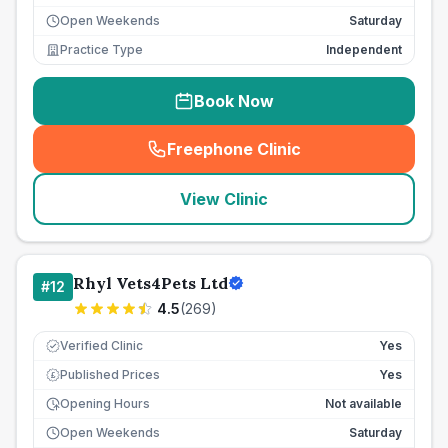
Open Weekends
Saturday
Practice Type
Independent
Book Now
Freephone Clinic
(
seo_lab_card_freephone
)
View Clinic
Rhyl Vets4Pets Ltd
#
12
4.5
(
269
)
Verified Clinic
Yes
Published Prices
Yes
£
Opening Hours
Not available
Open Weekends
Saturday