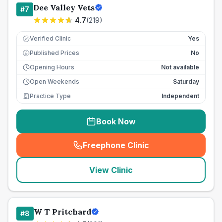
Dee Valley Vets
#
7
4.7
(
219
)
Verified Clinic
Yes
Published Prices
No
£
Opening Hours
Not available
Open Weekends
Saturday
Practice Type
Independent
Book Now
Freephone Clinic
(
seo_lab_card_freephone
)
View Clinic
W T Pritchard
#
8