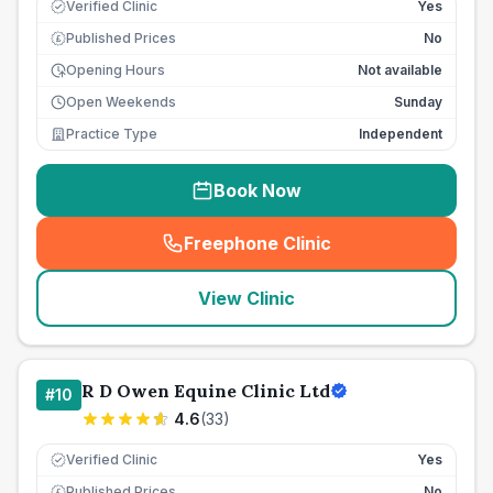
Verified Clinic
Yes
Published Prices
No
£
Opening Hours
Not available
Open Weekends
Sunday
Practice Type
Independent
Book Now
Freephone Clinic
(
seo_lab_card_freephone
)
View Clinic
R D Owen Equine Clinic Ltd
#
10
4.6
(
33
)
Verified Clinic
Yes
Published Prices
No
£