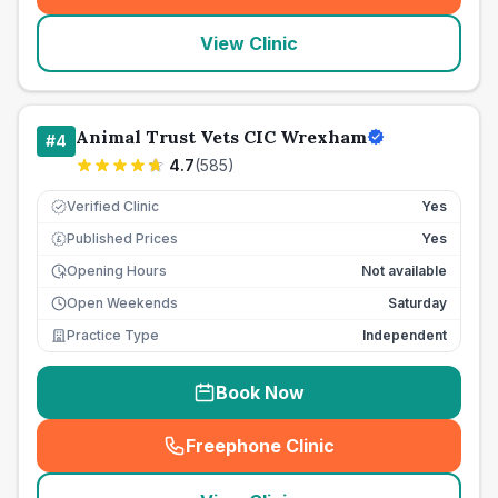
View Clinic
Animal Trust Vets CIC Wrexham
#
4
4.7
(
585
)
Verified Clinic
Yes
Published Prices
Yes
£
Opening Hours
Not available
Open Weekends
Saturday
Practice Type
Independent
Book Now
Freephone Clinic
(
seo_lab_card_freephone
)