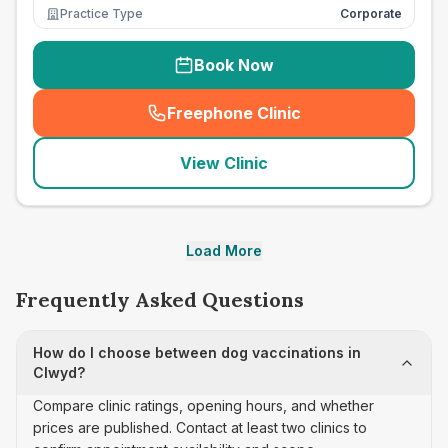
Practice Type
Corporate
Book Now
Freephone Clinic
(
seo_lab_card_freephone
)
View Clinic
Load More
Frequently Asked Questions
How do I choose between dog vaccinations in
Clwyd?
Compare clinic ratings, opening hours, and whether
prices are published. Contact at least two clinics to