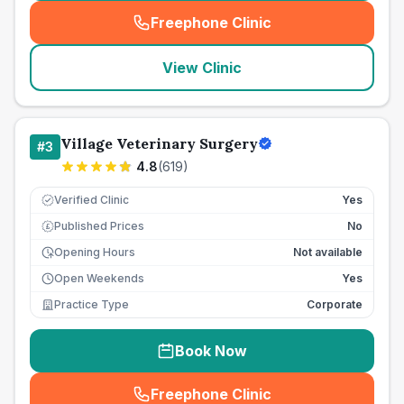
Freephone Clinic
(
seo_lab_card_freephone
)
View Clinic
Village Veterinary Surgery
#
3
4.8
(
619
)
Verified Clinic
Yes
Published Prices
No
£
Opening Hours
Not available
Open Weekends
Yes
Practice Type
Corporate
Book Now
Freephone Clinic
(
seo_lab_card_freephone
)