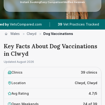
Instant Booking
Easy Comparison
Verified Reviews
|
|
ared.com
39
Vet Practices Tracked
7,667
Rev
Wales
>
Clwyd
>
Dog Vaccinations
Key Facts About Dog Vaccinations
in Clwyd
Updated
August 2026
Clinics
39 clinics
Location
Clwyd, Clwyd
Avg Rating
4.7/5
Open Weekends
24 of 39