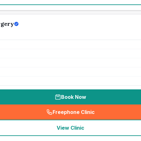
rgery
Book Now
Freephone Clinic
(
seo_lab_card_freephone
)
View Clinic