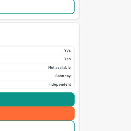
Yes
Yes
Not available
Saturday
Independent