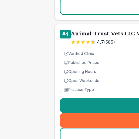
Animal Trust Vets CIC
#
4
4.7
(
585
)
Verified Clinic
Published Prices
£
Opening Hours
Open Weekends
Practice Type