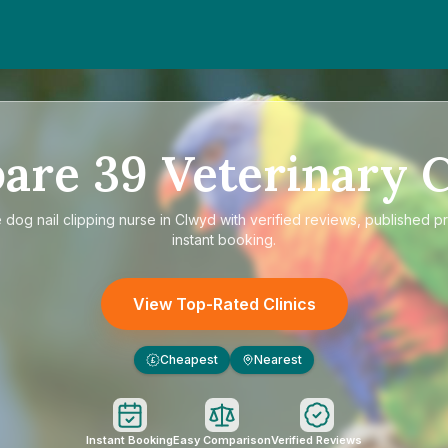
are
39
Veterinary C
e
dog nail clipping nurse in Clwyd
with verified reviews, published pr
instant booking.
View Top-Rated Clinics
Cheapest
Nearest
£
Instant Booking
Easy Comparison
Verified Reviews