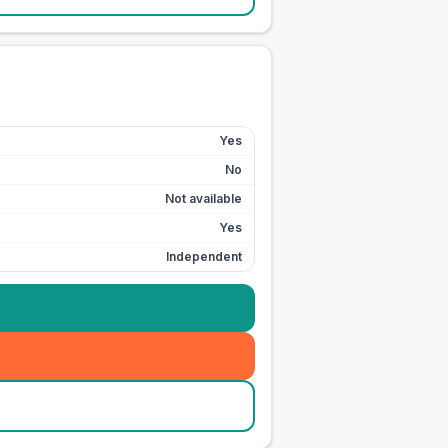
Yes
No
Not available
Yes
Independent