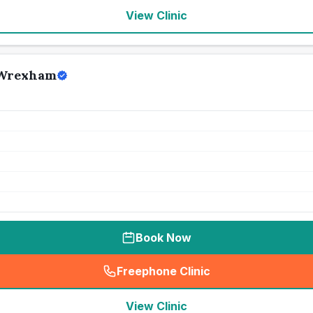
View Clinic
 Wrexham
Book Now
Freephone Clinic
(
seo_lab_card_freephone
)
View Clinic