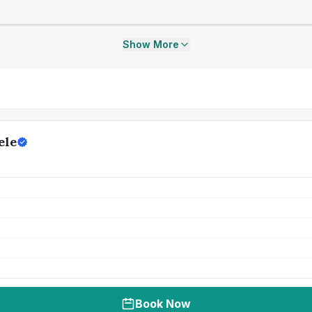
Show More
ele
Book Now