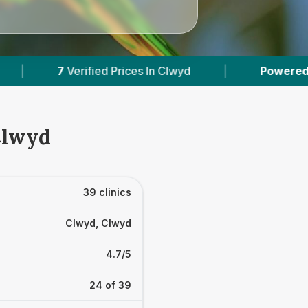
Clwyd
|
Powered by
VetsCompared.com
|
Clwyd
39 clinics
Clwyd, Clwyd
4.7/5
24 of 39