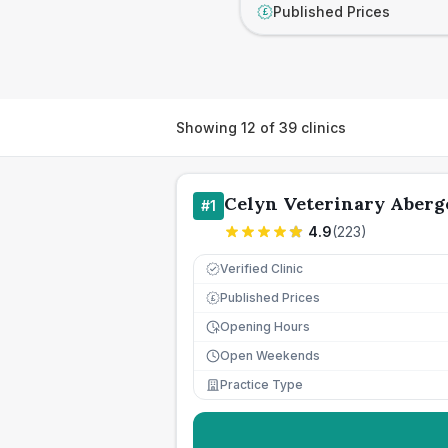
Published Prices
£
Showing
12
of
39
clinics
Celyn Veterinary Aberg
#
1
4.9
(
223
)
Verified Clinic
Published Prices
£
Opening Hours
Open Weekends
Practice Type