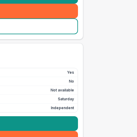
Yes
No
Not available
Saturday
Independent