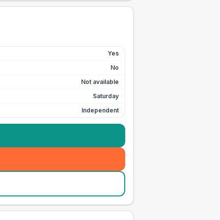
Yes
No
Not available
Saturday
Independent