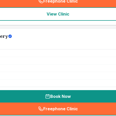
Freephone Clinic
(
seo_lab_card_freephone
)
View Clinic
gery
Book Now
Freephone Clinic
(
seo_lab_card_freephone
)