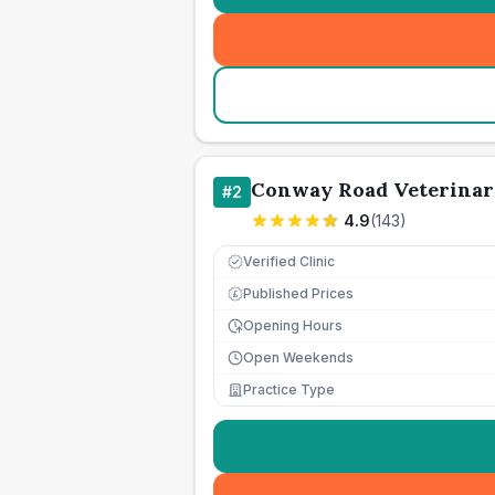
Conway Road Veterinar
#
2
4.9
(
143
)
Verified Clinic
Published Prices
£
Opening Hours
Open Weekends
Practice Type