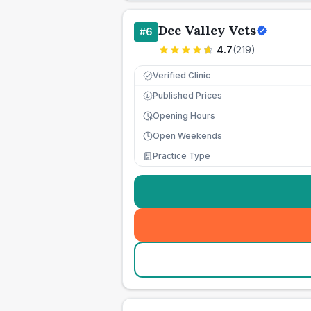
Dee Valley Vets
#
6
4.7
(
219
)
Verified Clinic
Published Prices
£
Opening Hours
Open Weekends
Practice Type