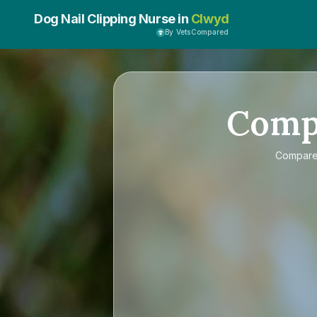
Dog Nail Clipping Nurse in
Clwyd
By VetsCompared
Comp
Compar