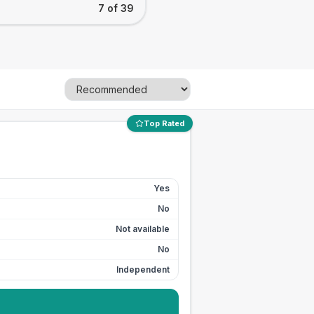
7 of 39
Top Rated
Yes
No
Not available
No
Independent