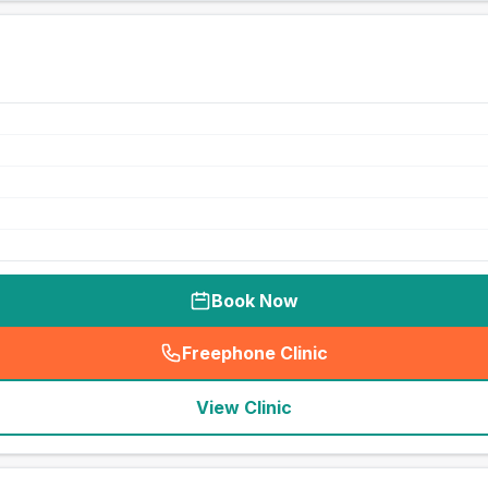
Book Now
Freephone Clinic
(
seo_lab_card_freephone
)
View Clinic