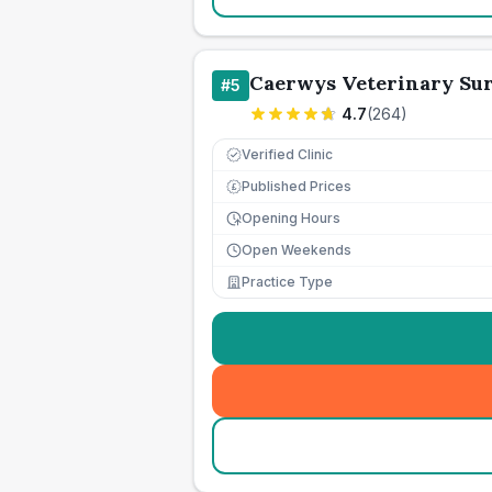
Caerwys Veterinary Su
#
5
4.7
(
264
)
Verified Clinic
Published Prices
£
Opening Hours
Open Weekends
Practice Type