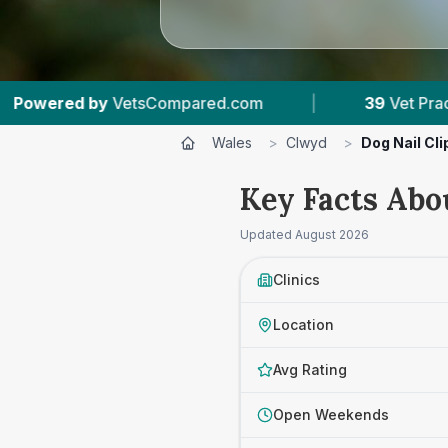
com
|
39
Vet Practices Tracked
|
7,6
Wales
>
Clwyd
>
Dog Nail Cl
Key Facts Abo
Updated
August 2026
Clinics
Location
Avg Rating
Open Weekends