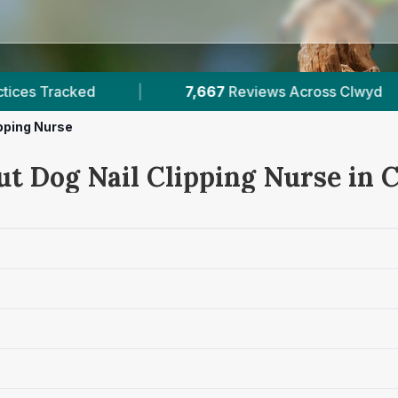
67
Reviews Across Clwyd
|
7
Verified Prices In 
ipping Nurse
ut Dog Nail Clipping Nurse in 