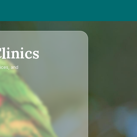
linics
ices, and