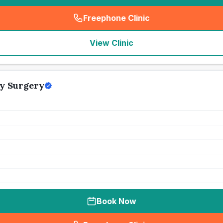
Freephone Clinic
(
seo_lab_card_freephone
)
View Clinic
y Surgery
Book Now