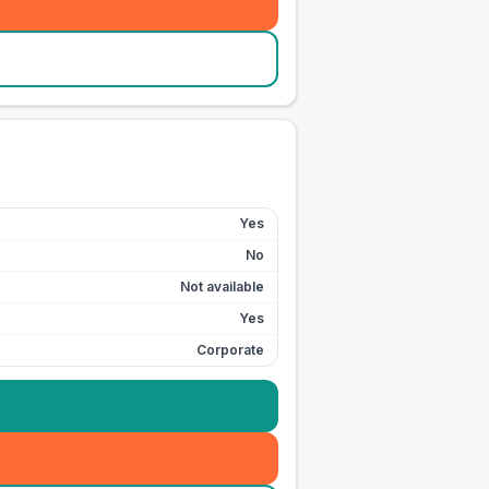
Yes
No
Not available
Yes
Corporate