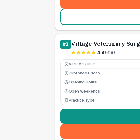
Village Veterinary Sur
#
3
4.8
(
619
)
Verified Clinic
Published Prices
£
Opening Hours
Open Weekends
Practice Type