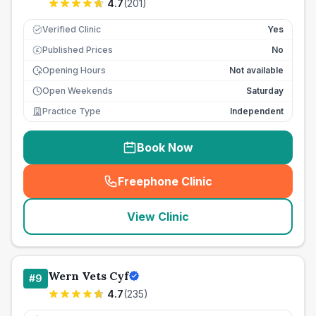
4.7
(
201
)
Verified Clinic
Yes
Published Prices
No
£
Opening Hours
Not available
Open Weekends
Saturday
Practice Type
Independent
Book Now
Freephone Clinic
(
seo_lab_card_freephone
)
View Clinic
Wern Vets Cyf
#
9
4.7
(
235
)