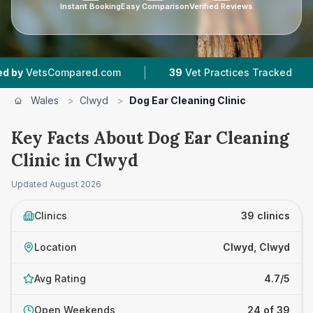
Instant Booking
Easy Comparison
Verified Reviews
|
|
d.com
39
Vet Practices Tracked
7,667
Review
Wales
>
Clwyd
>
Dog Ear Cleaning Clinic
Key Facts About Dog Ear Cleaning
Clinic in Clwyd
Updated
August 2026
Clinics
39 clinics
Location
Clwyd, Clwyd
Avg Rating
4.7/5
Open Weekends
24 of 39