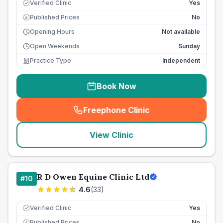
Verified Clinic
Yes
Published Prices
No
£
Opening Hours
Not available
Open Weekends
Sunday
Practice Type
Independent
Book Now
Freephone Clinic
(
seo_lab_card_freephone
)
View Clinic
R D Owen Equine Clinic Ltd
#
10
4.6
(
33
)
Verified Clinic
Yes
Published Prices
No
£