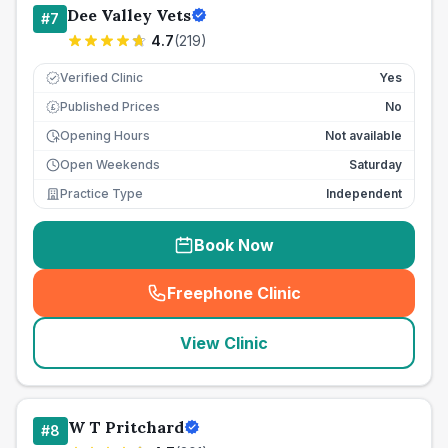
Dee Valley Vets
#
7
4.7
(
219
)
Verified Clinic
Yes
Published Prices
No
£
Opening Hours
Not available
Open Weekends
Saturday
Practice Type
Independent
Book Now
Freephone Clinic
(
seo_lab_card_freephone
)
View Clinic
W T Pritchard
#
8