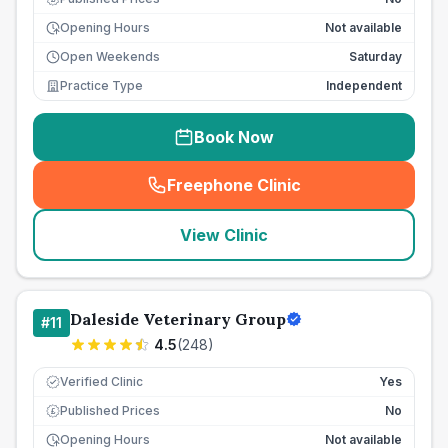
Opening Hours
Not available
Open Weekends
Saturday
Practice Type
Independent
Book Now
Freephone Clinic
(
seo_lab_card_freephone
)
View Clinic
Daleside Veterinary Group
#
11
4.5
(
248
)
Verified Clinic
Yes
Published Prices
No
£
Opening Hours
Not available