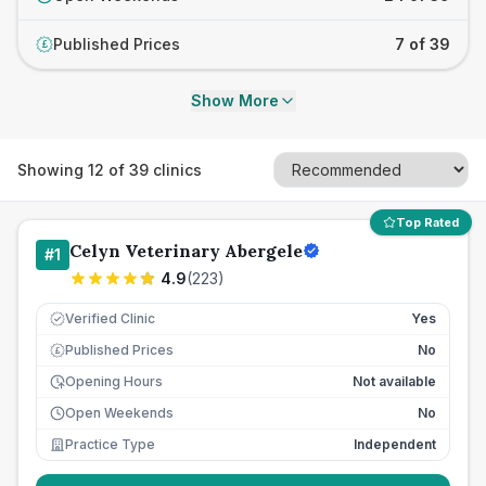
Published Prices
7 of 39
£
Show More
Showing
12
of
39
clinics
Top Rated
Celyn Veterinary Abergele
#
1
4.9
(
223
)
Verified Clinic
Yes
Published Prices
No
£
Opening Hours
Not available
Open Weekends
No
Practice Type
Independent