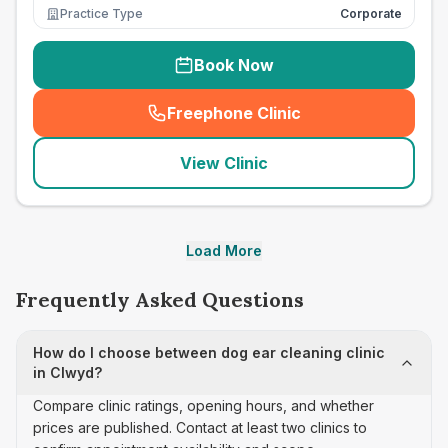
Practice Type
Corporate
Book Now
Freephone Clinic
(
seo_lab_card_freephone
)
View Clinic
Load More
Frequently Asked Questions
How do I choose between dog ear cleaning clinic
in Clwyd?
Compare clinic ratings, opening hours, and whether
prices are published. Contact at least two clinics to