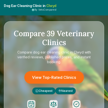
Dog Ear Cleaning Clinic in
Clwyd
By VetsCompared
Compare
39
Veterinary
Clinics
Compare
dog ear cleaning clinic in Clwyd
with
verified reviews, published prices, and instant
booking.
View Top-Rated Clinics
Cheapest
Nearest
£