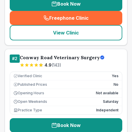
Book Now
Freephone Clinic
(
seo_lab_card_freephone
)
View Clinic
Conway Road Veterinary Surgery
#
2
4.9
(
143
)
Verified Clinic
Yes
Published Prices
No
£
Opening Hours
Not available
Open Weekends
Saturday
Practice Type
Independent
Book Now