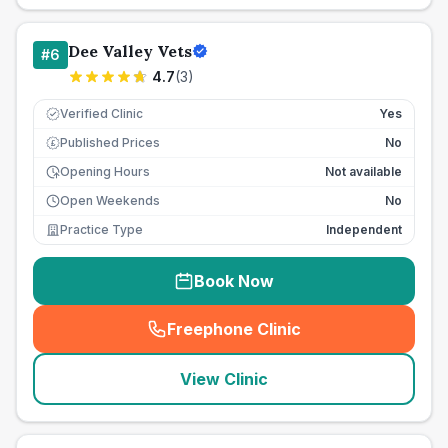
Dee Valley Vets
#
6
4.7
(
3
)
Verified Clinic
Yes
Published Prices
No
£
Opening Hours
Not available
Open Weekends
No
Practice Type
Independent
Book Now
Freephone Clinic
(
seo_lab_card_freephone
)
View Clinic