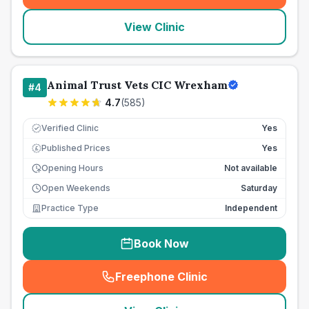
View Clinic
Animal Trust Vets CIC Wrexham
#
4
4.7
(
585
)
Verified Clinic
Yes
Published Prices
Yes
£
Opening Hours
Not available
Open Weekends
Saturday
Practice Type
Independent
Book Now
Freephone Clinic
(
seo_lab_card_freephone
)