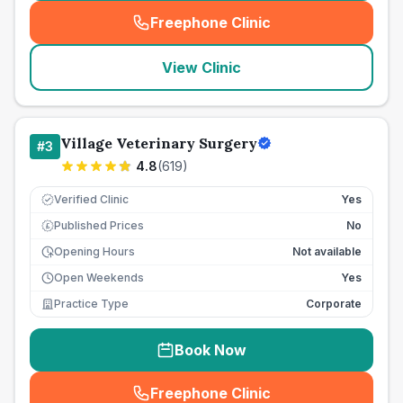
Freephone Clinic
(
seo_lab_card_freephone
)
View Clinic
Village Veterinary Surgery
#
3
4.8
(
619
)
Verified Clinic
Yes
Published Prices
No
£
Opening Hours
Not available
Open Weekends
Yes
Practice Type
Corporate
Book Now
Freephone Clinic
(
seo_lab_card_freephone
)