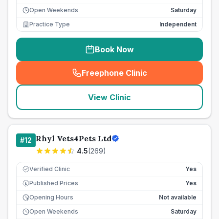
Open Weekends
Saturday
Practice Type
Independent
Book Now
Freephone Clinic
(
seo_lab_card_freephone
)
View Clinic
Rhyl Vets4Pets Ltd
#
12
4.5
(
269
)
Verified Clinic
Yes
Published Prices
Yes
£
Opening Hours
Not available
Open Weekends
Saturday