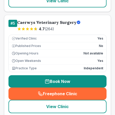
View Clinic
Caerwys Veterinary Surgery
#
5
4.7
(
264
)
Verified Clinic
Yes
Published Prices
No
£
Opening Hours
Not available
Open Weekends
Yes
Practice Type
Independent
Book Now
Freephone Clinic
(
seo_lab_card_freephone
)
View Clinic