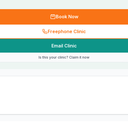
Book Now
Freephone Clinic
Email Clinic
Is this your clinic? Claim it now