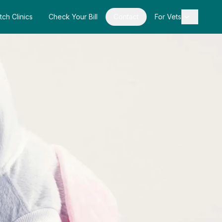
tch Clinics
Check Your Bill
Contact
For Vets