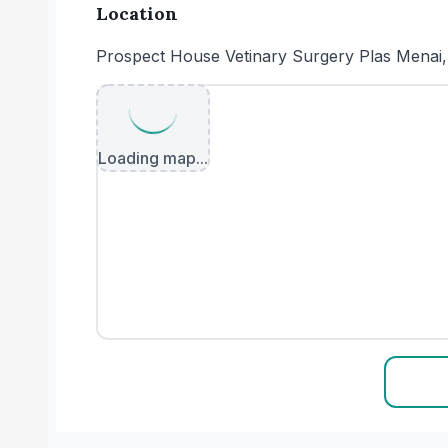
Location
Prospect House Vetinary Surgery Plas Mena
Loading map...