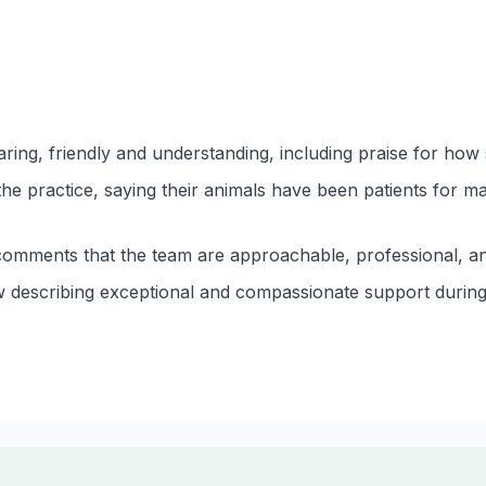
ring, friendly and understanding, including praise for how s
he practice, saying their animals have been patients for m
comments that the team are approachable, professional, and
ew describing exceptional and compassionate support during