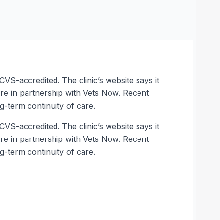
VS-accredited. The clinic’s website says it
care in partnership with Vets Now. Recent
g-term continuity of care.
VS-accredited. The clinic’s website says it
care in partnership with Vets Now. Recent
g-term continuity of care.