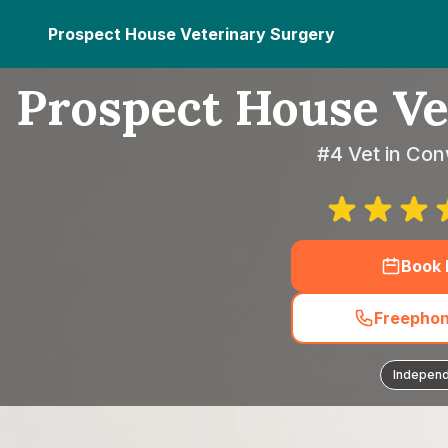
Prospect House Veterinary Surgery
Prospect House Ve
#4 Vet in Co
Book
Freephon
Indepen