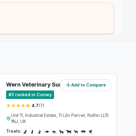
Wern Veterinary Surgeons
Add to Compare
(
29.2
miles)
#
3
ranked in Conwy
4.7
(
7
)
Unit 11, Industrial Estate, 11 Lôn Parcwr, Ruthin LL15
1NJ, UK
Treats: