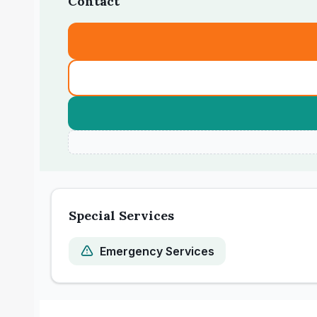
Contact
Special Services
Emergency Services