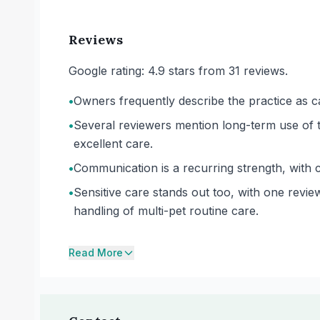
Reviews
Google rating: 4.9 stars from 31 reviews.
•
Owners frequently describe the practice as ca
•
Several reviewers mention long-term use of t
excellent care.
•
Communication is a recurring strength, with 
•
Sensitive care stands out too, with one revi
handling of multi-pet routine care.
Read More