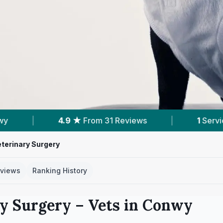
 31 Reviews
|
1
Service With Prices
|
terinary Surgery
views
Ranking History
ry Surgery
– Vets in
Conwy