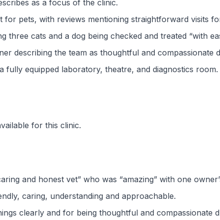
cribes as a focus of the clinic.
for pets, with reviews mentioning straightforward visits fo
ng three cats and a dog being checked and treated “with ea
er describing the team as thoughtful and compassionate durin
de a fully equipped laboratory, theatre, and diagnostics room.
ilable for this clinic.
caring and honest vet” who was “amazing” with one owner’
iendly, caring, understanding and approachable.
hings clearly and for being thoughtful and compassionate d