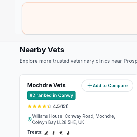
Nearby Vets
Explore more trusted veterinary clinics near Pro
Mochdre Vets
Add to Compare
(
9.1
miles)
#
2
ranked in Conwy
4.5
(
151
)
Williams House, Conway Road, Mochdre,
Colwyn Bay LL28 5HE, UK
Treats: