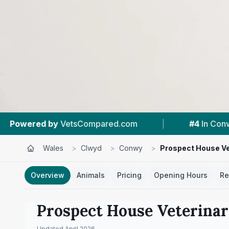
red.com
|
#4
In Conwy
|
4.9 ★
From
Wales
>
Clwyd
>
Conwy
>
Prospect House Ve
Overview
Animals
Pricing
Opening Hours
Re
Prospect House Veterina
Updated
April 2026