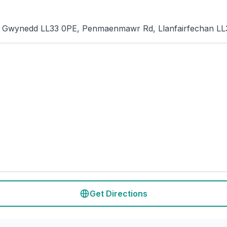
i, Gwynedd LL33 0PE, Penmaenmawr Rd, Llanfairfechan L
Get Directions