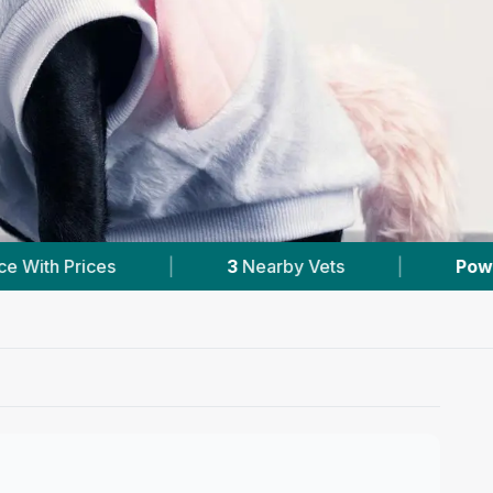
3
Nearby Vets
|
Powered by
VetsCompared.c