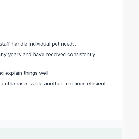
taff handle individual pet needs.
any years and have received consistently
 explain things well.
 euthanasia, while another mentions efficient