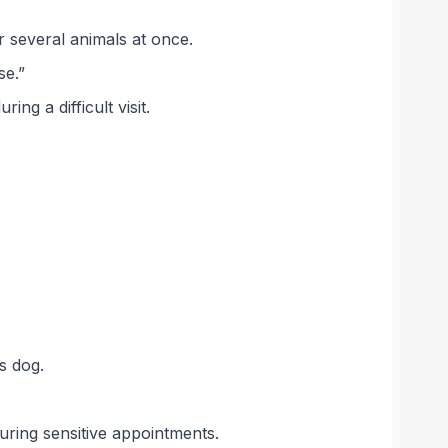
r several animals at once.
se.”
g a difficult visit.
s dog.
uring sensitive appointments.