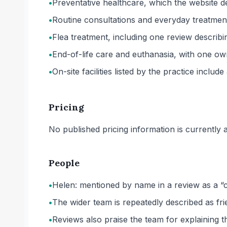
•
Preventative healthcare, which the website des
•
Routine consultations and everyday treatment 
•
Flea treatment, including one review describi
•
End-of-life care and euthanasia, with one own
•
On-site facilities listed by the practice inclu
Pricing
No published pricing information is currently ava
People
•
Helen: mentioned by name in a review as a “
•
The wider team is repeatedly described as fr
•
Reviews also praise the team for explaining t