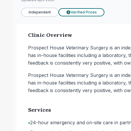
Independent
Verified Prices
£
Clinic Overview
Prospect House Veterinary Surgery is an indep
has in-house facilities including a laboratory
feedback is consistently very positive, with ow
Prospect House Veterinary Surgery is an indep
has in-house facilities including a laboratory
feedback is consistently very positive, with ow
Services
•
24-hour emergency and on-site care in partne