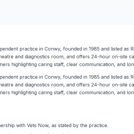
endent practice in Conwy, founded in 1985 and listed as RC
, theatre and diagnostics room, and offers 24-hour on-site 
ners highlighting caring staff, clear communication, and lon
endent practice in Conwy, founded in 1985 and listed as RC
, theatre and diagnostics room, and offers 24-hour on-site 
ners highlighting caring staff, clear communication, and lon
rship with Vets Now, as stated by the practice.