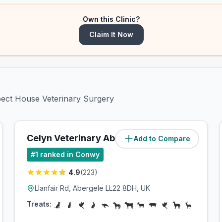
Own this Clinic?
Claim It Now
spect House Veterinary Surgery
Celyn Veterinary Abergele
Add to Compare
(
16.3
miles)
#
1
ranked in Conwy
4.9
(
223
)
Llanfair Rd, Abergele LL22 8DH, UK
Treats: