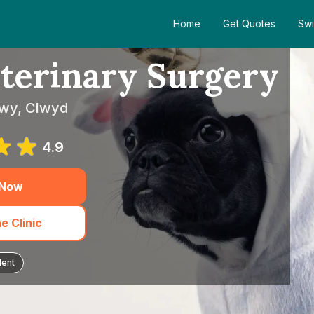
Home
Get Quotes
Swi
terinary Surgery
nwy, Clwyd
4.9
 Now
e Clinic
dent