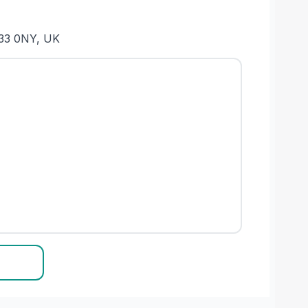
L33 0NY, UK