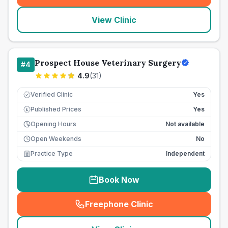
View Clinic
Prospect House Veterinary Surgery
#
4
4.9
(
31
)
Verified Clinic
Yes
Published Prices
Yes
£
Opening Hours
Not available
Open Weekends
No
Practice Type
Independent
Book Now
Freephone Clinic
(
seo_lab_card_freephone
)