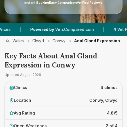
Instant Booking
Easy Comparison
Verified Reviews
|
Powered by
VetsCompared.com
4
Vet Practices Tr
Wales
>
Clwyd
>
Conwy
>
Anal Gland Expression
Key Facts About Anal Gland
Expression in Conwy
Updated
August 2026
Clinics
4 clinics
Location
Conwy, Clwyd
Avg Rating
4.8/5
Open Weekends
2 of 4