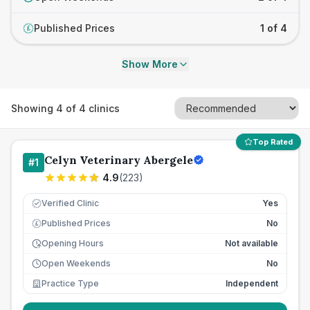
Published Prices
1 of 4
£
Show More
Showing
4
of
4
clinics
Top Rated
Celyn Veterinary Abergele
#
1
4.9
(
223
)
Verified Clinic
Yes
Published Prices
No
£
Opening Hours
Not available
Open Weekends
No
Practice Type
Independent