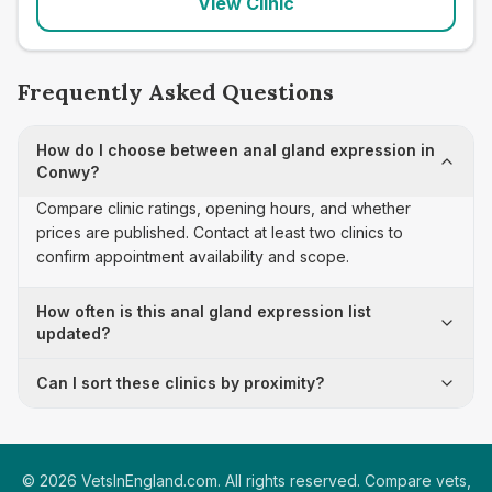
View Clinic
Frequently Asked Questions
How do I choose between anal gland expression in
Conwy?
Compare clinic ratings, opening hours, and whether
prices are published. Contact at least two clinics to
confirm appointment availability and scope.
How often is this anal gland expression list
updated?
Can I sort these clinics by proximity?
©
2026
VetsInEngland.com. All rights reserved. Compare vets,