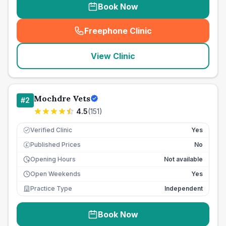
Book Now
Freephone Clinic
(
seo_lab_card_freephone
)
View Clinic
Mochdre Vets
#
2
4.5
(
151
)
Verified Clinic
Yes
Published Prices
No
£
Opening Hours
Not available
Open Weekends
Yes
Practice Type
Independent
Book Now