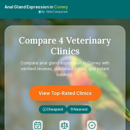
Anal Gland Expression in
Conwy
By VetsCompared
Compare
4
Veterinary
Clinics
Compare
anal gland expression in Conwy
with
verified reviews, published prices, and instant
booking.
View Top-Rated Clinics
Cheapest
Nearest
£