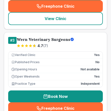
Freephone Clinic
(
seo_lab_card_freephone
)
View Clinic
Wern Veterinary Surgeons
#
3
4.7
(
7
)
Verified Clinic
Yes
Published Prices
No
£
Opening Hours
Not available
Open Weekends
Yes
Practice Type
Independent
Book Now
Freephone Clinic
(
seo_lab_card_freephone
)