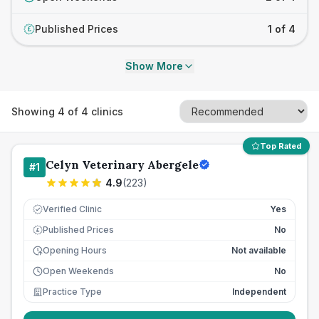
Published Prices
1 of 4
£
Show More
Showing
4
of
4
clinics
Top Rated
Celyn Veterinary Abergele
#
1
4.9
(
223
)
Verified Clinic
Yes
Published Prices
No
£
Opening Hours
Not available
Open Weekends
No
Practice Type
Independent