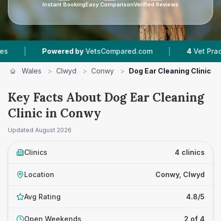
Instant Booking
Easy Comparison
Verified Reviews
|
Powered by
VetsCompared.com
4
Vet Practices Track
Wales
>
Clwyd
>
Conwy
>
Dog Ear Cleaning Clinic
Key Facts About Dog Ear Cleaning
Clinic in Conwy
Updated
August 2026
Clinics
4 clinics
Location
Conwy, Clwyd
Avg Rating
4.8/5
Open Weekends
2 of 4