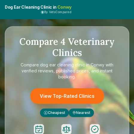
Dog Ear Cleaning Clinic in
Conwy
By VetsCompared
Compare
4
Veterinary
Clinics
Compare
dog ear cleaning clinic in Conwy
with
verified reviews, published prices, and instant
booking.
View Top-Rated Clinics
Cheapest
Nearest
£