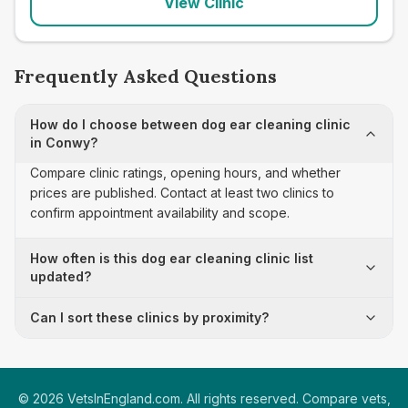
View Clinic
Frequently Asked Questions
How do I choose between dog ear cleaning clinic
in Conwy?
Compare clinic ratings, opening hours, and whether
prices are published. Contact at least two clinics to
confirm appointment availability and scope.
How often is this dog ear cleaning clinic list
updated?
Can I sort these clinics by proximity?
©
2026
VetsInEngland.com. All rights reserved. Compare vets,