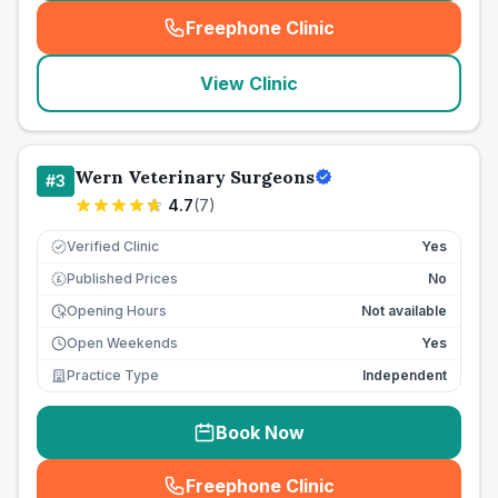
Freephone Clinic
(
seo_lab_card_freephone
)
View Clinic
Wern Veterinary Surgeons
#
3
4.7
(
7
)
Verified Clinic
Yes
Published Prices
No
£
Opening Hours
Not available
Open Weekends
Yes
Practice Type
Independent
Book Now
Freephone Clinic
(
seo_lab_card_freephone
)