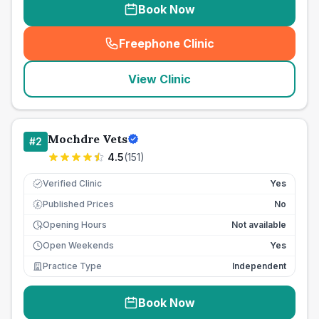
Book Now
Freephone Clinic
(
seo_lab_card_freephone
)
View Clinic
Mochdre Vets
#
2
4.5
(
151
)
Verified Clinic
Yes
Published Prices
No
£
Opening Hours
Not available
Open Weekends
Yes
Practice Type
Independent
Book Now