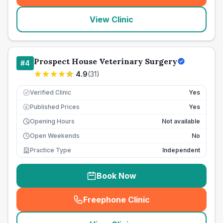
View Clinic
Prospect House Veterinary Surgery
#
4
4.9
(
31
)
Verified Clinic
Yes
Published Prices
Yes
£
Opening Hours
Not available
Open Weekends
No
Practice Type
Independent
Book Now
Freephone Clinic
(
seo_lab_card_freephone
)