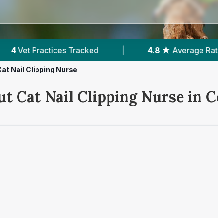
|
4.8 ★
Average Rating
|
412
Reviews I
Cat Nail Clipping Nurse
ut Cat Nail Clipping Nurse in 