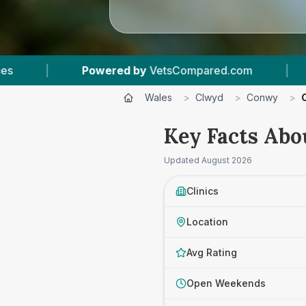
etsCompared.com
|
4
Vet Practices Tracked
Wales
>
Clwyd
>
Conwy
>
Key Facts Abo
Updated
August 2026
Clinics
Location
Avg Rating
Open Weekends