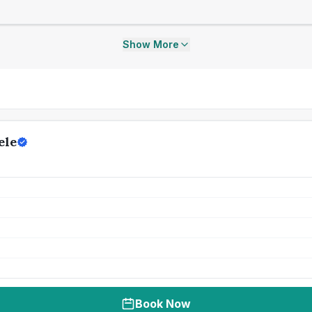
Show More
ele
Book Now