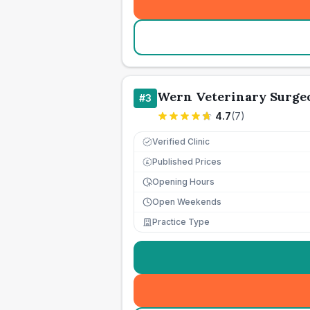
Wern Veterinary Surge
#
3
4.7
(
7
)
Verified Clinic
Published Prices
£
Opening Hours
Open Weekends
Practice Type