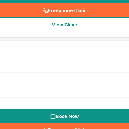
Freephone Clinic
(
seo_lab_card_freephone
)
View Clinic
Book Now