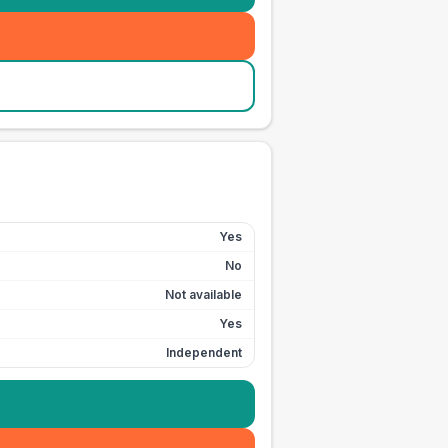
Yes
No
Not available
Yes
Independent