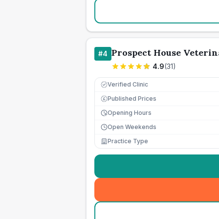
Prospect House Veterin
#
4
4.9
(
31
)
Verified Clinic
Published Prices
£
Opening Hours
Open Weekends
Practice Type