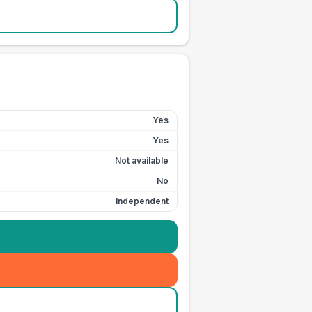
Yes
Yes
Not available
No
Independent