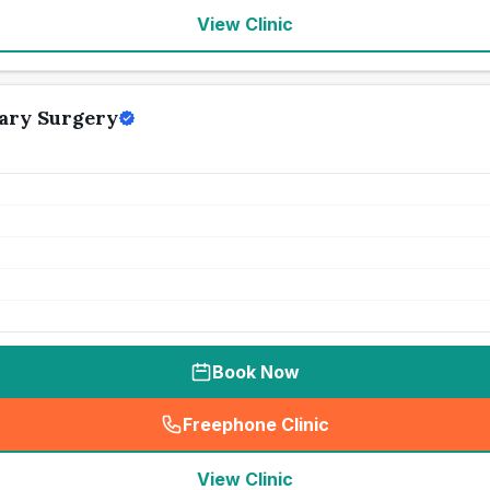
View Clinic
ary Surgery
Book Now
Freephone Clinic
(
seo_lab_card_freephone
)
View Clinic