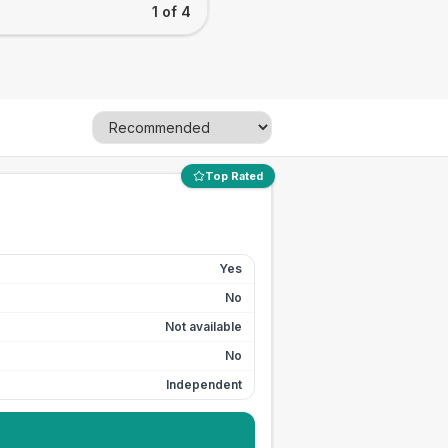
1 of 4
Top Rated
Yes
No
Not available
No
Independent