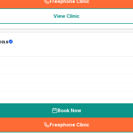
Freephone Clinic
(
seo_lab_card_freephone
)
View Clinic
ons
Book Now
Freephone Clinic
(
seo_lab_card_freephone
)