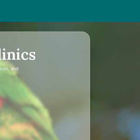
inics
ices, and