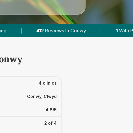
n Conwy
|
1
With Published Prices
|
P
Conwy
4 clinics
Conwy, Clwyd
4.8/5
2 of 4