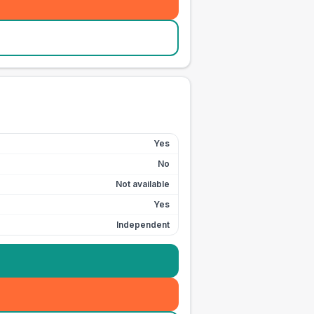
Yes
No
Not available
Yes
Independent