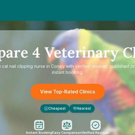
pare
4
Veterinary Cl
e
cat nail clipping nurse in Conwy
with verified reviews, published pr
instant booking.
View Top-Rated Clinics
Cheapest
Nearest
£
Instant Booking
Easy Comparison
Verified Reviews