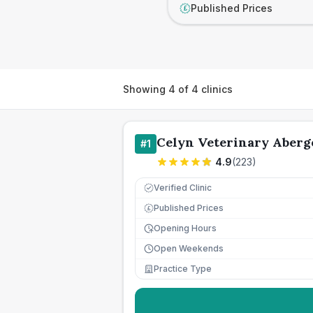
Published Prices
£
Showing
4
of
4
clinics
Celyn Veterinary Aberg
#
1
4.9
(
223
)
Verified Clinic
Published Prices
£
Opening Hours
Open Weekends
Practice Type