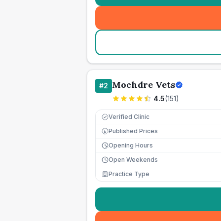
Mochdre Vets
#
2
4.5
(
151
)
Verified Clinic
Published Prices
£
Opening Hours
Open Weekends
Practice Type