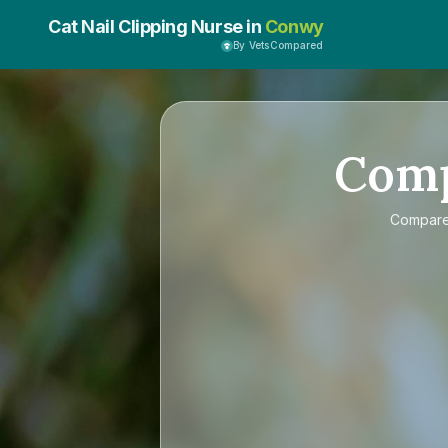
Cat Nail Clipping Nurse in
Conwy
By VetsCompared
Com
Compar