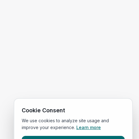
Cookie Consent
We use cookies to analyze site usage and
improve your experience.
Learn more