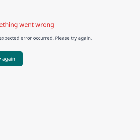
thing went wrong
xpected error occurred. Please try again.
y again