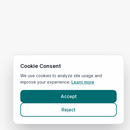
Cookie Consent
We use cookies to analyze site usage and
improve your experience.
Learn more
Accept
Reject