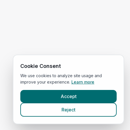
Cookie Consent
We use cookies to analyze site usage and
improve your experience.
Learn more
Accept
Reject