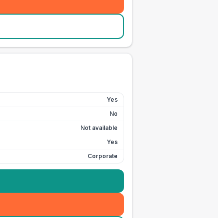
Yes
No
Not available
Yes
Corporate