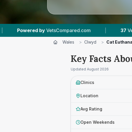
.com
|
37
Vet Practices Tracked
|
7,
Wales
>
Clwyd
>
Cat Euthan
Key Facts Abo
Updated
August 2026
Clinics
Location
Avg Rating
Open Weekends