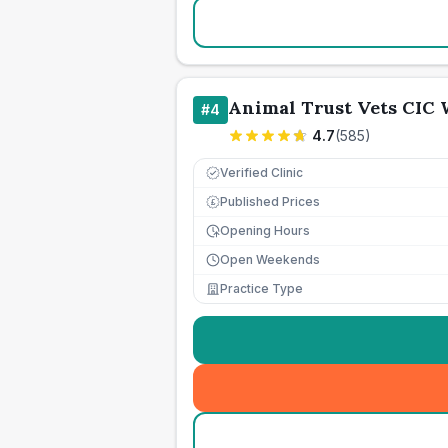
Animal Trust Vets CIC
#
4
4.7
(
585
)
Verified Clinic
Published Prices
£
Opening Hours
Open Weekends
Practice Type