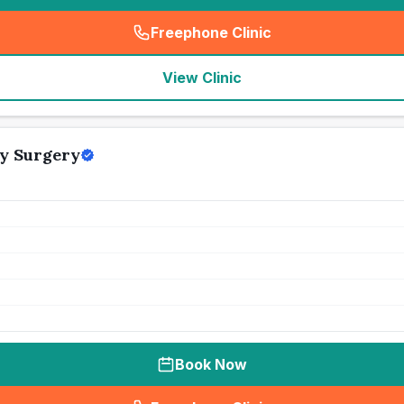
Freephone Clinic
(
seo_lab_card_freephone
)
View Clinic
y Surgery
Book Now