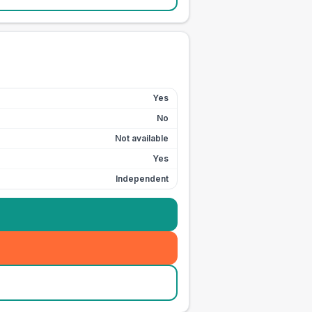
Yes
No
Not available
Yes
Independent