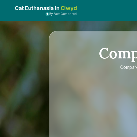
Cat Euthanasia in
Clwyd
By VetsCompared
Com
Compa