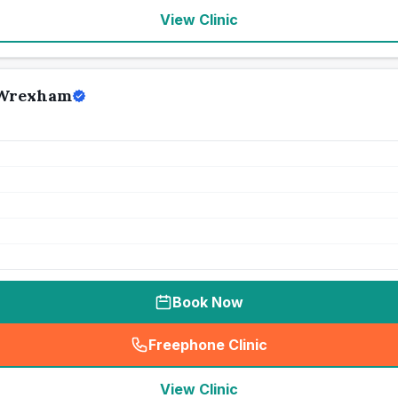
View Clinic
 Wrexham
Book Now
Freephone Clinic
(
seo_lab_card_freephone
)
View Clinic