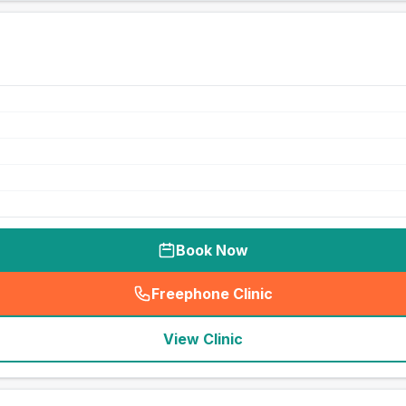
Book Now
Freephone Clinic
(
seo_lab_card_freephone
)
View Clinic