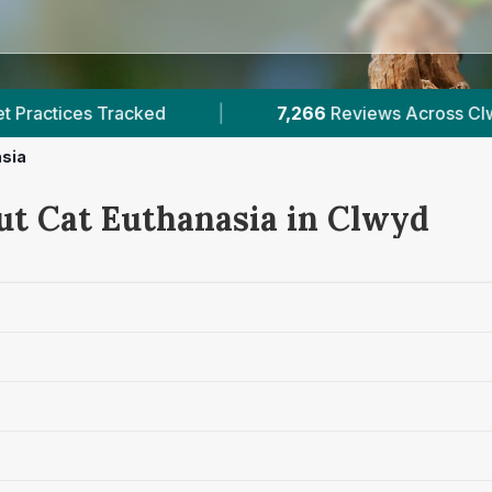
266
Reviews Across Clwyd
|
7
Verified Prices I
asia
ut Cat Euthanasia in Clwyd