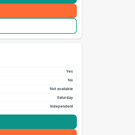
Yes
No
Not available
Saturday
Independent