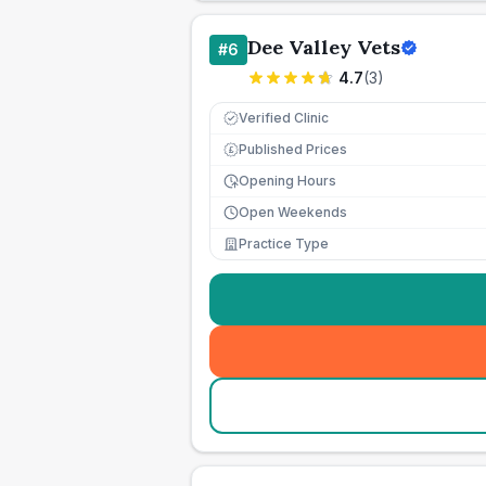
Dee Valley Vets
#
6
4.7
(
3
)
Verified Clinic
Published Prices
£
Opening Hours
Open Weekends
Practice Type