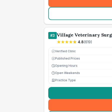
Village Veterinary Sur
#
3
4.8
(
619
)
Verified Clinic
Published Prices
£
Opening Hours
Open Weekends
Practice Type