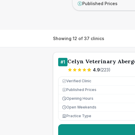
Published Prices
£
Showing
12
of
37
clinics
Celyn Veterinary Aberg
#
1
4.9
(
223
)
Verified Clinic
Published Prices
£
Opening Hours
Open Weekends
Practice Type