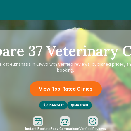
pare
37
Veterinary C
re
cat euthanasia in Clwyd
with verified reviews, published prices, an
booking.
View Top-Rated Clinics
Cheapest
Nearest
£
Instant Booking
Easy Comparison
Verified Reviews