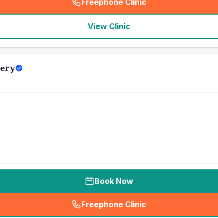
Freephone Clinic
(
seo_lab_card_freephone
)
View Clinic
gery
Book Now
Freephone Clinic
(
seo_lab_card_freephone
)