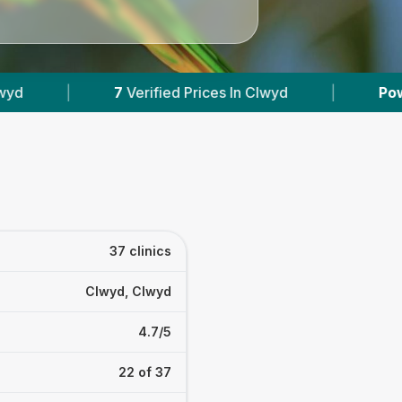
n Clwyd
|
Powered by
VetsCompared.com
37 clinics
Clwyd, Clwyd
4.7/5
22 of 37