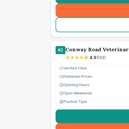
Conway Road Veterinar
#
2
4.9
(
143
)
Verified Clinic
Published Prices
£
Opening Hours
Open Weekends
Practice Type