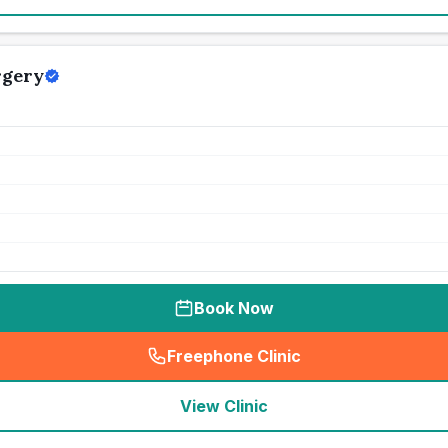
rgery
Book Now
Freephone Clinic
(
seo_lab_card_freephone
)
View Clinic