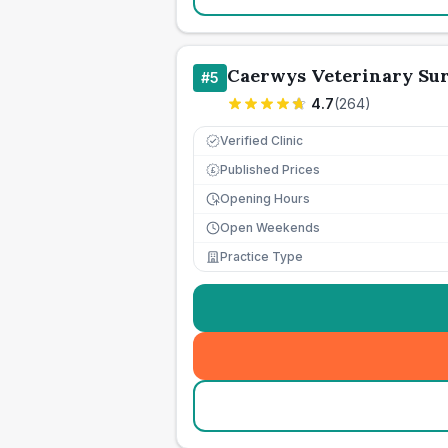
Caerwys Veterinary Su
#
5
4.7
(
264
)
Verified Clinic
Published Prices
£
Opening Hours
Open Weekends
Practice Type