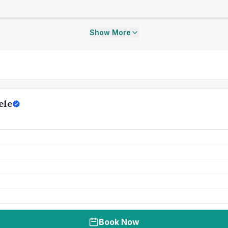
Show More
ele
Book Now