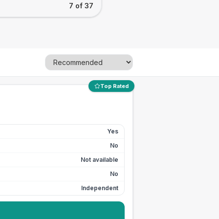
7 of 37
Top Rated
Yes
No
Not available
No
Independent