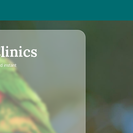
linics
d instant