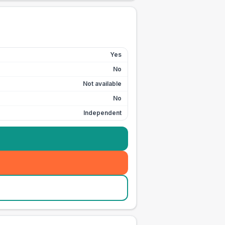
Yes
No
Not available
No
Independent