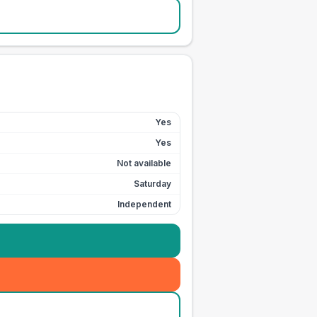
Yes
Yes
Not available
Saturday
Independent