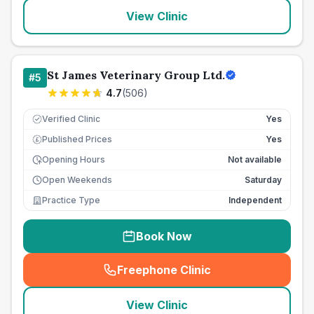
View Clinic
St James Veterinary Group Ltd.
#
5
4.7
(
506
)
Verified Clinic
Yes
Published Prices
Yes
£
Opening Hours
Not available
Open Weekends
Saturday
Practice Type
Independent
Book Now
Freephone Clinic
(
seo_lab_card_freephone
)
View Clinic