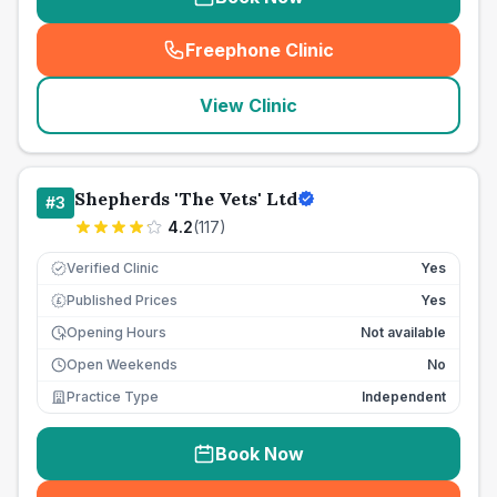
Freephone Clinic
(
seo_lab_card_freephone
)
View Clinic
Shepherds 'The Vets' Ltd
#
3
4.2
(
117
)
Verified Clinic
Yes
Published Prices
Yes
£
Opening Hours
Not available
Open Weekends
No
Practice Type
Independent
Book Now