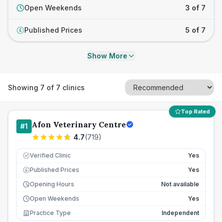
Open Weekends
3 of 7
Published Prices
5 of 7
£
Show More
Showing
7
of
7
clinics
Top Rated
Afon Veterinary Centre
#
1
4.7
(
719
)
Verified Clinic
Yes
Published Prices
Yes
£
Opening Hours
Not available
Open Weekends
Yes
Practice Type
Independent