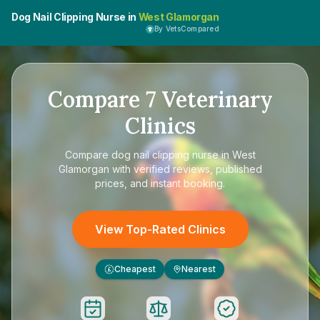
Dog Nail Clipping Nurse in
West Glamorgan
By VetsCompared
Compare
7
Veterinary
Clinics
Compare
dog nail clipping nurse in West
Glamorgan
with verified reviews, published
prices, and instant booking.
View Top-Rated Clinics
Cheapest
Nearest
£