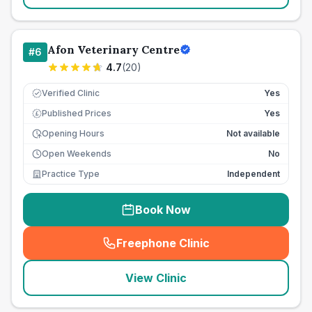
Afon Veterinary Centre
#
6
4.7
(
20
)
Verified Clinic
Yes
Published Prices
Yes
£
Opening Hours
Not available
Open Weekends
No
Practice Type
Independent
Book Now
Freephone Clinic
(
seo_lab_card_freephone
)
View Clinic