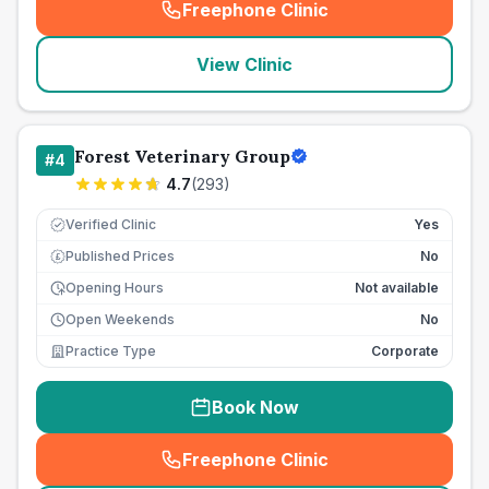
Freephone Clinic
(
seo_lab_card_freephone
)
View Clinic
Forest Veterinary Group
#
4
4.7
(
293
)
Verified Clinic
Yes
Published Prices
No
£
Opening Hours
Not available
Open Weekends
No
Practice Type
Corporate
Book Now
Freephone Clinic
(
seo_lab_card_freephone
)