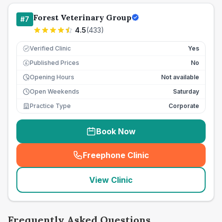
Forest Veterinary Group
#
7
4.5
(
433
)
Verified Clinic
Yes
Published Prices
No
£
Opening Hours
Not available
Open Weekends
Saturday
Practice Type
Corporate
Book Now
Freephone Clinic
(
seo_lab_card_freephone
)
View Clinic
Frequently Asked Questions