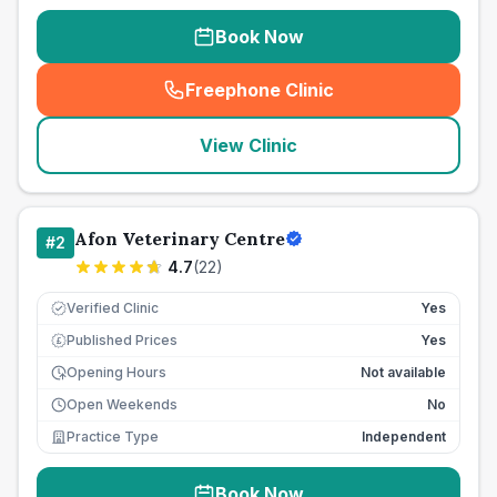
Book Now
Freephone Clinic
(
seo_lab_card_freephone
)
View Clinic
Afon Veterinary Centre
#
2
4.7
(
22
)
Verified Clinic
Yes
Published Prices
Yes
£
Opening Hours
Not available
Open Weekends
No
Practice Type
Independent
Book Now