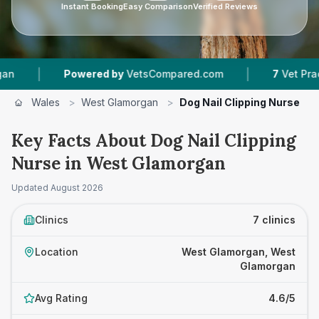
Instant Booking
Easy Comparison
Verified Reviews
|
Powered by
VetsCompared.com
7
Vet Practices Trac
Wales
>
West Glamorgan
>
Dog Nail Clipping Nurse
Key Facts About Dog Nail Clipping
Nurse in West Glamorgan
Updated
August 2026
Clinics
7 clinics
Location
West Glamorgan, West
Glamorgan
Avg Rating
4.6/5