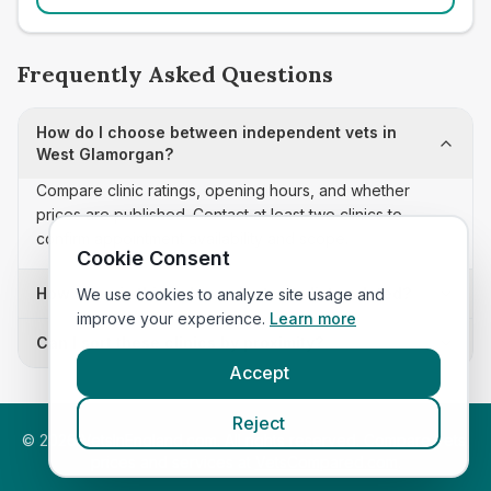
Frequently Asked Questions
How do I choose between independent vets in
West Glamorgan?
Compare clinic ratings, opening hours, and whether
prices are published. Contact at least two clinics to
confirm appointment availability and scope.
Cookie Consent
How often is this independent vets list updated?
We use cookies to analyze site usage and
improve your experience.
Learn more
Can I sort these clinics by proximity?
Accept
Reject
©
2026
VetsInEngland.com. All rights reserved. Compare vets,
prices and services at
VetsCompared.com
.