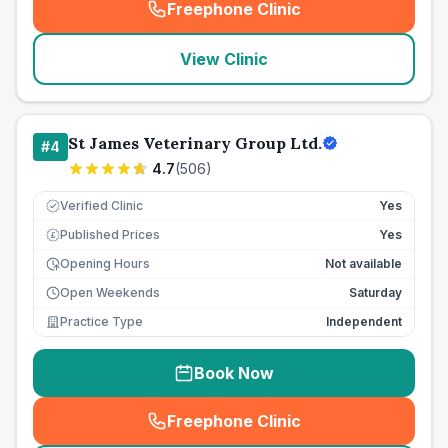
Freephone Clinic
(
seo_lab_card_freephone
)
View Clinic
St James Veterinary Group Ltd.
#
4
4.7
(
506
)
Verified Clinic
Yes
Published Prices
Yes
£
Opening Hours
Not available
Open Weekends
Saturday
Practice Type
Independent
Book Now
Freephone Clinic
(
seo_lab_card_freephone
)