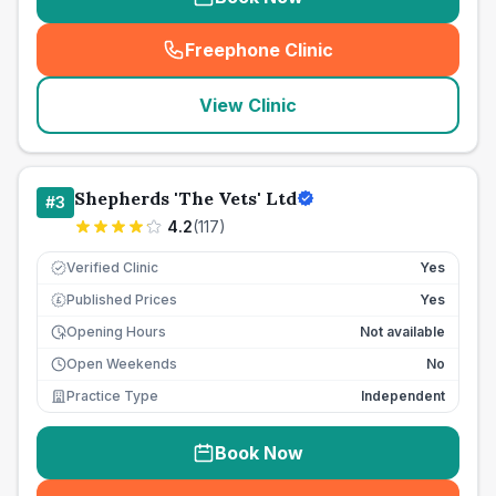
Freephone Clinic
(
seo_lab_card_freephone
)
View Clinic
Shepherds 'The Vets' Ltd
#
3
4.2
(
117
)
Verified Clinic
Yes
Published Prices
Yes
£
Opening Hours
Not available
Open Weekends
No
Practice Type
Independent
Book Now