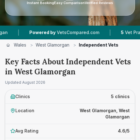
Instant Booking
Easy Comparison
Verified Reviews
|
|
Powered by
VetsCompared.com
5
Vet Practices 
Wales
>
West Glamorgan
>
Independent Vets
Key Facts About Independent Vets
in West Glamorgan
Updated
August 2026
Clinics
5 clinics
Location
West Glamorgan, West
Glamorgan
Avg Rating
4.6/5