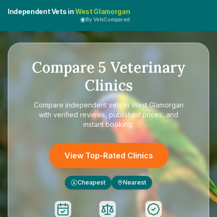
Independent Vets in
West Glamorgan
By VetsCompared
Compare
5
Veterinary
Clinics
Compare
independent vets in West Glamorgan
with verified reviews, published prices, and
instant booking.
View Top-Rated Clinics
Cheapest
Nearest
£