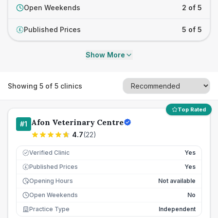
Open Weekends
2 of 5
Published Prices
5 of 5
£
Show More
Showing
5
of
5
clinics
Top Rated
Afon Veterinary Centre
#
1
4.7
(
22
)
Verified Clinic
Yes
Published Prices
Yes
£
Opening Hours
Not available
Open Weekends
No
Practice Type
Independent