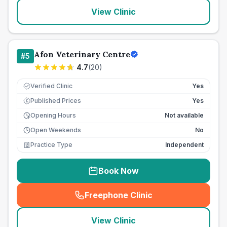
View Clinic
Afon Veterinary Centre
#
5
4.7
(
20
)
Verified Clinic
Yes
Published Prices
Yes
£
Opening Hours
Not available
Open Weekends
No
Practice Type
Independent
Book Now
Freephone Clinic
(
seo_lab_card_freephone
)
View Clinic