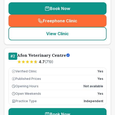
Book Now
Freephone Clinic
(
seo_lab_card_freephone
)
View Clinic
Afon Veterinary Centre
#
2
4.7
(
719
)
Verified Clinic
Yes
Published Prices
Yes
£
Opening Hours
Not available
Open Weekends
Yes
Practice Type
Independent
Book Now