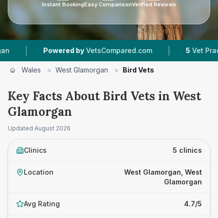
Instant Booking
Easy Comparison
Verified Reviews
|
Powered by
VetsCompared.com
5
Vet Practices T
Wales
>
West Glamorgan
>
Bird Vets
Key Facts About Bird Vets in West
Glamorgan
Updated
August 2026
Clinics
5 clinics
Location
West Glamorgan, West
Glamorgan
Avg Rating
4.7/5