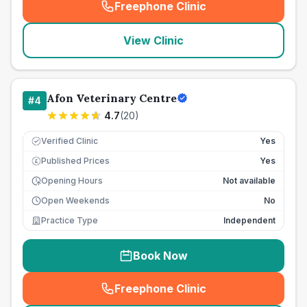
Freephone Clinic
(
seo_lab_card_freephone
)
View Clinic
Afon Veterinary Centre
#
4
4.7
(
20
)
Verified Clinic
Yes
Published Prices
Yes
£
Opening Hours
Not available
Open Weekends
No
Practice Type
Independent
Book Now
Freephone Clinic
(
seo_lab_card_freephone
)