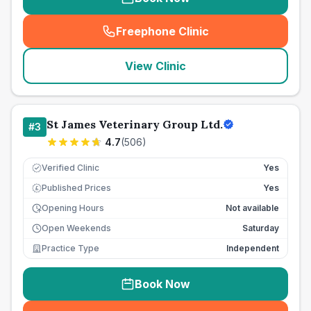
Freephone Clinic
(
seo_lab_card_freephone
)
View Clinic
St James Veterinary Group Ltd.
#
3
4.7
(
506
)
Verified Clinic
Yes
Published Prices
Yes
£
Opening Hours
Not available
Open Weekends
Saturday
Practice Type
Independent
Book Now