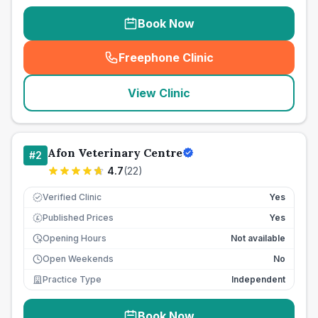
Book Now
Freephone Clinic
(
seo_lab_card_freephone
)
View Clinic
Afon Veterinary Centre
#
2
4.7
(
22
)
Verified Clinic
Yes
Published Prices
Yes
£
Opening Hours
Not available
Open Weekends
No
Practice Type
Independent
Book Now