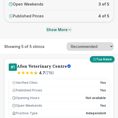
Open Weekends
3 of 5
Published Prices
4 of 5
£
Show More
Showing
5
of
5
clinics
Top Rated
Afon Veterinary Centre
#
1
4.7
(
719
)
Verified Clinic
Yes
Published Prices
Yes
£
Opening Hours
Not available
Open Weekends
Yes
Practice Type
Independent