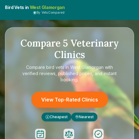
Bird Vets in
West Glamorgan
By VetsCompared
Compare
5
Veterinary
Clinics
Compare
bird vets in West Glamorgan
with
verified reviews, published prices, and instant
booking.
View Top-Rated Clinics
Cheapest
Nearest
£