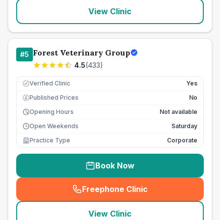
View Clinic
Forest Veterinary Group
#
5
4.5
(
433
)
Verified Clinic
Yes
Published Prices
No
£
Opening Hours
Not available
Open Weekends
Saturday
Practice Type
Corporate
Book Now
Freephone Clinic
(
seo_lab_card_freephone
)
View Clinic