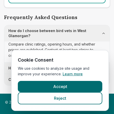
Frequently Asked Questions
How do I choose between bird vets in West
Glamorgan?
Compare clinic ratings, opening hours, and whether
prices are published. Contact at least two clinics to
confirm appointment availability and scope.
Cookie Consent
How often is this bird vets list updated?
We use cookies to analyze site usage and
improve your experience.
Learn more
Can I sort these clinics by proximity?
Accept
Reject
©
2026
VetsInEngland.com. All rights reserved. Compare vets,
prices and services at
VetsCompared.com
.