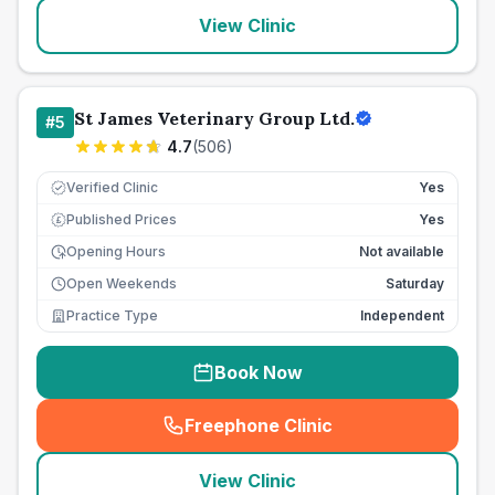
View Clinic
St James Veterinary Group Ltd.
#
5
4.7
(
506
)
Verified Clinic
Yes
Published Prices
Yes
£
Opening Hours
Not available
Open Weekends
Saturday
Practice Type
Independent
Book Now
Freephone Clinic
(
seo_lab_card_freephone
)
View Clinic