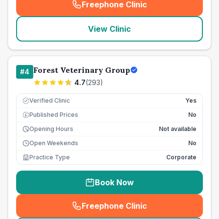
Freephone Clinic
(
seo_lab_card_freephone
)
View Clinic
Forest Veterinary Group
#
4
4.7
(
293
)
Verified Clinic
Yes
Published Prices
No
£
Opening Hours
Not available
Open Weekends
No
Practice Type
Corporate
Book Now
Freephone Clinic
(
seo_lab_card_freephone
)