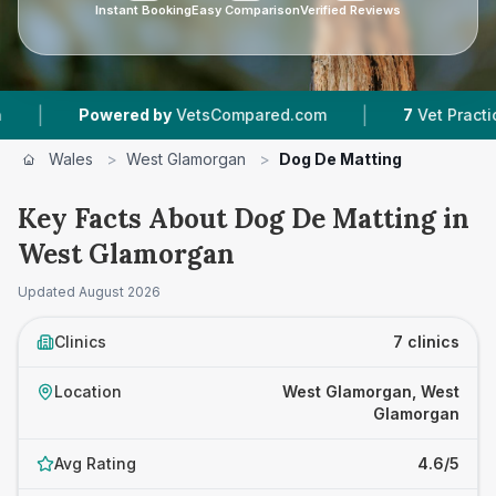
Instant Booking
Easy Comparison
Verified Reviews
|
ered by
VetsCompared.com
7
Vet Practices Tracked
Wales
>
West Glamorgan
>
Dog De Matting
Key Facts About Dog De Matting in
West Glamorgan
Updated
August 2026
Clinics
7 clinics
Location
West Glamorgan, West
Glamorgan
Avg Rating
4.6/5