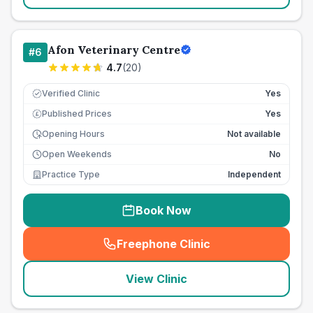
Afon Veterinary Centre
#
6
4.7
(
20
)
Verified Clinic
Yes
Published Prices
Yes
£
Opening Hours
Not available
Open Weekends
No
Practice Type
Independent
Book Now
Freephone Clinic
(
seo_lab_card_freephone
)
View Clinic