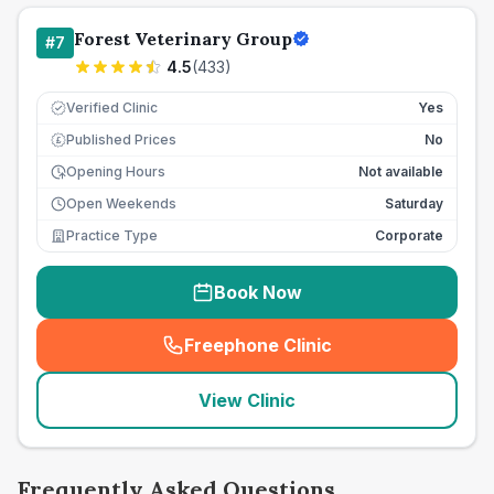
Forest Veterinary Group
#
7
4.5
(
433
)
Verified Clinic
Yes
Published Prices
No
£
Opening Hours
Not available
Open Weekends
Saturday
Practice Type
Corporate
Book Now
Freephone Clinic
(
seo_lab_card_freephone
)
View Clinic
Frequently Asked Questions