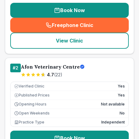
Book Now
Freephone Clinic
(
seo_lab_card_freephone
)
View Clinic
Afon Veterinary Centre
#
2
4.7
(
22
)
Verified Clinic
Yes
Published Prices
Yes
£
Opening Hours
Not available
Open Weekends
No
Practice Type
Independent
Book Now