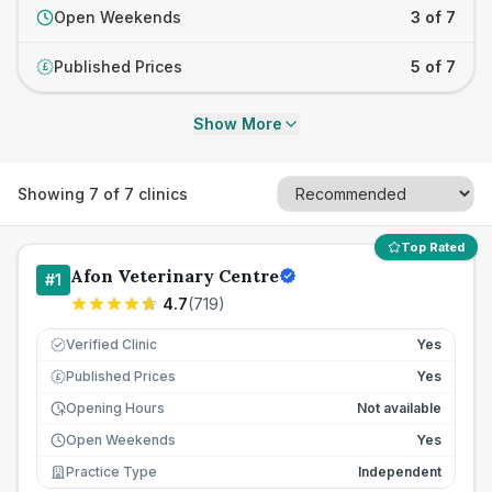
Open Weekends
3 of 7
Published Prices
5 of 7
£
Show More
Showing
7
of
7
clinics
Top Rated
Afon Veterinary Centre
#
1
4.7
(
719
)
Verified Clinic
Yes
Published Prices
Yes
£
Opening Hours
Not available
Open Weekends
Yes
Practice Type
Independent