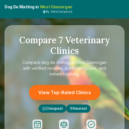
Dog De Matting in
West Glamorgan
By VetsCompared
Compare
7
Veterinary
Clinics
Compare
dog de matting in West Glamorgan
with verified reviews, published prices, and
instant booking.
View Top-Rated Clinics
Cheapest
Nearest
£