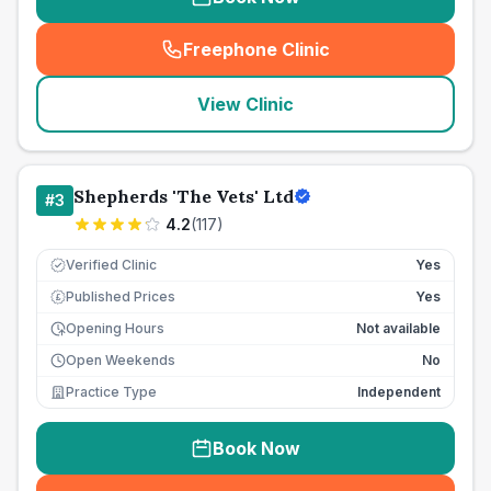
Freephone Clinic
(
seo_lab_card_freephone
)
View Clinic
Shepherds 'The Vets' Ltd
#
3
4.2
(
117
)
Verified Clinic
Yes
Published Prices
Yes
£
Opening Hours
Not available
Open Weekends
No
Practice Type
Independent
Book Now