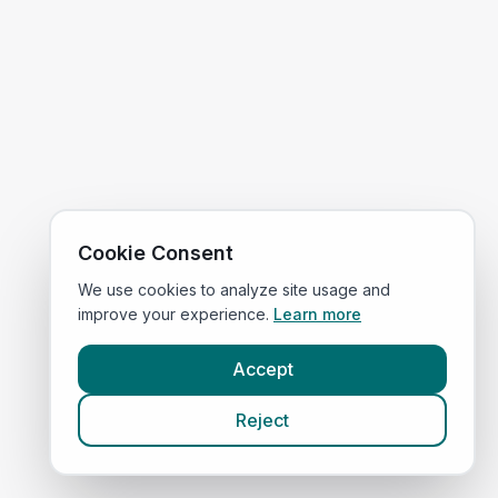
Cookie Consent
We use cookies to analyze site usage and
improve your experience.
Learn more
Accept
Reject