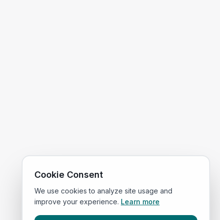
Cookie Consent
We use cookies to analyze site usage and
improve your experience.
Learn more