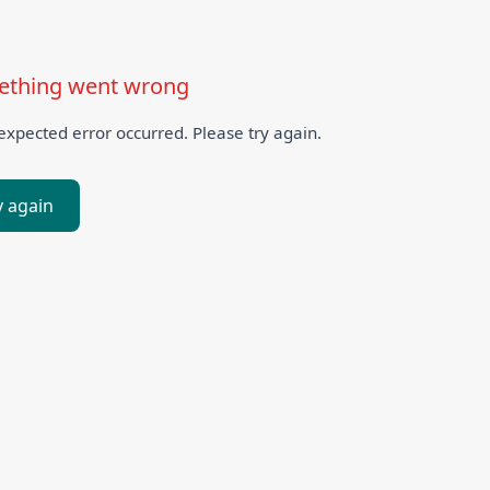
thing went wrong
xpected error occurred. Please try again.
y again