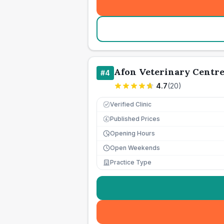
Afon Veterinary Centr
#
4
4.7
(
20
)
Verified Clinic
Published Prices
£
Opening Hours
Open Weekends
Practice Type