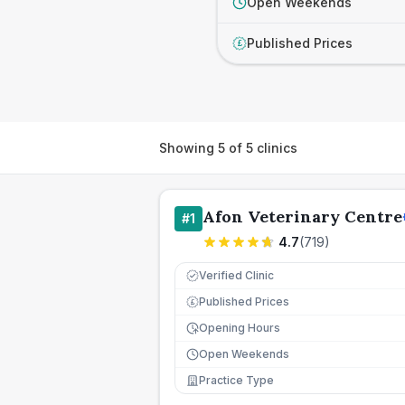
Open Weekends
Published Prices
£
Showing
5
of
5
clinics
Afon Veterinary Centre
#
1
4.7
(
719
)
Verified Clinic
Published Prices
£
Opening Hours
Open Weekends
Practice Type