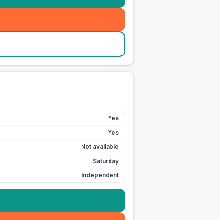
Yes
Yes
Not available
Saturday
Independent