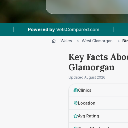
mpared.com
|
5
Vet Practices Tracked
|
Wales
>
West Glamorgan
>
Bi
Key Facts Abo
Glamorgan
Updated
August 2026
Clinics
Location
Avg Rating