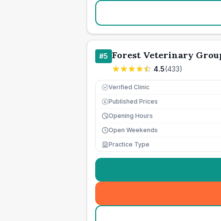
Forest Veterinary Grou
#
5
4.5
(
433
)
Verified Clinic
Published Prices
£
Opening Hours
Open Weekends
Practice Type