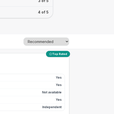
3 of 5
4 of 5
Top Rated
Yes
Yes
Not available
Yes
Independent