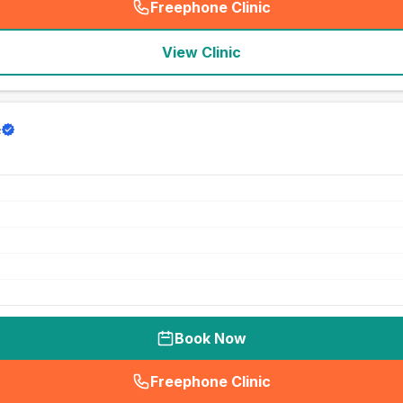
Freephone Clinic
(
seo_lab_card_freephone
)
View Clinic
e
Book Now
Freephone Clinic
(
seo_lab_card_freephone
)