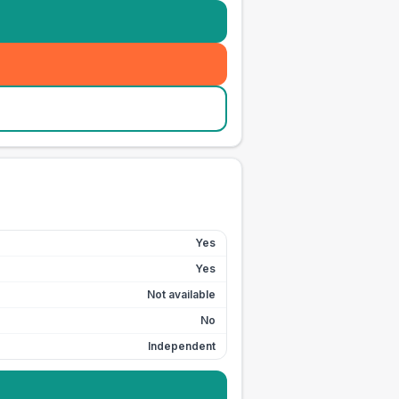
Yes
Yes
Not available
No
Independent