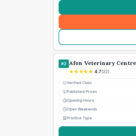
Afon Veterinary Centre
#
2
4.7
(
22
)
Verified Clinic
Published Prices
£
Opening Hours
Open Weekends
Practice Type