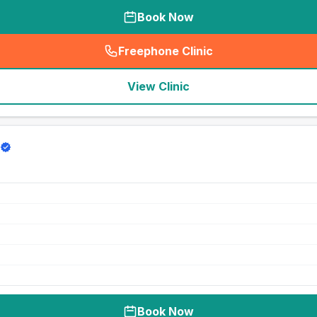
Book Now
Freephone Clinic
(
seo_lab_card_freephone
)
View Clinic
Book Now