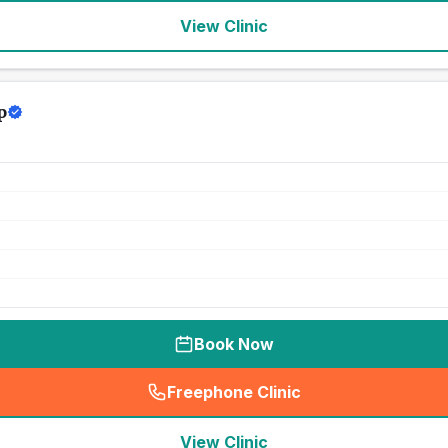
View Clinic
p
Book Now
Freephone Clinic
(
seo_lab_card_freephone
)
View Clinic