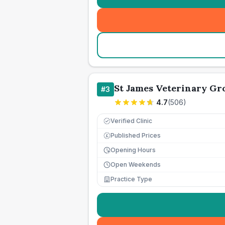
St James Veterinary Gro
#
3
4.7
(
506
)
Verified Clinic
Published Prices
£
Opening Hours
Open Weekends
Practice Type