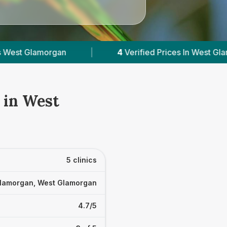
erified Prices In West Glamorgan
|
Powered by
 in West
5 clinics
lamorgan, West Glamorgan
4.7/5