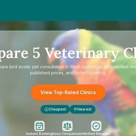
pare
5
Veterinary Cl
pare
bird exotic pet consultation in West Glamorgan
with verified re
published prices, and instant booking.
View Top-Rated Clinics
Cheapest
Nearest
£
Instant Booking
Easy Comparison
Verified Reviews