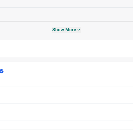
Show More