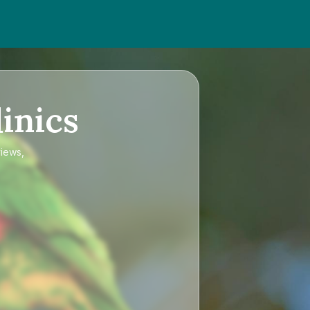
inics
views,