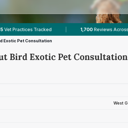
1,700
Reviews Across West Glamorgan
|
4
V
rd Exotic Pet Consultation
ut Bird Exotic Pet Consultation
West G