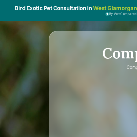
Bird Exotic Pet Consultation in
West Glamorgan
By VetsCompared
Com
Com