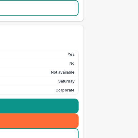
Yes
No
Not available
Saturday
Corporate