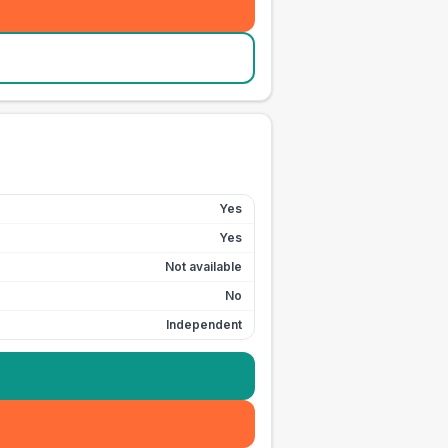
Yes
Yes
Not available
No
Independent