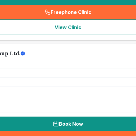
Freephone Clinic
(
seo_lab_card_freephone
)
View Clinic
up Ltd.
Book Now