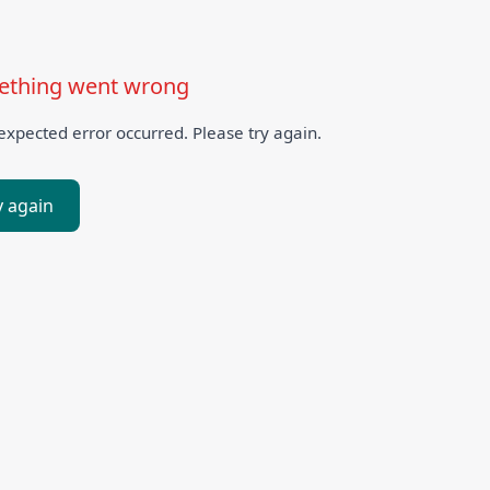
thing went wrong
xpected error occurred. Please try again.
y again