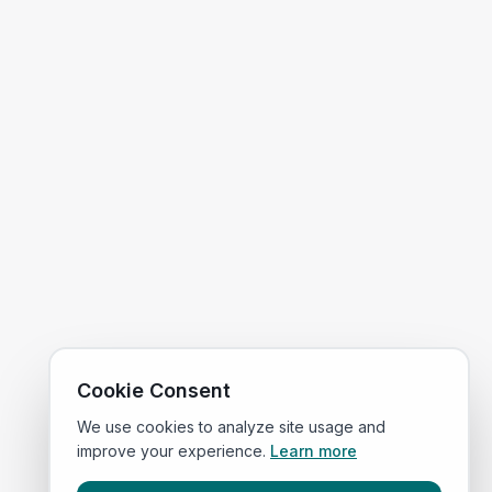
Cookie Consent
We use cookies to analyze site usage and
improve your experience.
Learn more