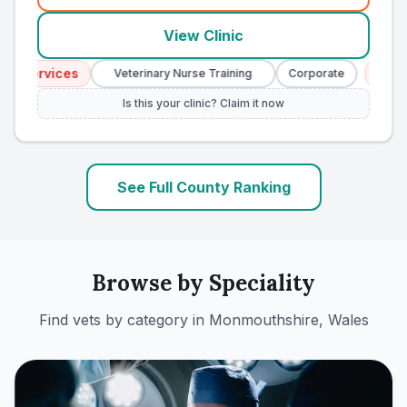
View Clinic
 Services
Emerge
Veterinary Nurse Training
Corporate
Is this your clinic? Claim it now
See Full County Ranking
Browse by Speciality
Find vets by category in
Monmouthshire, Wales