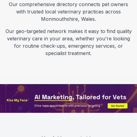
Our comprehensive directory connects pet owners
with trusted local veterinary practices across
Monmouthshire
,
Wales
.
Our geo-targeted network makes it easy to find quality
veterinary care in your area, whether you're looking
for routine check-ups, emergency services, or
specialist treatment.