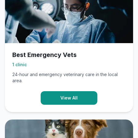
Best Emergency Vets
1
clinic
24-hour and emergency veterinary care in the local
area.
View All