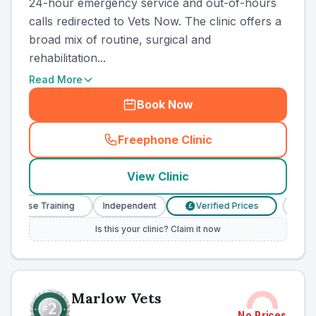
24-hour emergency service and out-of-hours
calls redirected to Vets Now. The clinic offers a
broad mix of routine, surgical and
rehabilitation...
Read More
Book Now
Freephone Clinic
(
county_ranked_call
)
View Clinic
Nurse Training
Independent
Verified Prices
Veteri
£
Is this your clinic? Claim it now
Marlow Vets
No Prices