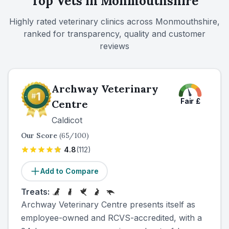
Top Vets in
Monmouthshire
asking about nurse clinics and follow-up support for
ongoing conditions.
Highly rated veterinary clinics across
Monmouthshire
,
ranked for transparency, quality and customer
reviews
Archway Veterinary
Fair
£
Centre
Caldicot
Our Score
(
65
/100)
4.8
(
112
)
Add to Compare
Treats:
Archway Veterinary Centre presents itself as
employee-owned and RCVS-accredited, with a