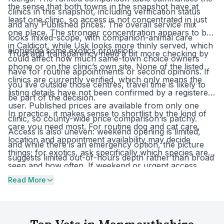
the sense that both towns in the snapshot have at
clinics in this snapshot, including verification status
least one clinic, so access is not concentrated in just
and any Published prices. The overall service mix
one place. The stronger concentration appears to be
looks mixed-scope, with companion-animal care
in Caldicot, while Usk looks more thinly served, which
alongside some exotics provision.
Trust and transparency need a bit more checking by
could affect how much same-town choice owners
phone or on the clinic’s own site. None of the listed
have for routine appointments or second opinions. If
clinics are currently verified, which only means the
you live outside those centres, travel time is likely to
listing details have not been confirmed by a registered
be part of the decision.
user. Published prices are available from only one
In practice, it makes sense to shortlist by the kind of
clinic, so county-wide price comparison is patchy.
care you need most. For routine dog and cat care,
Access is also uneven: weekend opening is limited,
location and appointment availability may decide
and while there is an emergency option, the picture
things; for exotics, ask specifically which species are
suggests limited out-of-hours depth rather than broad
seen and how often. If weekend or urgent access
round-the-clock cover.
matters, check those arrangements first, then ask for
Read More
written estimates for common services because
Published prices are not widely available. With two VN
training clinics in Monmouthshire, it is also worth