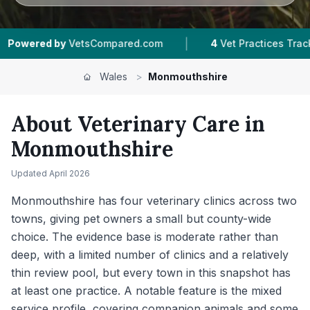
|
|
ed.com
4
Vet Practices Tracked
2
Towns & Ar
Wales
>
Monmouthshire
About Veterinary Care in
Monmouthshire
Updated
April 2026
Monmouthshire has four veterinary clinics across two
towns, giving pet owners a small but county-wide
choice. The evidence base is moderate rather than
deep, with a limited number of clinics and a relatively
thin review pool, but every town in this snapshot has
at least one practice. A notable feature is the mixed
service profile, covering companion animals and some