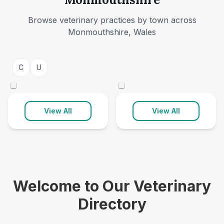
Browse veterinary practices by town across
Monmouthshire, Wales
Caldicot
Usk
C
U
3 clinics
1 clinic
©
©
View All
View All
Welcome to Our Veterinary
Directory