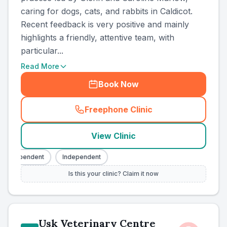
caring for dogs, cats, and rabbits in Caldicot.
Recent feedback is very positive and mainly
highlights a friendly, attentive team, with
particular...
Read More
Book Now
Freephone Clinic
(
county_ranked_call
)
View Clinic
Independent
Independent
Is this your clinic? Claim it now
Usk Veterinary Centre