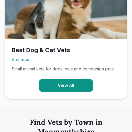
Best Dog & Cat Vets
4
clinics
Small animal vets for dogs, cats and companion pets
View All
Find Vets by Town in
Monmouthshire