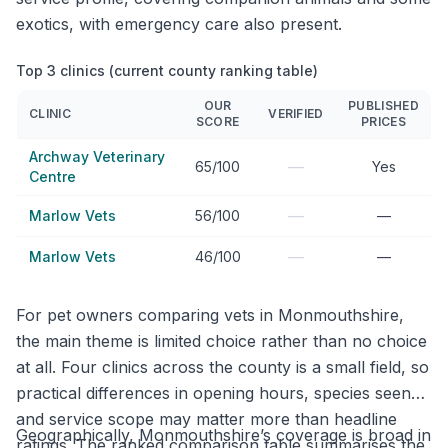
exotics, with emergency care also present.
Top 3 clinics (current county ranking table)
OUR
PUBLISHED
CLINIC
VERIFIED
SCORE
PRICES
Archway Veterinary
—
65/100
Yes
Centre
—
Marlow Vets
56/100
—
—
Marlow Vets
46/100
—
For pet owners comparing vets in Monmouthshire,
the main theme is limited choice rather than no choice
at all. Four clinics across the county is a small field, so
practical differences in opening hours, species seen
and service scope may matter more than headline
Geographically, Monmouthshire’s coverage is broad in
ratings. The ranked comparison table summarises the