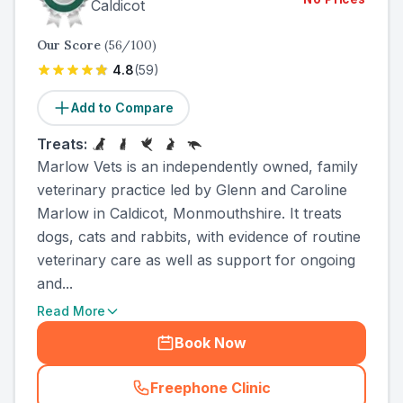
Caldicot
Our Score
(
56
/100)
4.8
(
59
)
Add to Compare
Treats:
Marlow Vets is an independently owned, family
veterinary practice led by Glenn and Caroline
Marlow in Caldicot, Monmouthshire. It treats
dogs, cats and rabbits, with evidence of routine
veterinary care as well as support for ongoing
and...
Read More
Book Now
Freephone Clinic
(
county_ranked_call
)