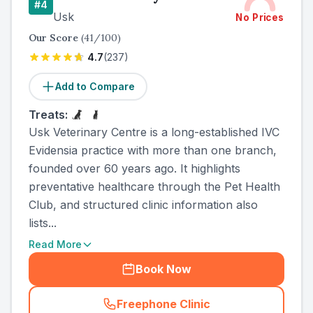
#
4
Usk
No Prices
Our Score
(
41
/100)
4.7
(
237
)
Add to Compare
Treats:
Usk Veterinary Centre is a long-established IVC
Evidensia practice with more than one branch,
founded over 60 years ago. It highlights
preventative healthcare through the Pet Health
Club, and structured clinic information also
lists...
Read More
Book Now
Freephone Clinic
(
county_ranked_call
)