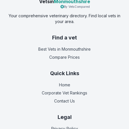
Vetsin
Monmouthshire
By VetsCompared
Your comprehensive veterinary directory. Find local vets in
your area.
Find a vet
Best Vets
in Monmouthshire
Compare Prices
Quick Links
Home
Corporate Vet Rankings
Contact Us
Legal
Privacy Policy