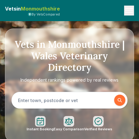
Vetsin
Monmouthshire
By VetsCompared
Vets in Monmouthshire |
Wales Veterinary
Directory
Independent rankings powered by real reviews
Instant Booking
Easy Comparison
Verified Reviews