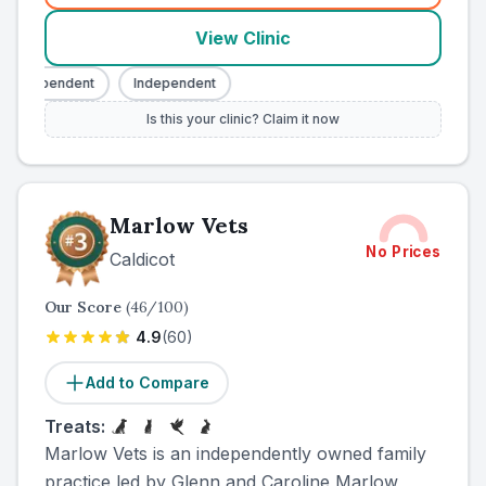
View Clinic
Independent
Independent
Is this your clinic? Claim it now
Marlow Vets
No Prices
Caldicot
Our Score
(
46
/100)
4.9
(
60
)
Add to Compare
Treats:
Marlow Vets is an independently owned family
practice led by Glenn and Caroline Marlow,