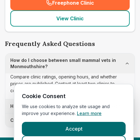
Freephone Clinic
(
seo_lab_card_freephone
)
View Clinic
Frequently Asked Questions
How do I choose between small mammal vets in
Monmouthshire?
Compare clinic ratings, opening hours, and whether
prices are published. Contact at least two clinics to
confirm appointment availability and scope.
Cookie Consent
How often is this small mammal vets list updated?
We use cookies to analyze site usage and
improve your experience.
Learn more
Can I sort these clinics by proximity?
Accept