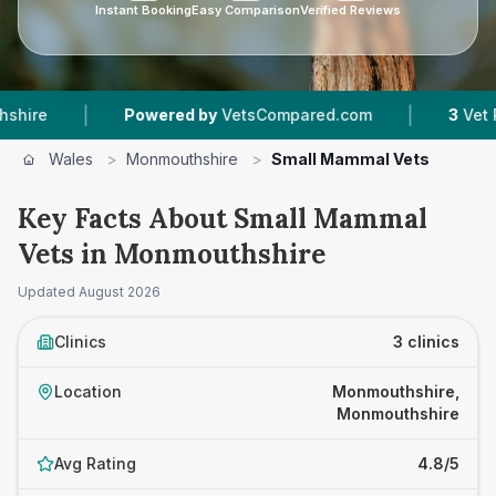
Instant Booking
Easy Comparison
Verified Reviews
|
|
Powered by
VetsCompared.com
3
Vet Practi
Wales
>
Monmouthshire
>
Small Mammal Vets
Key Facts About Small Mammal
Vets in Monmouthshire
Updated
August 2026
Clinics
3 clinics
Location
Monmouthshire,
Monmouthshire
Avg Rating
4.8/5