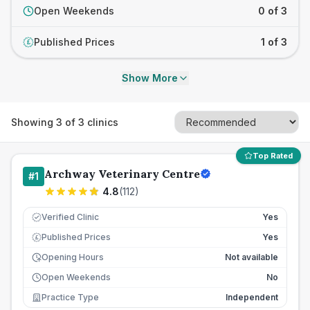
Open Weekends
0 of 3
Published Prices
1 of 3
£
Show More
Showing
3
of
3
clinics
Top Rated
Archway Veterinary Centre
#
1
4.8
(
112
)
Verified Clinic
Yes
Published Prices
Yes
£
Opening Hours
Not available
Open Weekends
No
Practice Type
Independent