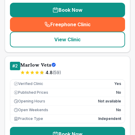
Book Now
Freephone Clinic
(
seo_lab_card_freephone
)
View Clinic
Marlow Vets
#
2
4.8
(
59
)
Verified Clinic
Yes
Published Prices
No
£
Opening Hours
Not available
Open Weekends
No
Practice Type
Independent
Book Now