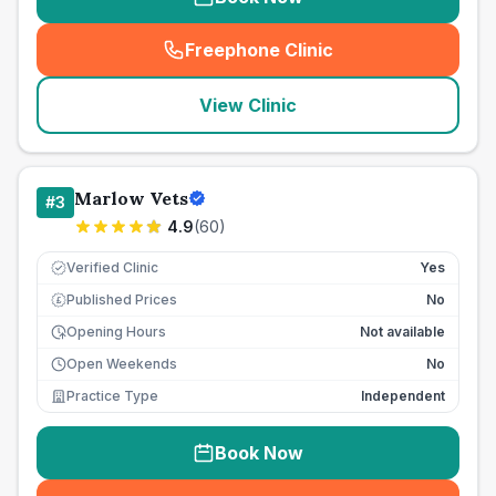
Freephone Clinic
(
seo_lab_card_freephone
)
View Clinic
Marlow Vets
#
3
4.9
(
60
)
Verified Clinic
Yes
Published Prices
No
£
Opening Hours
Not available
Open Weekends
No
Practice Type
Independent
Book Now