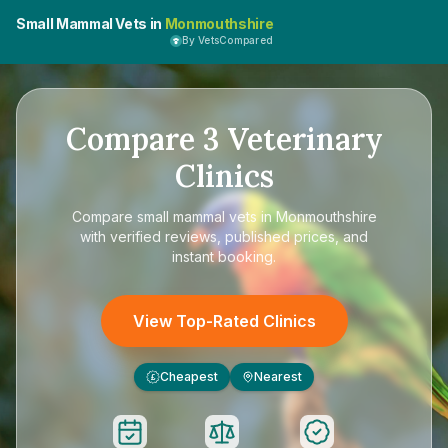
Small Mammal Vets in
Monmouthshire
By VetsCompared
Compare
3
Veterinary
Clinics
Compare
small mammal vets in Monmouthshire
with verified reviews, published prices, and
instant booking.
View Top-Rated Clinics
Cheapest
Nearest
£