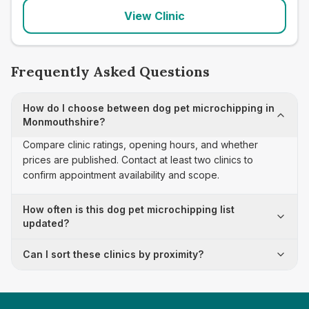
View Clinic
Frequently Asked Questions
How do I choose between dog pet microchipping in
Monmouthshire?
Compare clinic ratings, opening hours, and whether
prices are published. Contact at least two clinics to
confirm appointment availability and scope.
How often is this dog pet microchipping list
updated?
Can I sort these clinics by proximity?