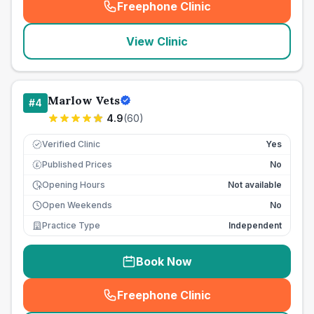
Freephone Clinic
(
seo_lab_card_freephone
)
View Clinic
Marlow Vets
#
4
4.9
(
60
)
Verified Clinic
Yes
Published Prices
No
£
Opening Hours
Not available
Open Weekends
No
Practice Type
Independent
Book Now
Freephone Clinic
(
seo_lab_card_freephone
)