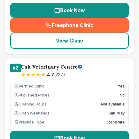
Book Now
Freephone Clinic
(
seo_lab_card_freephone
)
View Clinic
Usk Veterinary Centre
#
2
4.7
(
237
)
Verified Clinic
Yes
Published Prices
No
£
Opening Hours
Not available
Open Weekends
Saturday
Practice Type
Corporate
Book Now