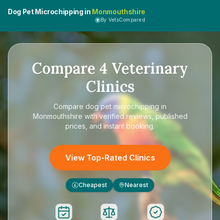
Dog Pet Microchipping in
Monmouthshire
By VetsCompared
Compare
4
Veterinary
Clinics
Compare
dog pet microchipping in
Monmouthshire
with verified reviews, published
prices, and instant booking.
View Top-Rated Clinics
Cheapest
Nearest
£