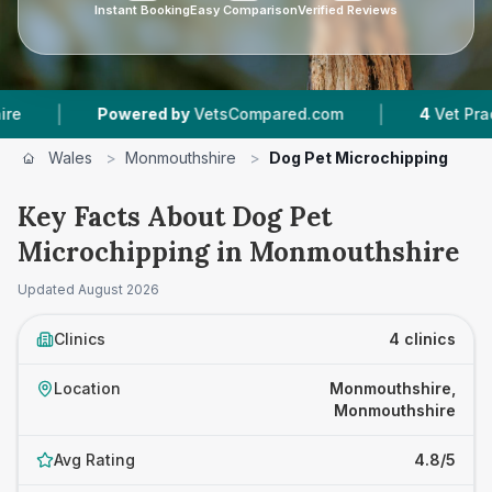
Instant Booking
Easy Comparison
Verified Reviews
|
Powered by
VetsCompared.com
4
Vet Practices Tra
Wales
>
Monmouthshire
>
Dog Pet Microchipping
Key Facts About Dog Pet
Microchipping in Monmouthshire
Updated
August 2026
Clinics
4 clinics
Location
Monmouthshire,
Monmouthshire
Avg Rating
4.8/5