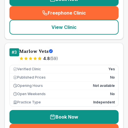
Freephone Clinic
(
seo_lab_card_freephone
)
View Clinic
Marlow Vets
#
3
4.8
(
59
)
Verified Clinic
Yes
Published Prices
No
£
Opening Hours
Not available
Open Weekends
No
Practice Type
Independent
Book Now