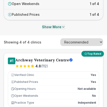
Open Weekends
1 of 4
Published Prices
1 of 4
£
Show More
Showing
4
of
4
clinics
Top Rated
Archway Veterinary Centre
#
1
4.8
(
112
)
Verified Clinic
Yes
Published Prices
Yes
£
Opening Hours
Not available
Open Weekends
No
Practice Type
Independent