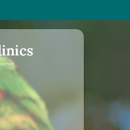
inics
ublished