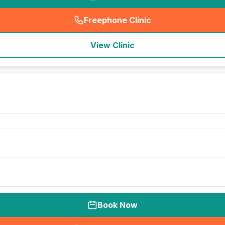
Freephone Clinic
(
seo_lab_card_freephone
)
View Clinic
Book Now