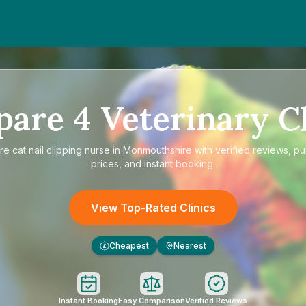
pare
4
Veterinary Cl
re
cat nail clipping nurse in Monmouthshire
with verified reviews, p
prices, and instant booking.
View Top-Rated Clinics
Cheapest
Nearest
£
Instant Booking
Easy Comparison
Verified Reviews