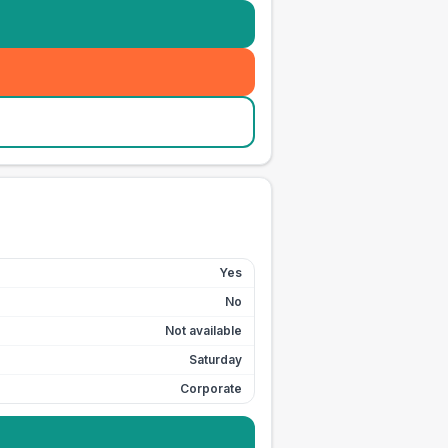
Yes
No
Not available
Saturday
Corporate