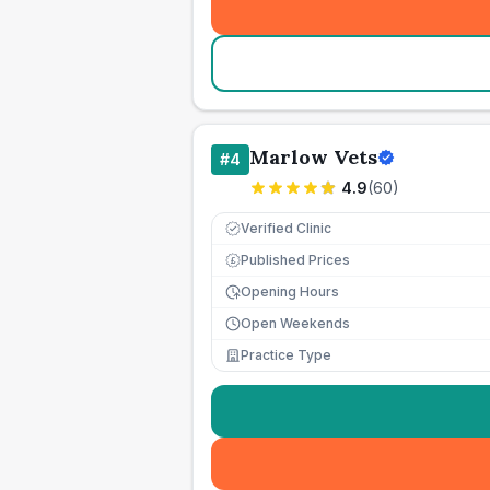
Marlow Vets
#
4
4.9
(
60
)
Verified Clinic
Published Prices
£
Opening Hours
Open Weekends
Practice Type