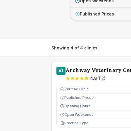
Open Weekends
Published Prices
£
Showing
4
of
4
clinics
Archway Veterinary Ce
#
1
4.8
(
112
)
Verified Clinic
Published Prices
£
Opening Hours
Open Weekends
Practice Type