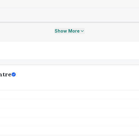
Show More
ntre