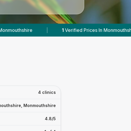
ified Prices In Monmouthshire
|
Powered by
Ve
4 clinics
outhshire, Monmouthshire
4.8/5