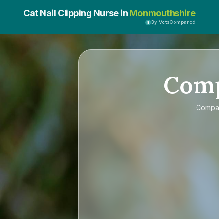
Cat Nail Clipping Nurse in
Monmouthshire
By VetsCompared
Com
Compa