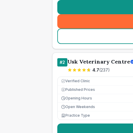
Usk Veterinary Centre
#
2
4.7
(
237
)
Verified Clinic
Published Prices
£
Opening Hours
Open Weekends
Practice Type