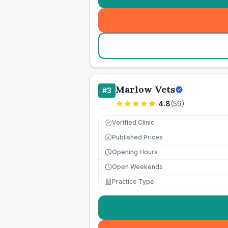
Marlow Vets
#
3
4.8
(
59
)
Verified Clinic
Published Prices
£
Opening Hours
Open Weekends
Practice Type