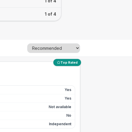
1 of 4
1 of 4
Top Rated
Yes
Yes
Not available
No
Independent