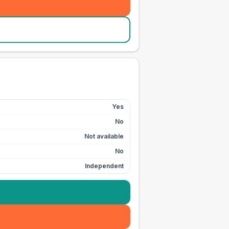
Yes
No
Not available
No
Independent