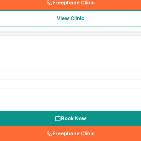
Freephone Clinic
(
seo_lab_card_freephone
)
View Clinic
Book Now
Freephone Clinic
(
seo_lab_card_freephone
)