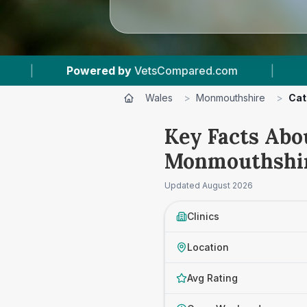
ompared.com
|
4
Vet Practices Tracked
|
Wales
>
Monmouthshire
>
Cat
Key Facts Abou
Monmouthshi
Updated
August 2026
Clinics
Location
Avg Rating