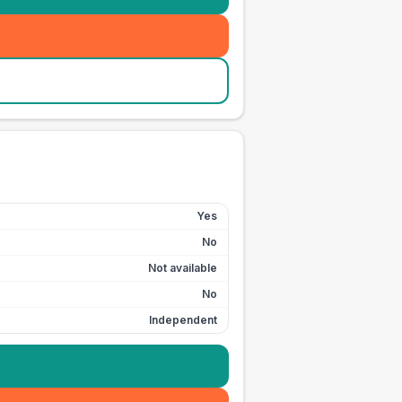
Yes
No
Not available
No
Independent