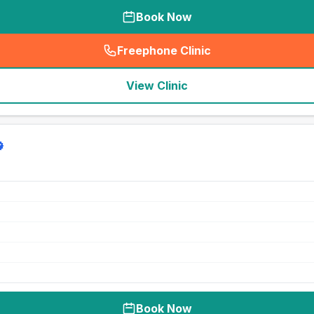
Book Now
Freephone Clinic
(
seo_lab_card_freephone
)
View Clinic
Book Now