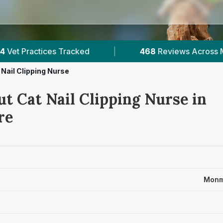
468
Reviews Across Monmouthshire
|
1
Ver
 Nail Clipping Nurse
t Cat Nail Clipping Nurse in
re
Monm