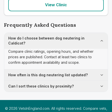
View Clinic
Frequently Asked Questions
How do I choose between dog neutering in
Caldicot?
Compare clinic ratings, opening hours, and whether
prices are published. Contact at least two clinics to
confirm appointment availability and scope.
How often is this dog neutering list updated?
Can I sort these clinics by proximity?
©
2026
VetsInEngland.com. All rights reserved. Compare vets,