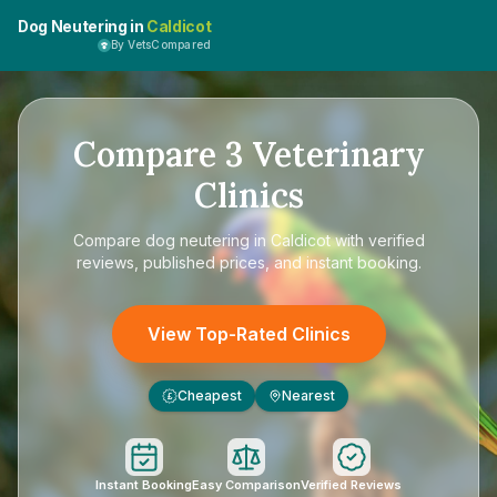
Dog Neutering in
Caldicot
By VetsCompared
Compare
3
Veterinary
Clinics
Compare
dog neutering in Caldicot
with verified
reviews, published prices, and instant booking.
View Top-Rated Clinics
Cheapest
Nearest
£
Instant Booking
Easy Comparison
Verified Reviews