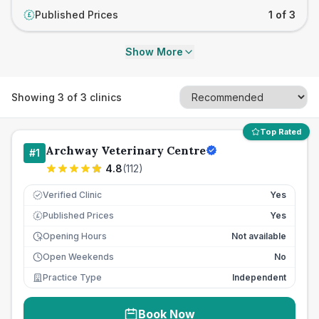
Published Prices
1 of 3
£
Show More
Showing
3
of
3
clinics
Top Rated
Archway Veterinary Centre
#
1
4.8
(
112
)
Verified Clinic
Yes
Published Prices
Yes
£
Opening Hours
Not available
Open Weekends
No
Practice Type
Independent
Book Now