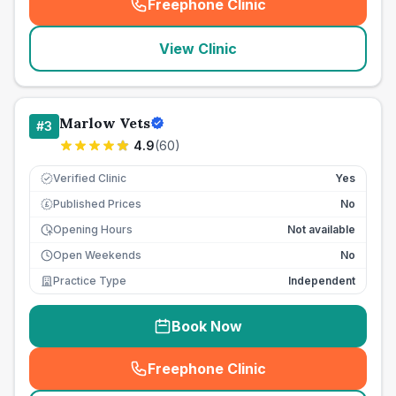
Freephone Clinic
(
seo_lab_card_freephone
)
View Clinic
Marlow Vets
#
3
4.9
(
60
)
Verified Clinic
Yes
Published Prices
No
£
Opening Hours
Not available
Open Weekends
No
Practice Type
Independent
Book Now
Freephone Clinic
(
seo_lab_card_freephone
)