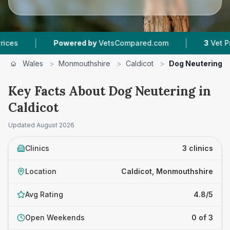
|
|
Powered by
VetsCompared.com
3
Vet Practices 
Wales
>
Monmouthshire
>
Caldicot
>
Dog Neutering
Key Facts About Dog Neutering in
Caldicot
Updated
August 2026
Clinics
3 clinics
Location
Caldicot, Monmouthshire
Avg Rating
4.8/5
Open Weekends
0 of 3