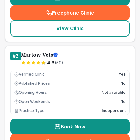
Freephone Clinic
(
seo_lab_card_freephone
)
View Clinic
Marlow Vets
#
2
4.8
(
59
)
Verified Clinic
Yes
Published Prices
No
£
Opening Hours
Not available
Open Weekends
No
Practice Type
Independent
Book Now