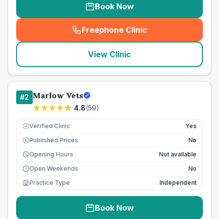
Book Now
Freephone Clinic
(
seo_lab_card_freephone
)
View Clinic
Marlow Vets
#
2
4.8
(
59
)
Verified Clinic
Yes
Published Prices
No
£
Opening Hours
Not available
Open Weekends
No
Practice Type
Independent
Book Now