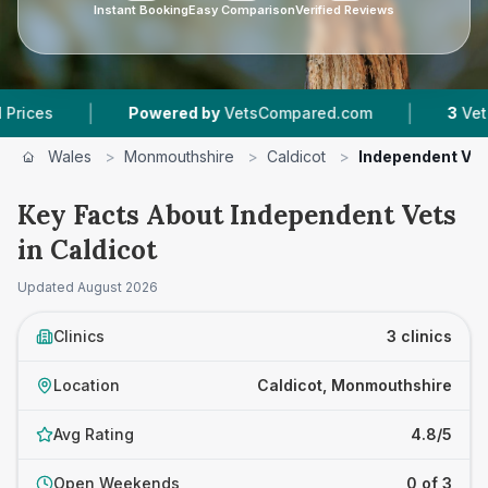
Instant Booking
Easy Comparison
Verified Reviews
|
|
Powered by
VetsCompared.com
3
Vet Practi
Wales
>
Monmouthshire
>
Caldicot
>
Independent Ve
Key Facts About Independent Vets
in Caldicot
Updated
August 2026
Clinics
3 clinics
Location
Caldicot, Monmouthshire
Avg Rating
4.8/5
Open Weekends
0 of 3