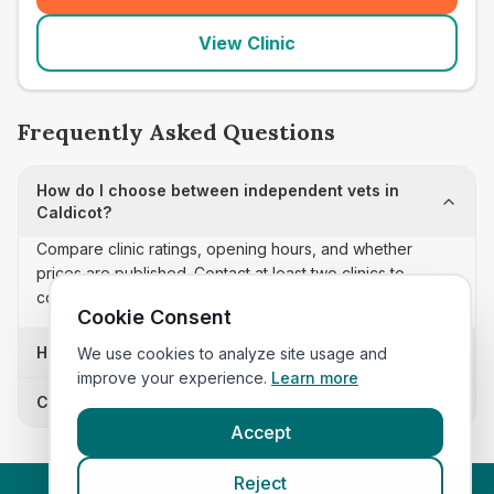
View Clinic
Frequently Asked Questions
How do I choose between independent vets in
Caldicot?
Compare clinic ratings, opening hours, and whether
prices are published. Contact at least two clinics to
confirm appointment availability and scope.
Cookie Consent
How often is this independent vets list updated?
We use cookies to analyze site usage and
improve your experience.
Learn more
Can I sort these clinics by proximity?
Accept
Reject