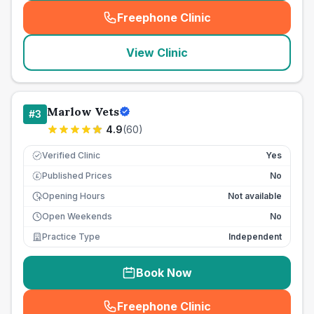
Freephone Clinic
(
seo_lab_card_freephone
)
View Clinic
Marlow Vets
#
3
4.9
(
60
)
Verified Clinic
Yes
Published Prices
No
£
Opening Hours
Not available
Open Weekends
No
Practice Type
Independent
Book Now
Freephone Clinic
(
seo_lab_card_freephone
)