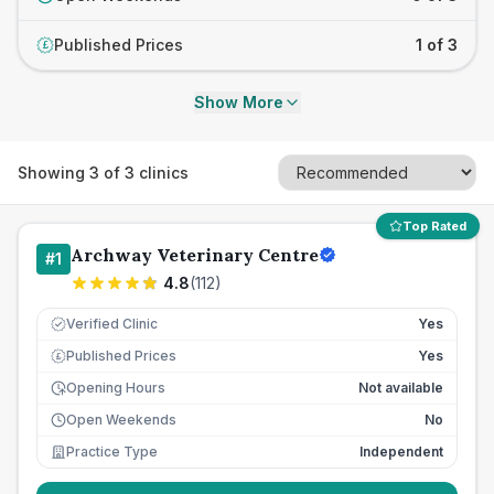
Published Prices
1 of 3
£
Show More
Showing
3
of
3
clinics
Top Rated
Archway Veterinary Centre
#
1
4.8
(
112
)
Verified Clinic
Yes
Published Prices
Yes
£
Opening Hours
Not available
Open Weekends
No
Practice Type
Independent