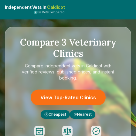
Independent Vets in
Caldicot
By VetsCompared
Compare
3
Veterinary
Clinics
Compare
independent vets in Caldicot
with
verified reviews, published prices, and instant
booking.
View Top-Rated Clinics
Cheapest
Nearest
£