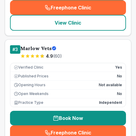
Freephone Clinic
(
seo_lab_card_freephone
)
View Clinic
Marlow Vets
#
3
4.9
(
60
)
Verified Clinic
Yes
Published Prices
No
£
Opening Hours
Not available
Open Weekends
No
Practice Type
Independent
Book Now
Freephone Clinic
(
seo_lab_card_freephone
)