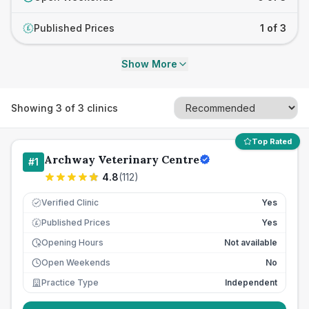
Published Prices
1 of 3
£
Show More
Showing
3
of
3
clinics
Top Rated
Archway Veterinary Centre
#
1
4.8
(
112
)
Verified Clinic
Yes
Published Prices
Yes
£
Opening Hours
Not available
Open Weekends
No
Practice Type
Independent