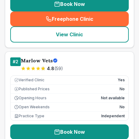
Book Now
Freephone Clinic
(
seo_lab_card_freephone
)
View Clinic
Marlow Vets
#
2
4.8
(
59
)
Verified Clinic
Yes
Published Prices
No
£
Opening Hours
Not available
Open Weekends
No
Practice Type
Independent
Book Now