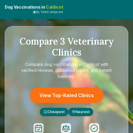
Dog Vaccinations in
Caldicot
By VetsCompared
Compare
3
Veterinary
Clinics
Compare
dog vaccinations in Caldicot
with
verified reviews, published prices, and instant
booking.
View Top-Rated Clinics
Cheapest
Nearest
£