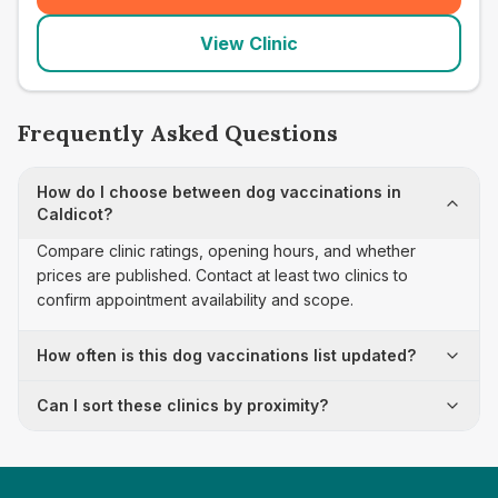
View Clinic
Frequently Asked Questions
How do I choose between dog vaccinations in
Caldicot?
Compare clinic ratings, opening hours, and whether
prices are published. Contact at least two clinics to
confirm appointment availability and scope.
How often is this dog vaccinations list updated?
Can I sort these clinics by proximity?