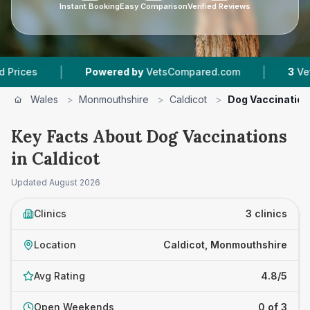
Instant Booking
Easy Comparison
Verified Reviews
|
|
Powered by
VetsCompared.com
3
Vet Practices 
Wales
>
Monmouthshire
>
Caldicot
>
Dog Vaccinatio
Key Facts About Dog Vaccinations
in Caldicot
Updated
August 2026
Clinics
3 clinics
Location
Caldicot, Monmouthshire
Avg Rating
4.8/5
Open Weekends
0 of 3