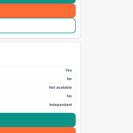
Yes
No
Not available
No
Independent