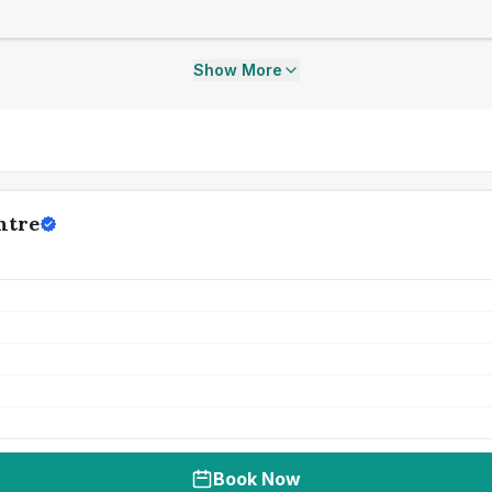
Show More
ntre
Book Now