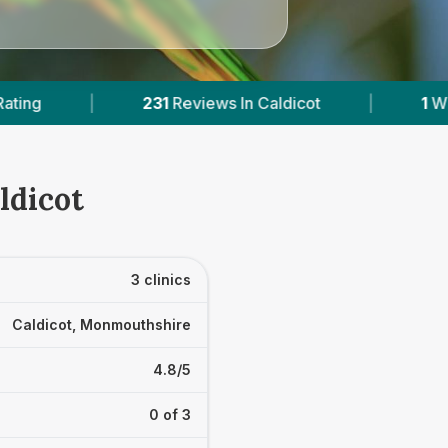
eviews In Caldicot
|
1
With Published Prices
ldicot
3 clinics
Caldicot, Monmouthshire
4.8/5
0 of 3