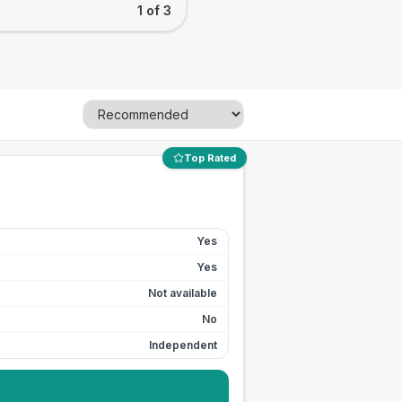
1 of 3
Top Rated
Yes
Yes
Not available
No
Independent