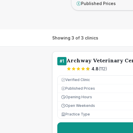
Published Prices
£
Showing
3
of
3
clinics
Archway Veterinary Ce
#
1
4.8
(
112
)
Verified Clinic
Published Prices
£
Opening Hours
Open Weekends
Practice Type