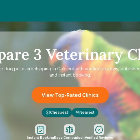
pare
3
Veterinary Cl
re
dog pet microchipping in Caldicot
with verified reviews, published
and instant booking.
View Top-Rated Clinics
Cheapest
Nearest
£
Instant Booking
Easy Comparison
Verified Reviews