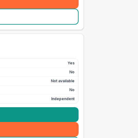
Yes
No
Not available
No
Independent