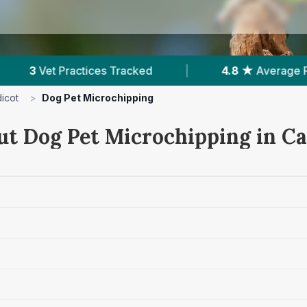
acked
|
4.8 ★
Average Rating
|
231
R
icot
>
Dog Pet Microchipping
ut Dog Pet Microchipping in Ca