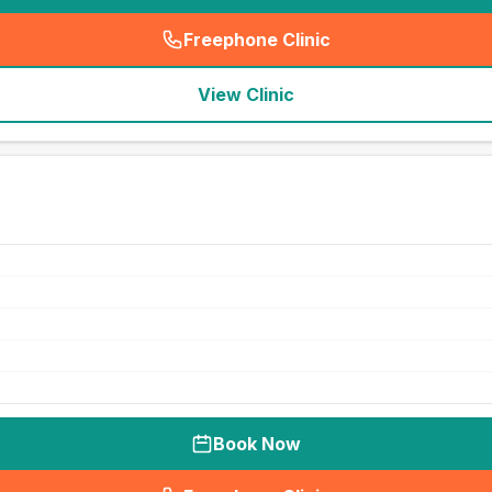
Freephone Clinic
(
seo_lab_card_freephone
)
View Clinic
Book Now