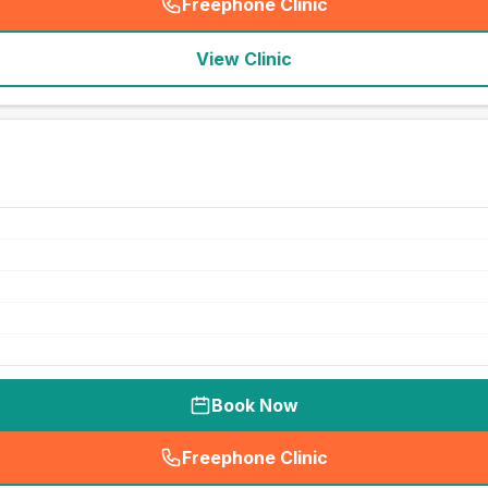
Freephone Clinic
(
seo_lab_card_freephone
)
View Clinic
Book Now
Freephone Clinic
(
seo_lab_card_freephone
)