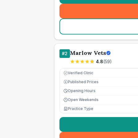
Marlow Vets
#
2
4.8
(
59
)
Verified Clinic
Published Prices
£
Opening Hours
Open Weekends
Practice Type