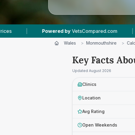
red by
VetsCompared.com
|
3
Vet Practices Tr
Wales
>
Monmouthshire
>
Cald
Key Facts Abo
Updated
August 2026
Clinics
Location
Avg Rating
Open Weekends