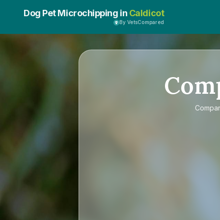
Dog Pet Microchipping in
Caldicot
By VetsCompared
Com
Compa