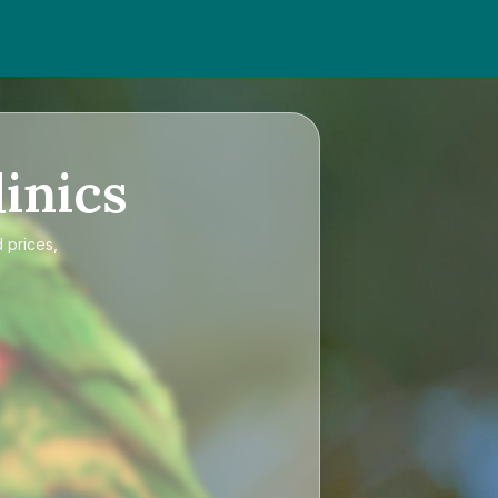
inics
 prices,