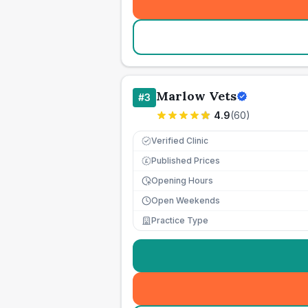
Marlow Vets
#
3
4.9
(
60
)
Verified Clinic
Published Prices
£
Opening Hours
Open Weekends
Practice Type