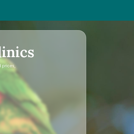
inics
 prices,