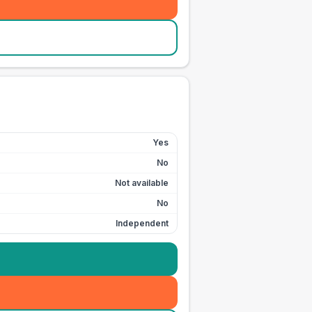
Yes
No
Not available
No
Independent