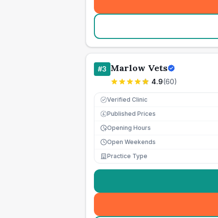
Marlow Vets
#
3
4.9
(
60
)
Verified Clinic
Published Prices
£
Opening Hours
Open Weekends
Practice Type