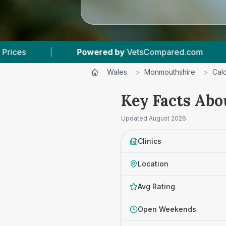
by
VetsCompared.com
|
3
Vet Practices Tracke
Wales
>
Monmouthshire
>
Cald
Key Facts Abou
Updated
August 2026
Clinics
Location
Avg Rating
Open Weekends