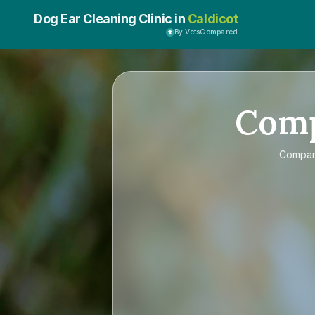
Dog Ear Cleaning Clinic in
Caldicot
By VetsCompared
Com
Compa