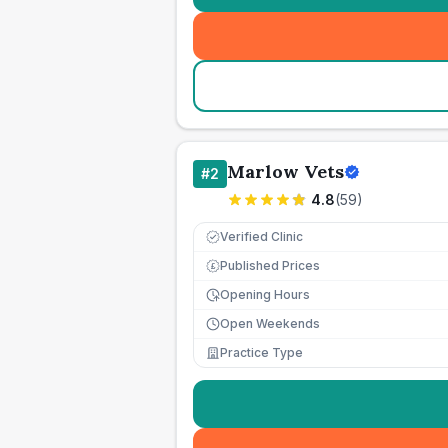
Marlow Vets
#
2
4.8
(
59
)
Verified Clinic
Published Prices
£
Opening Hours
Open Weekends
Practice Type