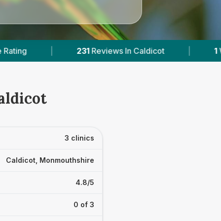
ws In Caldicot
|
1
With Published Prices
|
aldicot
3 clinics
Caldicot, Monmouthshire
4.8/5
0 of 3