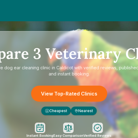
pare
3
Veterinary Cl
re
dog ear cleaning clinic in Caldicot
with verified reviews, published
and instant booking.
View Top-Rated Clinics
Cheapest
Nearest
£
Instant Booking
Easy Comparison
Verified Reviews