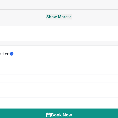
Show More
ntre
Book Now