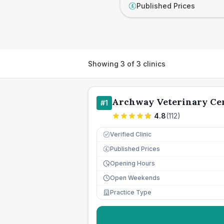
Published Prices
£
Showing
3
of
3
clinics
Archway Veterinary Ce
#
1
4.8
(
112
)
Verified Clinic
Published Prices
£
Opening Hours
Open Weekends
Practice Type