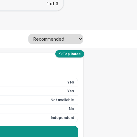
1 of 3
Top Rated
Yes
Yes
Not available
No
Independent