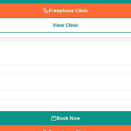
Freephone Clinic
(
seo_lab_card_freephone
)
View Clinic
Book Now