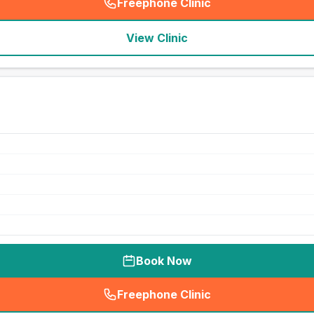
Freephone Clinic
(
seo_lab_card_freephone
)
View Clinic
Book Now
Freephone Clinic
(
seo_lab_card_freephone
)