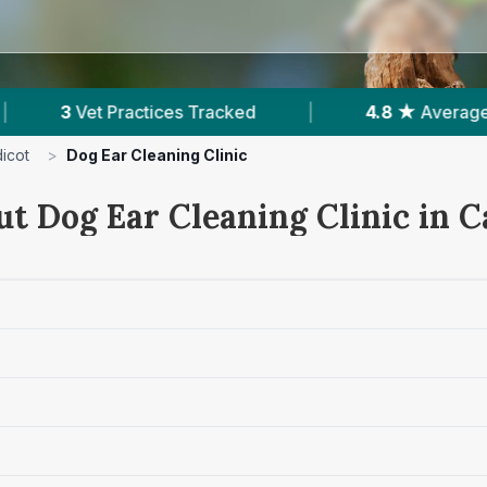
d
|
4.8 ★
Average Rating
|
231
Revie
icot
>
Dog Ear Cleaning Clinic
t Dog Ear Cleaning Clinic in C