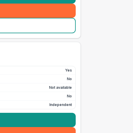
Yes
No
Not available
No
Independent