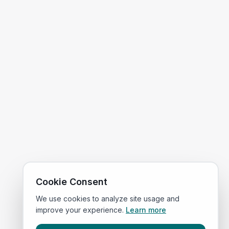
Cookie Consent
We use cookies to analyze site usage and
improve your experience.
Learn more