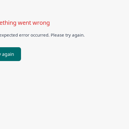
thing went wrong
xpected error occurred. Please try again.
y again