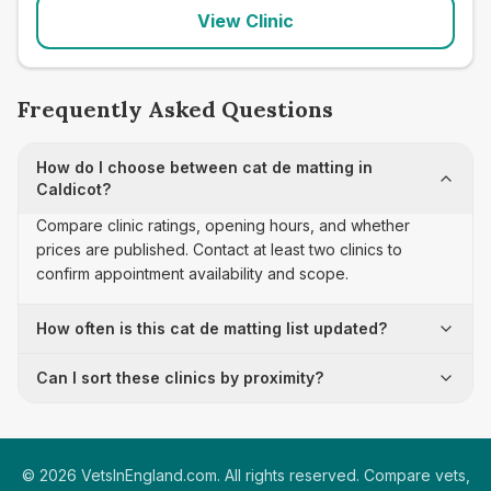
View Clinic
Frequently Asked Questions
How do I choose between cat de matting in
Caldicot?
Compare clinic ratings, opening hours, and whether
prices are published. Contact at least two clinics to
confirm appointment availability and scope.
How often is this cat de matting list updated?
Can I sort these clinics by proximity?
©
2026
VetsInEngland.com. All rights reserved. Compare vets,