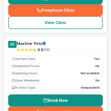
Freephone Clinic
(
seo_lab_card_freephone
)
View Clinic
Marlow Vets
#
2
4.8
(
59
)
Verified Clinic
Yes
Published Prices
No
£
Opening Hours
Not available
Open Weekends
No
Practice Type
Independent
Book Now