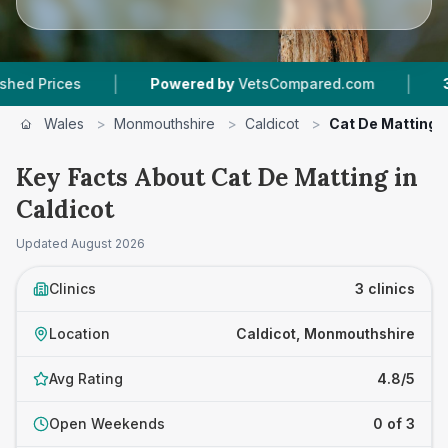
|
|
ices
Powered by
VetsCompared.com
3
Vet Pr
Wales
>
Monmouthshire
>
Caldicot
>
Cat De Matting
Key Facts About Cat De Matting in
Caldicot
Updated
August 2026
Clinics
3 clinics
Location
Caldicot, Monmouthshire
Avg Rating
4.8/5
Open Weekends
0 of 3