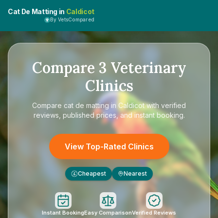
Cat De Matting in
Caldicot
By VetsCompared
Compare
3
Veterinary
Clinics
Compare
cat de matting in Caldicot
with verified
reviews, published prices, and instant booking.
View Top-Rated Clinics
Cheapest
Nearest
£
Instant Booking
Easy Comparison
Verified Reviews