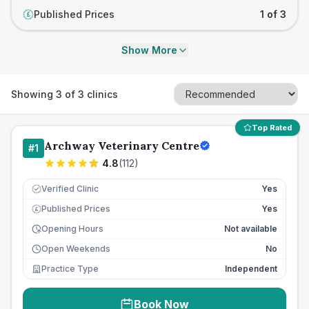
Published Prices
1 of 3
£
Show More
Showing
3
of
3
clinics
Top Rated
Archway Veterinary Centre
#
1
4.8
(
112
)
Verified Clinic
Yes
Published Prices
Yes
£
Opening Hours
Not available
Open Weekends
No
Practice Type
Independent
Book Now