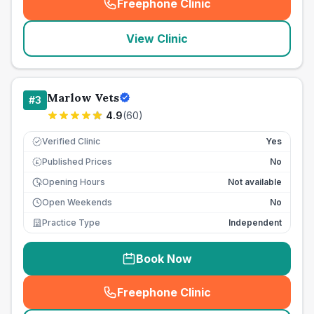
Freephone Clinic
(
seo_lab_card_freephone
)
View Clinic
Marlow Vets
#
3
4.9
(
60
)
Verified Clinic
Yes
Published Prices
No
£
Opening Hours
Not available
Open Weekends
No
Practice Type
Independent
Book Now
Freephone Clinic
(
seo_lab_card_freephone
)