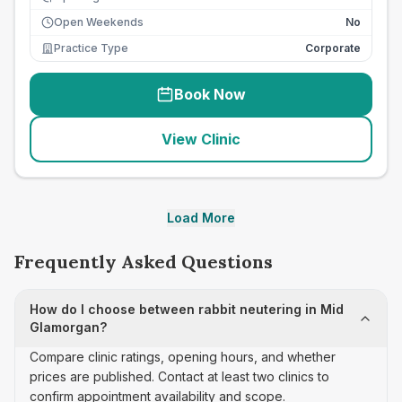
Open Weekends
No
Practice Type
Corporate
Book Now
View Clinic
Load More
Frequently Asked Questions
How do I choose between rabbit neutering in Mid
Glamorgan?
Compare clinic ratings, opening hours, and whether
prices are published. Contact at least two clinics to
confirm appointment availability and scope.