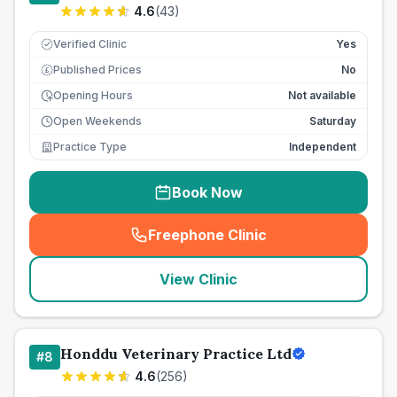
4.6
(
43
)
Verified Clinic
Yes
Published Prices
No
£
Opening Hours
Not available
Open Weekends
Saturday
Practice Type
Independent
Book Now
Freephone Clinic
(
seo_lab_card_freephone
)
View Clinic
Honddu Veterinary Practice Ltd
#
8
4.6
(
256
)