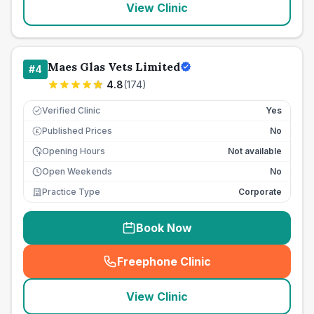
View Clinic
Maes Glas Vets Limited
#
4
4.8
(
174
)
Verified Clinic
Yes
Published Prices
No
£
Opening Hours
Not available
Open Weekends
No
Practice Type
Corporate
Book Now
Freephone Clinic
(
seo_lab_card_freephone
)
View Clinic