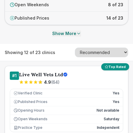
Open Weekends
8 of 23
Published Prices
14 of 23
£
Show More
Showing
12
of
23
clinics
Top Rated
Live Well Vets Ltd
#
1
4.9
(
64
)
Verified Clinic
Yes
Published Prices
Yes
£
Opening Hours
Not available
Open Weekends
Saturday
Practice Type
Independent