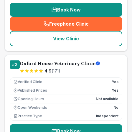
Book Now
Freephone Clinic
(
seo_lab_card_freephone
)
View Clinic
Oxford House Veterinary Clinic
#
2
4.9
(
171
)
Verified Clinic
Yes
Published Prices
Yes
£
Opening Hours
Not available
Open Weekends
No
Practice Type
Independent
Book Now