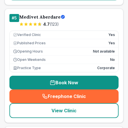
Medivet Aberdare
#
5
4.7
(
123
)
Verified Clinic
Yes
Published Prices
Yes
£
Opening Hours
Not available
Open Weekends
No
Practice Type
Corporate
Book Now
Freephone Clinic
(
seo_lab_card_freephone
)
View Clinic