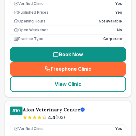
Verified Clinic
Yes
Published Prices
Yes
£
Opening Hours
Not available
Open Weekends
No
Practice Type
Corporate
Book Now
Freephone Clinic
(
seo_lab_card_freephone
)
View Clinic
Afon Veterinary Centre
#
10
4.4
(
103
)
Verified Clinic
Yes