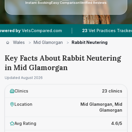
Instant Booking
Easy Comparison
Verified Reviews
|
|
sCompared.com
23
Vet Practices Tracked
4,7
Wales
>
Mid Glamorgan
>
Rabbit Neutering
Key Facts About Rabbit Neutering
in Mid Glamorgan
Updated
August 2026
Clinics
23 clinics
Location
Mid Glamorgan, Mid
Glamorgan
Avg Rating
4.6/5