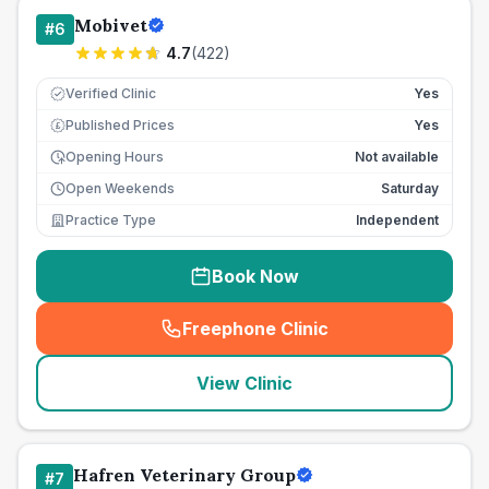
Mobivet
#
6
4.7
(
422
)
Verified Clinic
Yes
Published Prices
Yes
£
Opening Hours
Not available
Open Weekends
Saturday
Practice Type
Independent
Book Now
Freephone Clinic
(
seo_lab_card_freephone
)
View Clinic
Hafren Veterinary Group
#
7