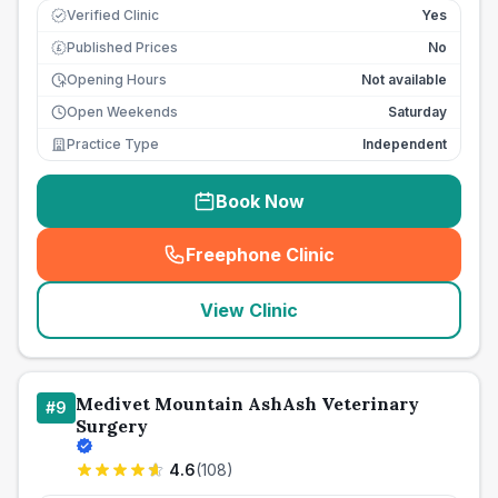
Verified Clinic
Yes
Published Prices
No
£
Opening Hours
Not available
Open Weekends
Saturday
Practice Type
Independent
Book Now
Freephone Clinic
(
seo_lab_card_freephone
)
View Clinic
Medivet Mountain AshAsh Veterinary
#
9
Surgery
4.6
(
108
)