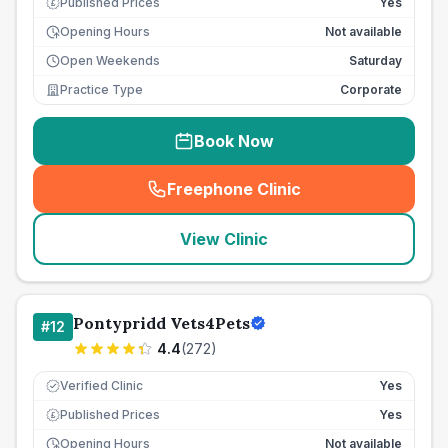
Published Prices
Yes
£
Opening Hours
Not available
Open Weekends
Saturday
Practice Type
Corporate
Book Now
Freephone Clinic
(
seo_lab_card_freephone
)
View Clinic
Pontypridd Vets4Pets
#
12
4.4
(
272
)
Verified Clinic
Yes
Published Prices
Yes
£
Opening Hours
Not available