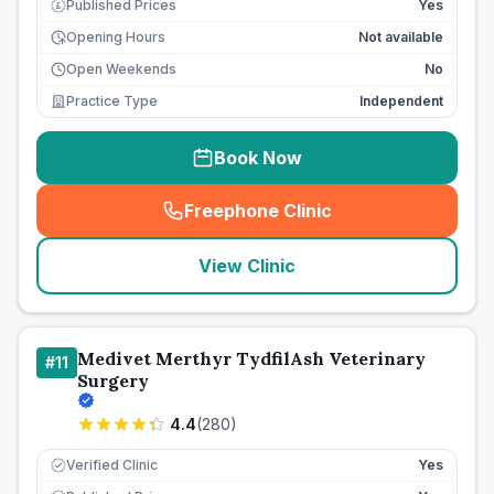
Published Prices
Yes
£
Opening Hours
Not available
Open Weekends
No
Practice Type
Independent
Book Now
Freephone Clinic
(
seo_lab_card_freephone
)
View Clinic
Medivet Merthyr TydfilAsh Veterinary
#
11
Surgery
4.4
(
280
)
Verified Clinic
Yes