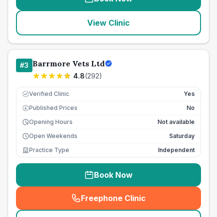
View Clinic
Barrmore Vets Ltd
#
3
4.8
(
292
)
Verified Clinic
Yes
Published Prices
No
£
Opening Hours
Not available
Open Weekends
Saturday
Practice Type
Independent
Book Now
Freephone Clinic
(
seo_lab_card_freephone
)