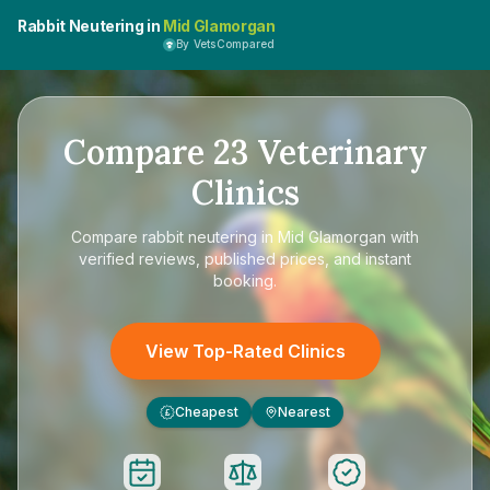
Rabbit Neutering in
Mid Glamorgan
By VetsCompared
Compare
23
Veterinary
Clinics
Compare
rabbit neutering in Mid Glamorgan
with
verified reviews, published prices, and instant
booking.
View Top-Rated Clinics
Cheapest
Nearest
£