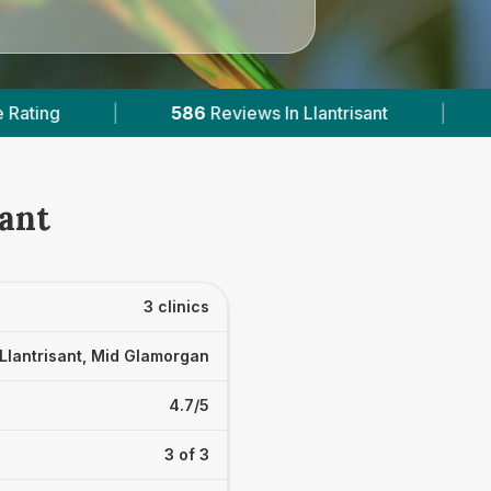
iews In Llantrisant
|
2
With Published Prices
sant
3 clinics
Llantrisant, Mid Glamorgan
4.7/5
3 of 3