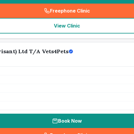
Freephone Clinic
(
seo_lab_card_freephone
)
View Clinic
isant) Ltd T/A Vets4Pets
Book Now