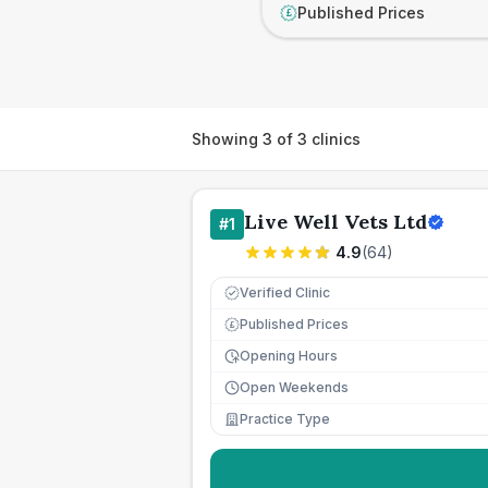
Published Prices
£
Showing
3
of
3
clinics
Live Well Vets Ltd
#
1
4.9
(
64
)
Verified Clinic
Published Prices
£
Opening Hours
Open Weekends
Practice Type