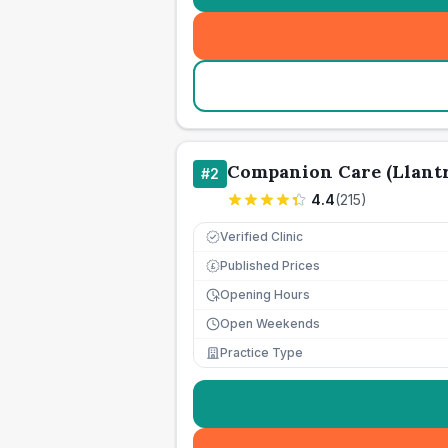
Companion Care (Llantr
#
2
4.4
(
215
)
Verified Clinic
Published Prices
£
Opening Hours
Open Weekends
Practice Type