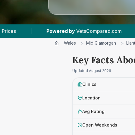
d by
VetsCompared.com
|
3
Vet Practices Trac
Wales
>
Mid Glamorgan
>
Llan
Key Facts Abo
Updated
August 2026
Clinics
Location
Avg Rating
Open Weekends