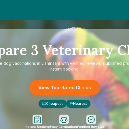
pare
3
Veterinary Cl
re
dog vaccinations in Llantrisant
with verified reviews, published pri
instant booking.
View Top-Rated Clinics
Cheapest
Nearest
£
Instant Booking
Easy Comparison
Verified Reviews