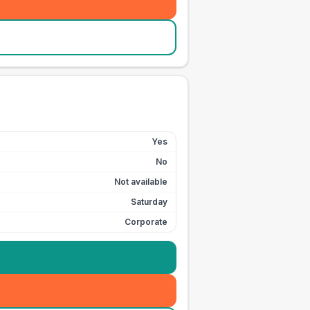
Yes
No
Not available
Saturday
Corporate