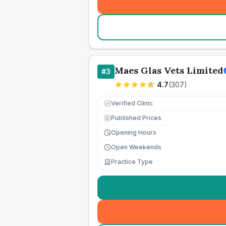
Maes Glas Vets Limited
#
3
4.7
(
307
)
Verified Clinic
Published Prices
£
Opening Hours
Open Weekends
Practice Type