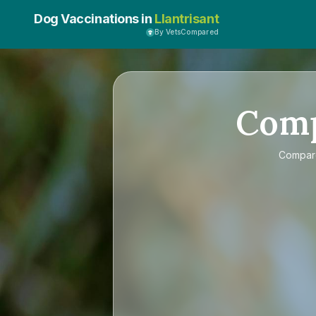
Dog Vaccinations in
Llantrisant
By VetsCompared
Com
Compa