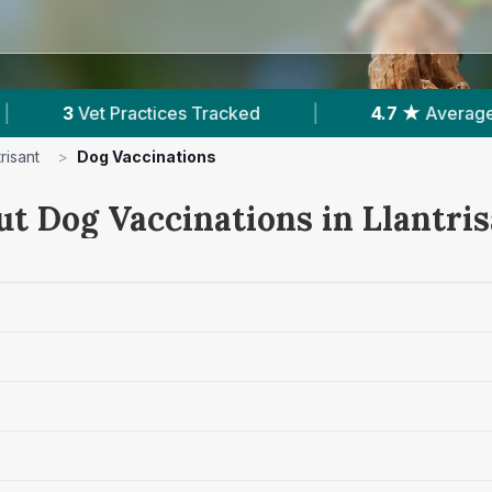
ked
|
4.7 ★
Average Rating
|
586
Rev
trisant
>
Dog Vaccinations
ut Dog Vaccinations in Llantri