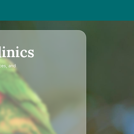
inics
ces, and