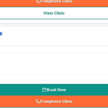
Freephone Clinic
(
seo_lab_card_freephone
)
View Clinic
Book Now
Freephone Clinic
(
seo_lab_card_freephone
)