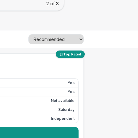
2 of 3
Top Rated
Yes
Yes
Not available
Saturday
Independent