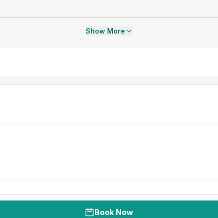
Show More
Book Now