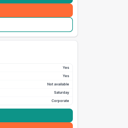
Yes
Yes
Not available
Saturday
Corporate