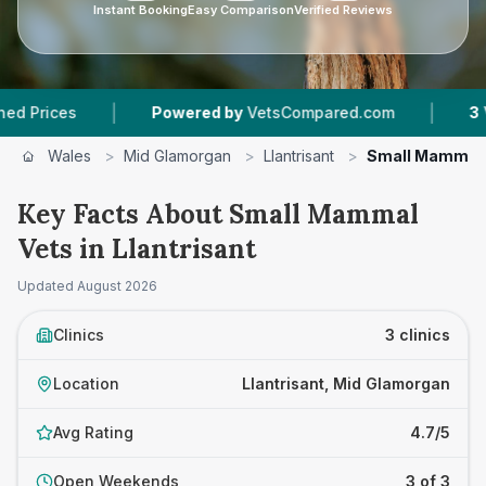
Instant Booking
Easy Comparison
Verified Reviews
|
|
ces
Powered by
VetsCompared.com
3
Vet Pra
Wales
>
Mid Glamorgan
>
Llantrisant
>
Small Mammal 
Key Facts About Small Mammal
Vets in Llantrisant
Updated
August 2026
Clinics
3 clinics
Location
Llantrisant, Mid Glamorgan
Avg Rating
4.7/5
Open Weekends
3 of 3