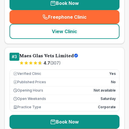
Book Now
Freephone Clinic
(
seo_lab_card_freephone
)
View Clinic
Maes Glas Vets Limited
#
3
4.7
(
307
)
Verified Clinic
Yes
Published Prices
No
£
Opening Hours
Not available
Open Weekends
Saturday
Practice Type
Corporate
Book Now