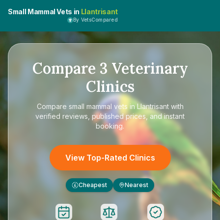
Small Mammal Vets in
Llantrisant
By VetsCompared
Compare
3
Veterinary
Clinics
Compare
small mammal vets in Llantrisant
with
verified reviews, published prices, and instant
booking.
View Top-Rated Clinics
Cheapest
Nearest
£