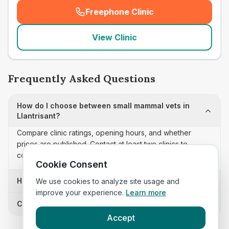
Freephone Clinic
(
seo_lab_card_freephone
)
View Clinic
Frequently Asked Questions
How do I choose between small mammal vets in
Llantrisant?
Compare clinic ratings, opening hours, and whether
prices are published. Contact at least two clinics to
confirm appointment availability and scope.
Cookie Consent
How often is this small mammal vets list updated?
We use cookies to analyze site usage and
improve your experience.
Learn more
Can I sort these clinics by proximity?
Accept