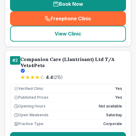
Book Now
Freephone Clinic
(
seo_lab_card_freephone
)
View Clinic
Companion Care (Llantrisant) Ltd T/A
#
2
Vets4Pets
4.4
(
215
)
Verified Clinic
Yes
Published Prices
Yes
£
Opening Hours
Not available
Open Weekends
Saturday
Practice Type
Corporate