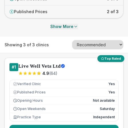
Published Prices
2 of 3
£
Show More
Showing
3
of
3
clinics
Top Rated
Live Well Vets Ltd
#
1
4.9
(
64
)
Verified Clinic
Yes
Published Prices
Yes
£
Opening Hours
Not available
Open Weekends
Saturday
Practice Type
Independent