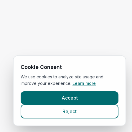
Cookie Consent
We use cookies to analyze site usage and
improve your experience.
Learn more
Accept
Reject