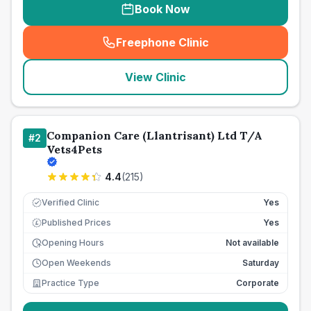
Book Now
Freephone Clinic
(
seo_lab_card_freephone
)
View Clinic
Companion Care (Llantrisant) Ltd T/A
#
2
Vets4Pets
4.4
(
215
)
Verified Clinic
Yes
Published Prices
Yes
£
Opening Hours
Not available
Open Weekends
Saturday
Practice Type
Corporate