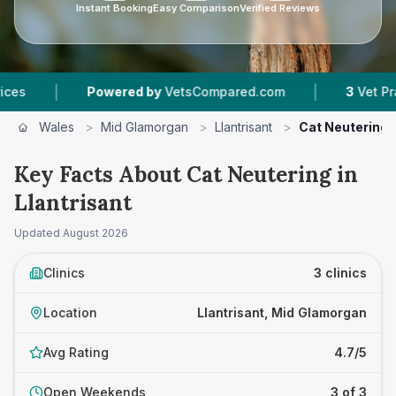
Instant Booking
Easy Comparison
Verified Reviews
|
Powered by
VetsCompared.com
3
Vet Practices T
Wales
>
Mid Glamorgan
>
Llantrisant
>
Cat Neutering
Key Facts About Cat Neutering in
Llantrisant
Updated
August 2026
Clinics
3 clinics
Location
Llantrisant, Mid Glamorgan
Avg Rating
4.7/5
Open Weekends
3 of 3