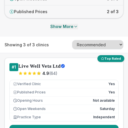
Published Prices
2 of 3
£
Show More
Showing
3
of
3
clinics
Top Rated
Live Well Vets Ltd
#
1
4.9
(
64
)
Verified Clinic
Yes
Published Prices
Yes
£
Opening Hours
Not available
Open Weekends
Saturday
Practice Type
Independent