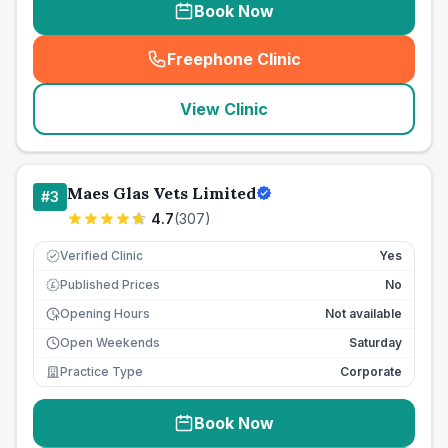
Book Now
Freephone Clinic
(
seo_lab_card_freephone
)
View Clinic
Maes Glas Vets Limited
#
3
4.7
(
307
)
Verified Clinic
Yes
Published Prices
No
£
Opening Hours
Not available
Open Weekends
Saturday
Practice Type
Corporate
Book Now