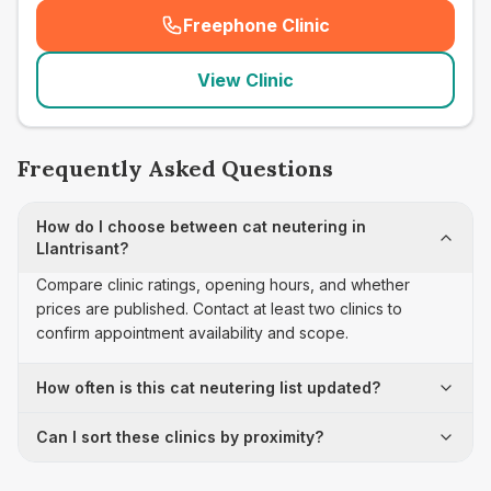
Freephone Clinic
(
seo_lab_card_freephone
)
View Clinic
Frequently Asked Questions
How do I choose between cat neutering in
Llantrisant?
Compare clinic ratings, opening hours, and whether
prices are published. Contact at least two clinics to
confirm appointment availability and scope.
How often is this cat neutering list updated?
Can I sort these clinics by proximity?