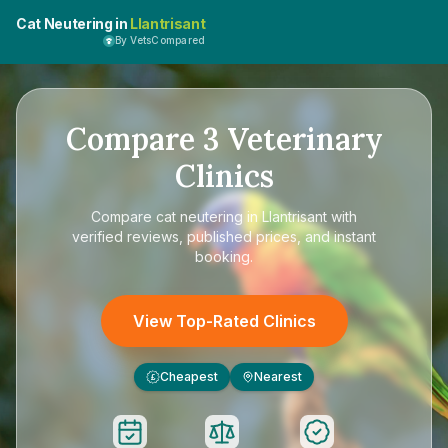
Cat Neutering in
Llantrisant
By VetsCompared
Compare
3
Veterinary
Clinics
Compare
cat neutering in Llantrisant
with
verified reviews, published prices, and instant
booking.
View Top-Rated Clinics
Cheapest
Nearest
£