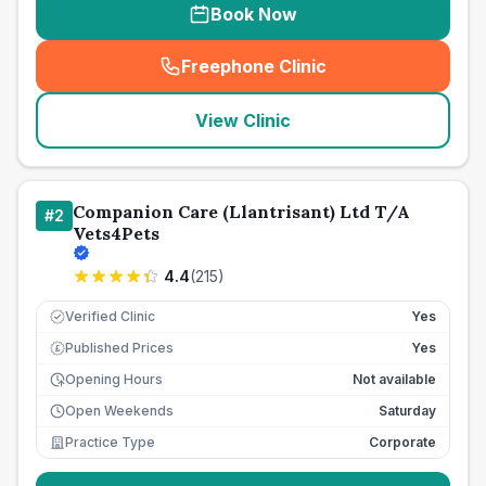
Book Now
Freephone Clinic
(
seo_lab_card_freephone
)
View Clinic
Companion Care (Llantrisant) Ltd T/A
#
2
Vets4Pets
4.4
(
215
)
Verified Clinic
Yes
Published Prices
Yes
£
Opening Hours
Not available
Open Weekends
Saturday
Practice Type
Corporate