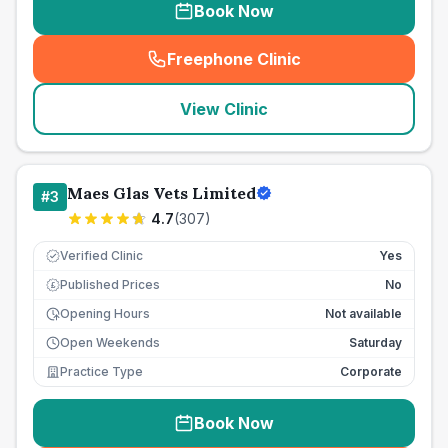
Book Now
Freephone Clinic
(
seo_lab_card_freephone
)
View Clinic
Maes Glas Vets Limited
#
3
4.7
(
307
)
Verified Clinic
Yes
Published Prices
No
£
Opening Hours
Not available
Open Weekends
Saturday
Practice Type
Corporate
Book Now