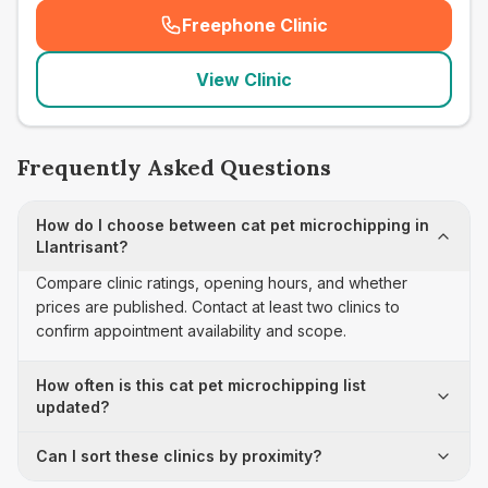
Freephone Clinic
(
seo_lab_card_freephone
)
View Clinic
Frequently Asked Questions
How do I choose between cat pet microchipping in
Llantrisant?
Compare clinic ratings, opening hours, and whether
prices are published. Contact at least two clinics to
confirm appointment availability and scope.
How often is this cat pet microchipping list
updated?
Can I sort these clinics by proximity?