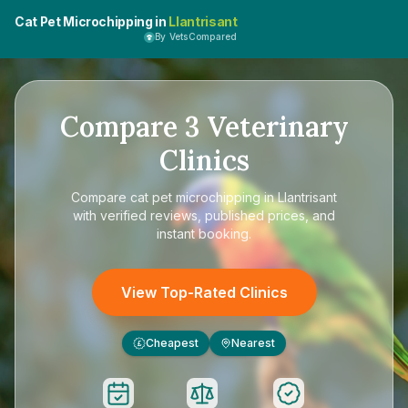
Cat Pet Microchipping in
Llantrisant
By VetsCompared
Compare
3
Veterinary
Clinics
Compare
cat pet microchipping in Llantrisant
with verified reviews, published prices, and
instant booking.
View Top-Rated Clinics
Cheapest
Nearest
£