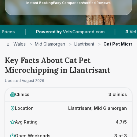
Instant Booking
Easy Comparison
Verified Reviews
|
|
Powered by
VetsCompared.com
3
Vet Practices
Wales
>
Mid Glamorgan
>
Llantrisant
>
Cat Pet Microc
Key Facts About Cat Pet
Microchipping in Llantrisant
Updated
August 2026
Clinics
3 clinics
Location
Llantrisant, Mid Glamorgan
Avg Rating
4.7/5
Open Weekends
3 of 3