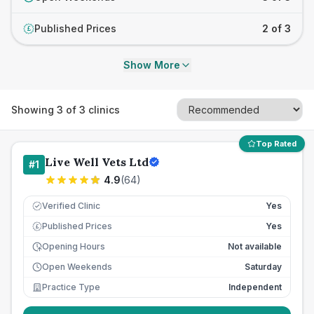
Published Prices
2 of 3
£
Show More
Showing
3
of
3
clinics
Top Rated
Live Well Vets Ltd
#
1
4.9
(
64
)
Verified Clinic
Yes
Published Prices
Yes
£
Opening Hours
Not available
Open Weekends
Saturday
Practice Type
Independent