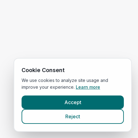
Cookie Consent
We use cookies to analyze site usage and
improve your experience.
Learn more
Accept
Reject