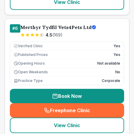
View Clinic
Merthyr Tydfil Vets4Pets Ltd
#
6
4.5
(
169
)
Verified Clinic
Yes
Published Prices
Yes
£
Opening Hours
Not available
Open Weekends
No
Practice Type
Corporate
Book Now
Freephone Clinic
(
seo_lab_card_freephone
)
View Clinic