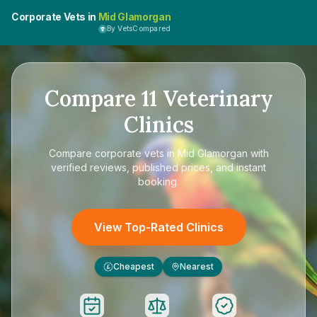
Corporate Vets in
Mid Glamorgan
By VetsCompared
Compare
11
Veterinary
Clinics
Compare
corporate vets in Mid Glamorgan
with
verified reviews, published prices, and instant
booking.
View Top-Rated Clinics
Cheapest
Nearest
£