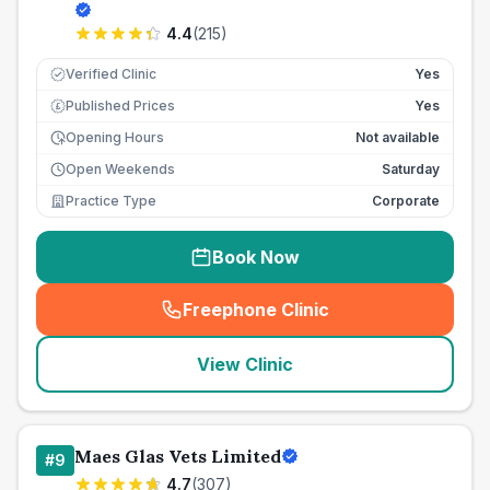
4.4
(
215
)
Verified Clinic
Yes
Published Prices
Yes
£
Opening Hours
Not available
Open Weekends
Saturday
Practice Type
Corporate
Book Now
Freephone Clinic
(
seo_lab_card_freephone
)
View Clinic
Maes Glas Vets Limited
#
9
4.7
(
307
)