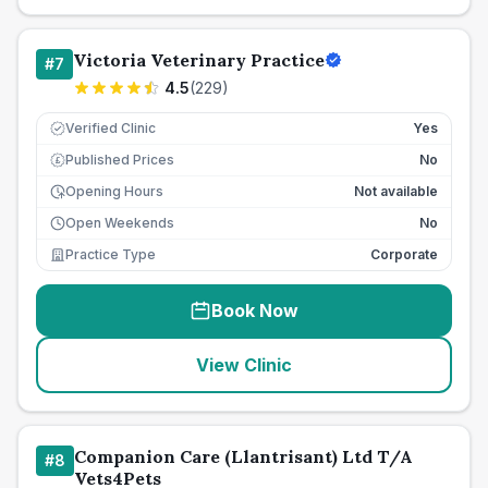
Victoria Veterinary Practice
#
7
4.5
(
229
)
Verified Clinic
Yes
Published Prices
No
£
Opening Hours
Not available
Open Weekends
No
Practice Type
Corporate
Book Now
View Clinic
Companion Care (Llantrisant) Ltd T/A
#
8
Vets4Pets