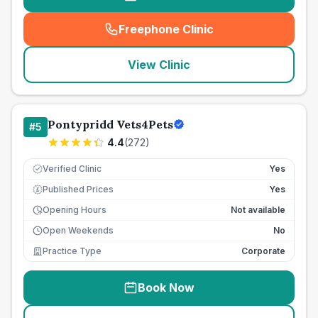
Freephone Clinic
(
seo_lab_card_freephone
)
View Clinic
Pontypridd Vets4Pets
#
5
4.4
(
272
)
Verified Clinic
Yes
Published Prices
Yes
£
Opening Hours
Not available
Open Weekends
No
Practice Type
Corporate
Book Now