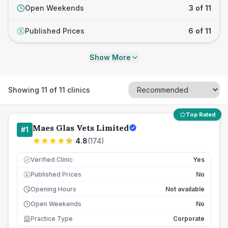
Open Weekends
3 of 11
Published Prices
6 of 11
£
Show More
Showing
11
of
11
clinics
Top Rated
Maes Glas Vets Limited
#
1
4.8
(
174
)
Verified Clinic
Yes
Published Prices
No
£
Opening Hours
Not available
Open Weekends
No
Practice Type
Corporate