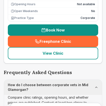
Opening Hours
Not available
Open Weekends
No
Practice Type
Corporate
Book Now
Freephone Clinic
(
seo_lab_card_freephone
)
View Clinic
Frequently Asked Questions
How do I choose between corporate vets in Mid
Glamorgan?
Compare clinic ratings, opening hours, and whether
prices are published. Contact at least two clinics to