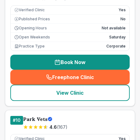
Verified Clinic
Yes
Published Prices
No
£
Opening Hours
Not available
Open Weekends
Saturday
Practice Type
Corporate
Book Now
Freephone Clinic
(
seo_lab_card_freephone
)
View Clinic
Park Vets
#
10
4.6
(
167
)
Verified Clinic
Yes