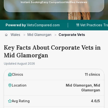
Instant Booking
Easy Comparison
Verified Reviews
|
|
by
VetsCompared.com
11
Vet Practices Tracked
Wales
>
Mid Glamorgan
>
Corporate Vets
Key Facts About Corporate Vets in
Mid Glamorgan
Updated
August 2026
Clinics
11 clinics
Location
Mid Glamorgan, Mid
Glamorgan
Avg Rating
4.6/5