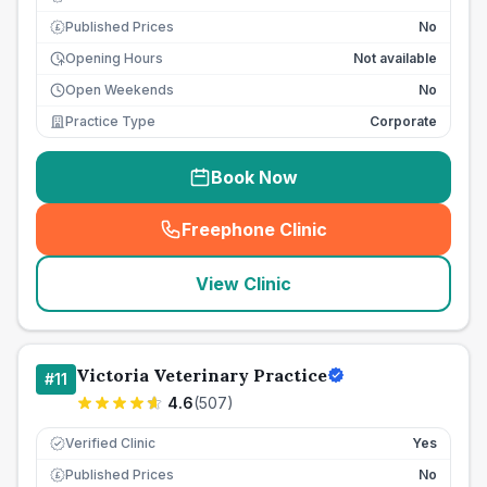
Published Prices
No
£
Opening Hours
Not available
Open Weekends
No
Practice Type
Corporate
Book Now
Freephone Clinic
(
seo_lab_card_freephone
)
View Clinic
Victoria Veterinary Practice
#
11
4.6
(
507
)
Verified Clinic
Yes
Published Prices
No
£