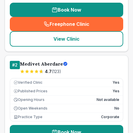
Book Now
Freephone Clinic
(
seo_lab_card_freephone
)
View Clinic
Medivet Aberdare
#
2
4.7
(
123
)
Verified Clinic
Yes
Published Prices
Yes
£
Opening Hours
Not available
Open Weekends
No
Practice Type
Corporate
Book Now