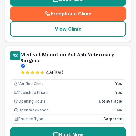
Freephone Clinic
(
seo_lab_card_freephone
)
View Clinic
Medivet Mountain AshAsh Veterinary
#
3
Surgery
4.6
(
108
)
Verified Clinic
Yes
Published Prices
Yes
£
Opening Hours
Not available
Open Weekends
No
Practice Type
Corporate
Book Now