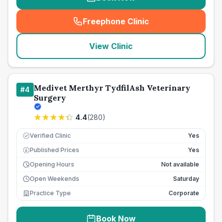
Freephone Clinic
(
seo_lab_card_freephone
)
View Clinic
Medivet Merthyr TydfilAsh Veterinary
#
4
Surgery
4.4
(
280
)
Verified Clinic
Yes
Published Prices
Yes
£
Opening Hours
Not available
Open Weekends
Saturday
Practice Type
Corporate
Book Now