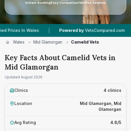
Instant Booking
Easy Comparison
Verified Reviews
|
|
s In Wales
Powered by
VetsCompared.com
4
Wales
>
Mid Glamorgan
>
Camelid Vets
Key Facts About Camelid Vets in
Mid Glamorgan
Updated
August 2026
Clinics
4 clinics
Location
Mid Glamorgan, Mid
Glamorgan
Avg Rating
4.8/5