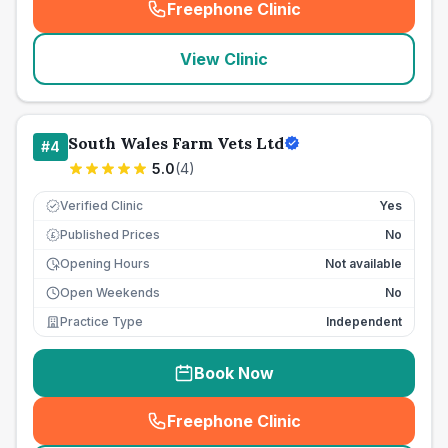
Freephone Clinic
(
seo_lab_card_freephone
)
View Clinic
South Wales Farm Vets Ltd
#
4
5.0
(
4
)
Verified Clinic
Yes
Published Prices
No
£
Opening Hours
Not available
Open Weekends
No
Practice Type
Independent
Book Now
Freephone Clinic
(
seo_lab_card_freephone
)