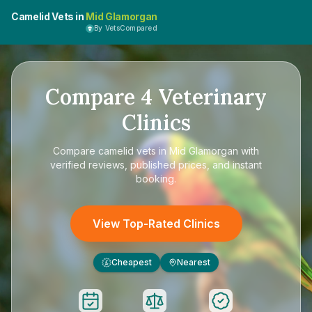
Camelid Vets in
Mid Glamorgan
By VetsCompared
Compare
4
Veterinary
Clinics
Compare
camelid vets in Mid Glamorgan
with
verified reviews, published prices, and instant
booking.
View Top-Rated Clinics
Cheapest
Nearest
£