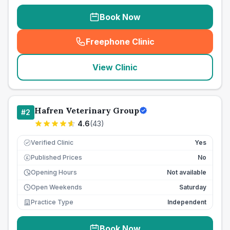
Book Now
Freephone Clinic
(
seo_lab_card_freephone
)
View Clinic
Hafren Veterinary Group
#
2
4.6
(
43
)
Verified Clinic
Yes
Published Prices
No
£
Opening Hours
Not available
Open Weekends
Saturday
Practice Type
Independent
Book Now