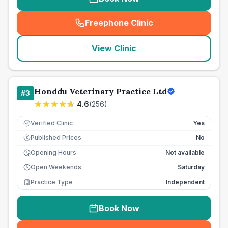
Freephone Clinic
(
seo_lab_card_freephone
)
View Clinic
Honddu Veterinary Practice Ltd
#
3
4.6
(
256
)
Verified Clinic
Yes
Published Prices
No
£
Opening Hours
Not available
Open Weekends
Saturday
Practice Type
Independent
Book Now