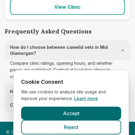
View Clinic
Frequently Asked Questions
How do I choose between camelid vets in Mid
Glamorgan?
Compare clinic ratings, opening hours, and whether
prices are published. Contact at least two clinics to
confirm appointment availability and scope.
Cookie Consent
How often is this camelid vets list updated?
We use cookies to analyze site usage and
improve your experience.
Learn more
Can I sort these clinics by proximity?
Accept
Reject
©
2026
VetsInEngland.com. All rights reserved. Compare vets,