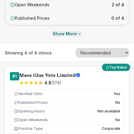
Open Weekends
2 of 4
Published Prices
0 of 4
£
Show More
Showing
4
of
4
clinics
Top Rated
Maes Glas Vets Limited
#
1
4.8
(
174
)
Verified Clinic
Yes
Published Prices
No
£
Opening Hours
Not available
Open Weekends
No
Practice Type
Corporate