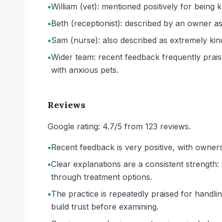
•
William (vet): mentioned positively for being 
•
Beth (receptionist): described by an owner as
•
Sam (nurse): also described as extremely kin
•
Wider team: recent feedback frequently praise
with anxious pets.
Reviews
Google rating: 4.7/5 from 123 reviews.
•
Recent feedback is very positive, with owner
•
Clear explanations are a consistent strength:
through treatment options.
•
The practice is repeatedly praised for handl
build trust before examining.