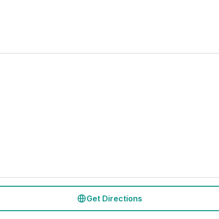
Get Directions