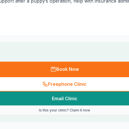
pport after a puppy’s operation, help with insurance adminis
Book Now
Freephone Clinic
Email Clinic
Is this your clinic? Claim it now