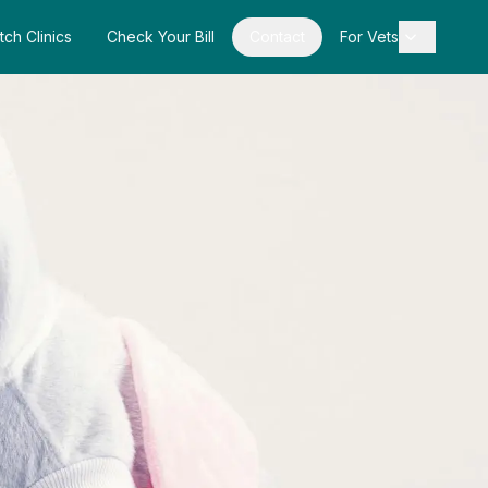
tch Clinics
Check Your Bill
Contact
For Vets