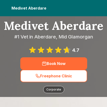
Medivet Aberdare
Medivet Aberdare
#1 Vet in Aberdare, Mid Glamorgan
4.7
Book Now
Freephone Clinic
Corporate