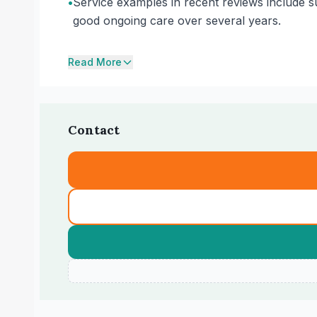
•
Service examples in recent reviews include su
good ongoing care over several years.
Read More
Contact