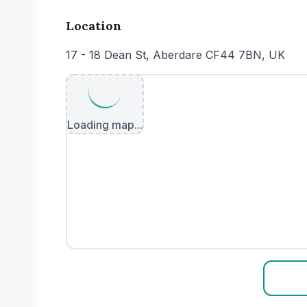
Location
17 - 18 Dean St, Aberdare CF44 7BN, UK
Loading map...