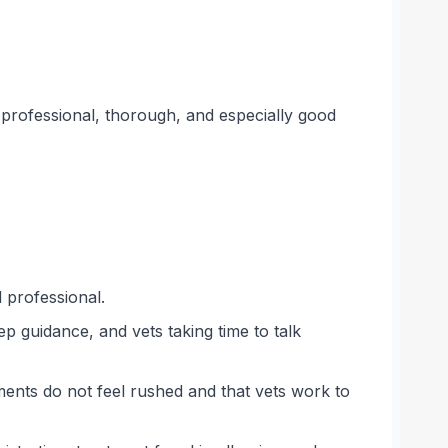
, professional, thorough, and especially good
 professional.
p guidance, and vets taking time to talk
ments do not feel rushed and that vets work to