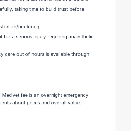
ully, taking time to build trust before
tration/neutering.
for a serious injury requiring anaesthetic
 care out of hours is available through
hed Medivet fee is an overnight emergency
ents about prices and overall value.