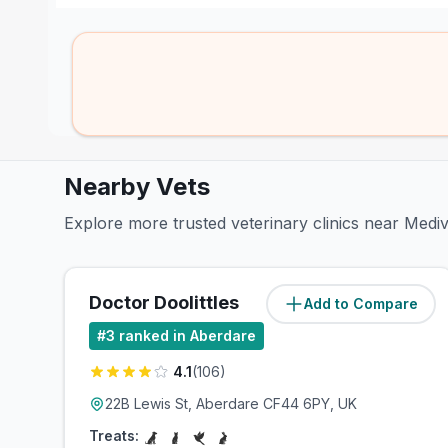
Nearby Vets
Explore more trusted veterinary clinics near Medi
Doctor Doolittles
Add to Compare
(
1
miles)
#
3
ranked in Aberdare
4.1
(
106
)
22B Lewis St, Aberdare CF44 6PY, UK
Treats: