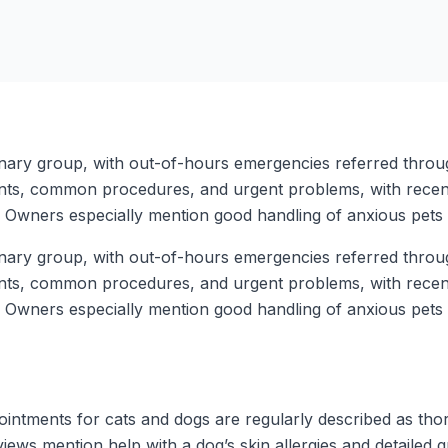
rinary group, with out-of-hours emergencies referred thro
nts, common procedures, and urgent problems, with recent 
Owners especially mention good handling of anxious pets a
rinary group, with out-of-hours emergencies referred thro
nts, common procedures, and urgent problems, with recent 
Owners especially mention good handling of anxious pets a
ntments for cats and dogs are regularly described as thoro
iews mention help with a dog’s skin allergies and detailed 