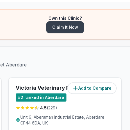
Own this Clinic?
Claim It Now
vet Aberdare
Victoria Veterinary Practice
Add to Compare
(
1.7
miles)
#
2
ranked in Aberdare
4.5
(
229
)
Unit 6, Aberaman Industrial Estate, Aberdare
CF44 6DA, UK