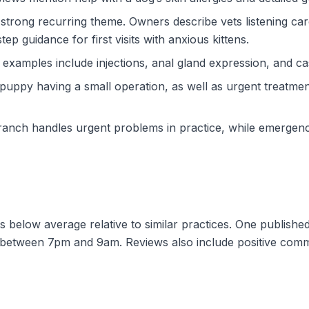
 strong recurring theme. Owners describe vets listening caref
p guidance for first visits with anxious kittens.
amples include injections, anal gland expression, and cas
py having a small operation, as well as urgent treatment 
ch handles urgent problems in practice, while emergency
sits below average relative to similar practices. One publis
s between 7pm and 9am. Reviews also include positive comm