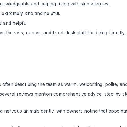
knowledgeable and helping a dog with skin allergies.
 extremely kind and helpful.
d and helpful.
s the vets, nurses, and front-desk staff for being friendly
s often describing the team as warm, welcoming, polite, and
 several reviews mention comprehensive advice, step-by-ste
ing nervous animals gently, with owners noting that appoint