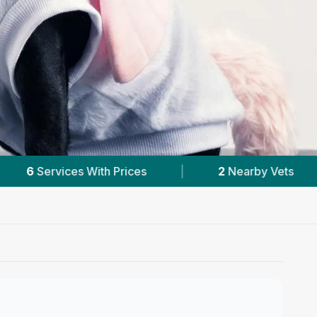
2
Nearby Vets
|
Powered by
VetsCompar