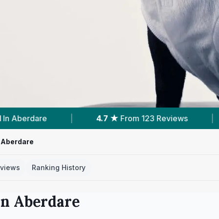
om 123 Reviews
|
6
Services With Prices
|
 Aberdare
views
Ranking History
in
Aberdare