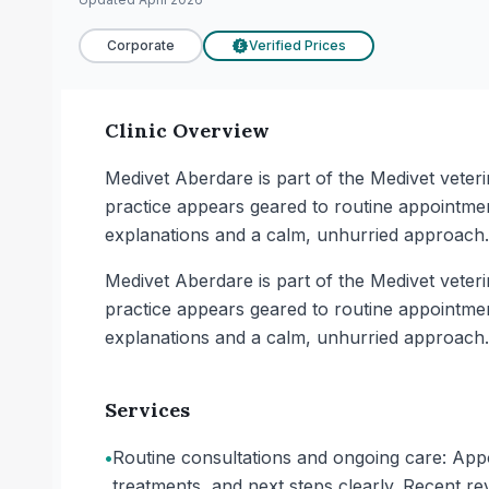
Corporate
Verified Prices
£
Clinic Overview
Medivet Aberdare is part of the Medivet vete
practice appears geared to routine appointme
explanations and a calm, unhurried approach. 
Medivet Aberdare is part of the Medivet vete
practice appears geared to routine appointme
explanations and a calm, unhurried approach. 
Services
•
Routine consultations and ongoing care: Appoi
treatments, and next steps clearly. Recent rev