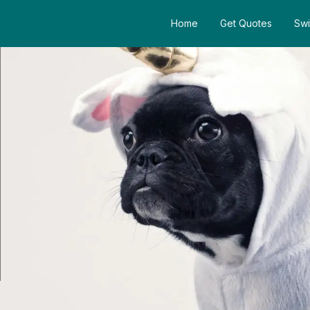
Home
Get Quotes
Swi