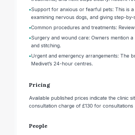
•
Support for anxious or fearful pets: This is a
examining nervous dogs, and giving step-by-ste
•
Common procedures and treatments: Review ex
•
Surgery and wound care: Owners mention a pup
and stitching.
•
Urgent and emergency arrangements: The bran
Medivet’s 24-hour centres.
Pricing
Available published prices indicate the clinic 
consultation charge of £130 for consultation
People