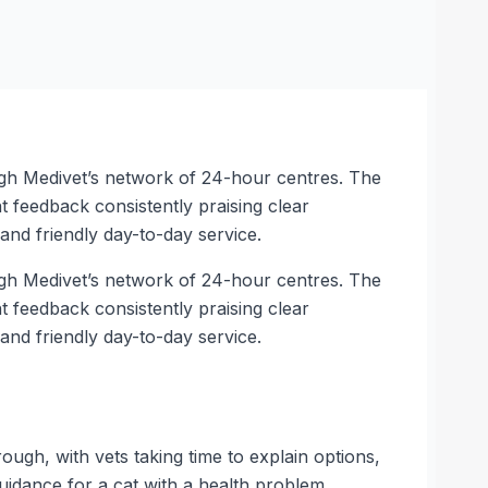
ugh Medivet’s network of 24-hour centres. The
feedback consistently praising clear
nd friendly day-to-day service.
ugh Medivet’s network of 24-hour centres. The
feedback consistently praising clear
nd friendly day-to-day service.
ugh, with vets taking time to explain options,
guidance for a cat with a health problem.