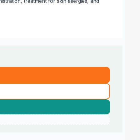
tration, treatment for skin allergies, and