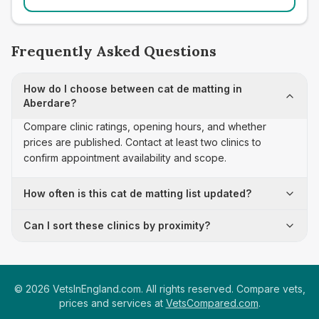
Frequently Asked Questions
How do I choose between cat de matting in
Aberdare?
Compare clinic ratings, opening hours, and whether
prices are published. Contact at least two clinics to
confirm appointment availability and scope.
How often is this cat de matting list updated?
Can I sort these clinics by proximity?
©
2026
VetsInEngland.com. All rights reserved. Compare vets,
prices and services at
VetsCompared.com
.