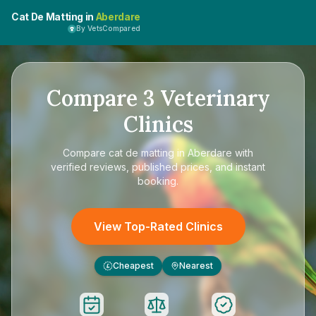
Cat De Matting in
Aberdare
By VetsCompared
Compare
3
Veterinary
Clinics
Compare
cat de matting in Aberdare
with
verified reviews, published prices, and instant
booking.
View Top-Rated Clinics
Cheapest
Nearest
£