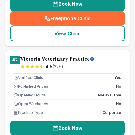
Book Now
Freephone Clinic
(
seo_lab_card_freephone
)
View Clinic
Victoria Veterinary Practice
#
2
4.5
(
229
)
Verified Clinic
Yes
Published Prices
No
£
Opening Hours
Not available
Open Weekends
No
Practice Type
Corporate
Book Now