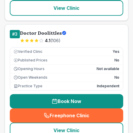
View Clinic
Doctor Doolittles
#
3
4.1
(
106
)
Verified Clinic
Yes
Published Prices
No
£
Opening Hours
Not available
Open Weekends
No
Practice Type
Independent
Book Now
Freephone Clinic
(
seo_lab_card_freephone
)
View Clinic