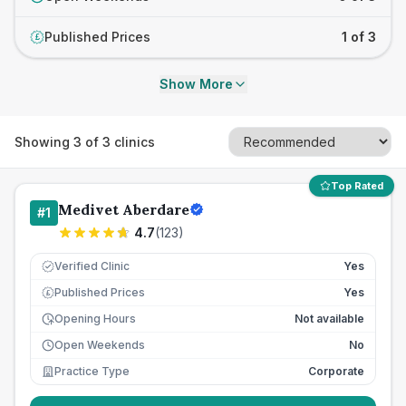
Published Prices
1 of 3
£
Show More
Showing
3
of
3
clinics
Top Rated
Medivet Aberdare
#
1
4.7
(
123
)
Verified Clinic
Yes
Published Prices
Yes
£
Opening Hours
Not available
Open Weekends
No
Practice Type
Corporate