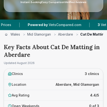
Instant Booking
Easy Comparison
Verified Reviews
|
|
Powered by
VetsCompared.com
3
Vet Practices
Wales
>
Mid Glamorgan
>
Aberdare
>
Cat De Matting
Key Facts About Cat De Matting in
Aberdare
Updated
August 2026
Clinics
3 clinics
Location
Aberdare, Mid Glamorgan
Avg Rating
4.4/5
Open Weekends
0 of 3