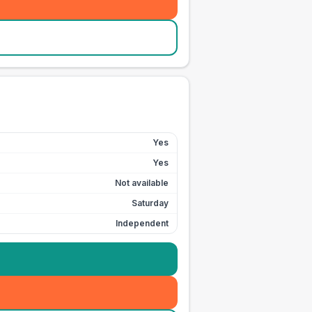
Yes
Yes
Not available
Saturday
Independent