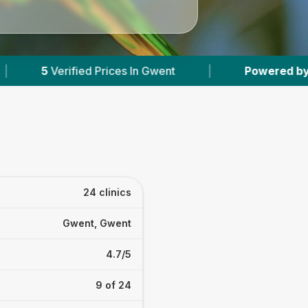
Gwent
|
Powered by
VetsCompared.com
|
24 clinics
Gwent, Gwent
4.7/5
9 of 24