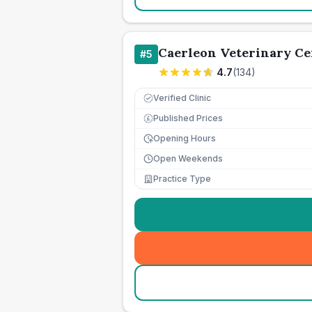
Caerleon Veterinary Ce
#
5
4.7
(
134
)
Verified Clinic
Published Prices
£
Opening Hours
Open Weekends
Practice Type