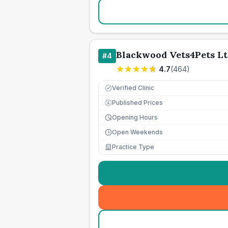
Blackwood Vets4Pets Lt
#
4
4.7
(
464
)
Verified Clinic
Published Prices
£
Opening Hours
Open Weekends
Practice Type