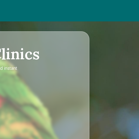
linics
d instant