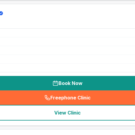
Book Now
Freephone Clinic
(
seo_lab_card_freephone
)
View Clinic