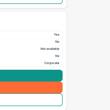
Yes
No
Not available
No
Corporate