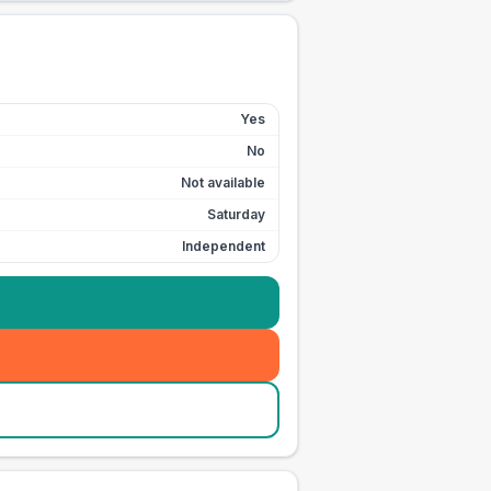
Yes
No
Not available
Saturday
Independent