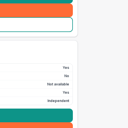
Yes
No
Not available
Yes
Independent