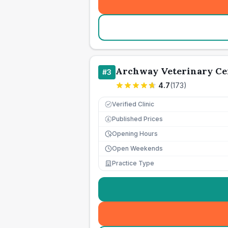
Archway Veterinary Ce
#
3
4.7
(
173
)
Verified Clinic
Published Prices
£
Opening Hours
Open Weekends
Practice Type