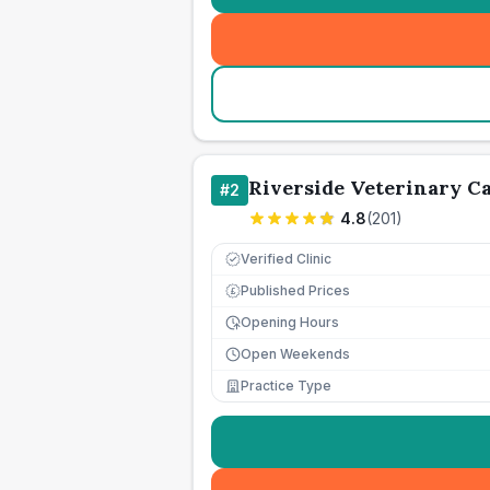
Riverside Veterinary C
#
2
4.8
(
201
)
Verified Clinic
Published Prices
£
Opening Hours
Open Weekends
Practice Type