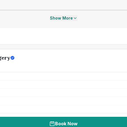
Show More
gery
Book Now