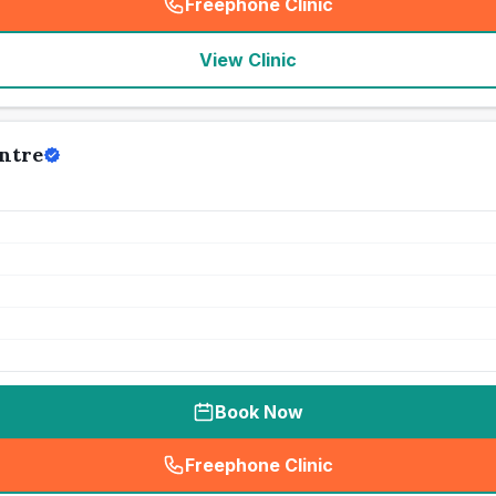
Freephone Clinic
(
seo_lab_card_freephone
)
View Clinic
ntre
Book Now
Freephone Clinic
(
seo_lab_card_freephone
)