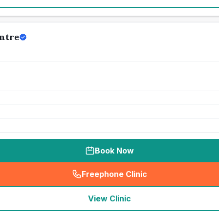
ntre
Book Now
Freephone Clinic
(
seo_lab_card_freephone
)
View Clinic