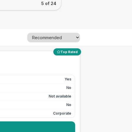
5 of 24
Top Rated
Yes
No
Not available
No
Corporate