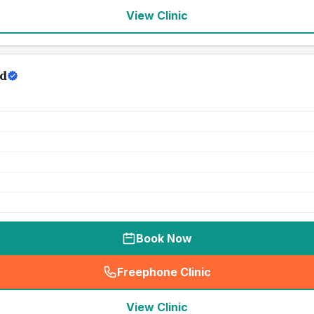
View Clinic
d
Book Now
Freephone Clinic
(
seo_lab_card_freephone
)
View Clinic