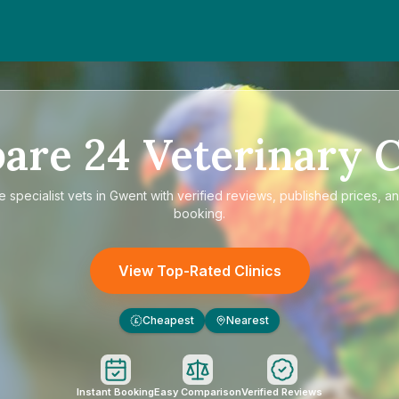
are
24
Veterinary C
re
specialist vets in Gwent
with verified reviews, published prices, an
booking.
View Top-Rated Clinics
Cheapest
Nearest
£
Instant Booking
Easy Comparison
Verified Reviews