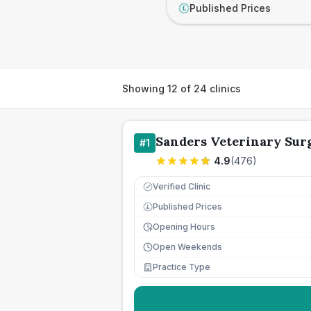
Published Prices
£
Showing
12
of
24
clinics
Sanders Veterinary Sur
#
1
4.9
(
476
)
Verified Clinic
Published Prices
£
Opening Hours
Open Weekends
Practice Type