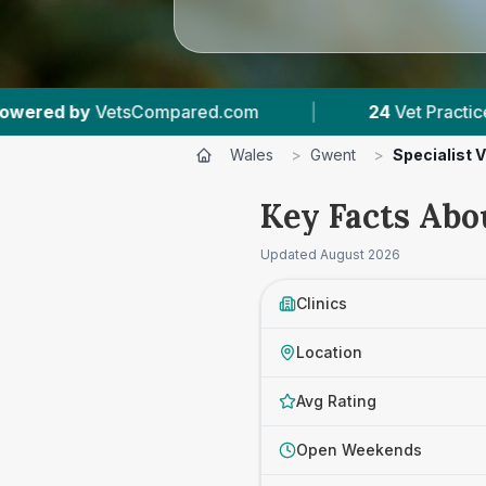
com
|
24
Vet Practices Tracked
|
6,3
Wales
>
Gwent
>
Specialist 
Key Facts Abo
Updated
August 2026
Clinics
Location
Avg Rating
Open Weekends