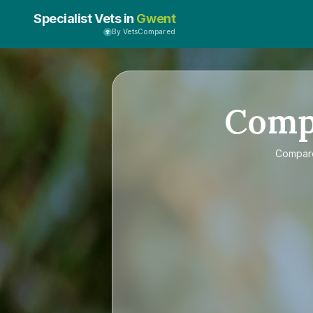
Specialist Vets in
Gwent
By VetsCompared
Comp
Compa