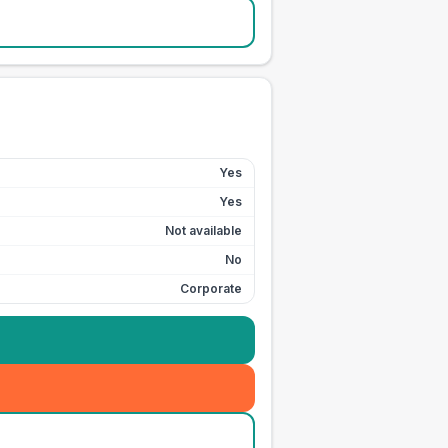
Yes
Yes
Not available
No
Corporate