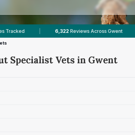
22
Reviews Across Gwent
|
5
Verified Prices In 
Vets
ut Specialist Vets in Gwent