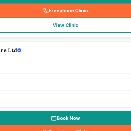
Freephone Clinic
(
seo_lab_card_freephone
)
View Clinic
are Ltd
Book Now