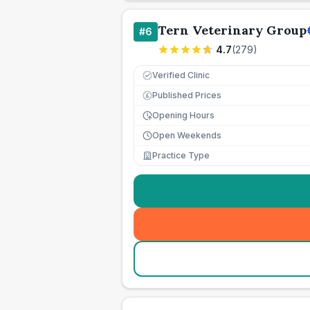
Tern Veterinary Group
#
6
4.7
(
279
)
Verified Clinic
Published Prices
£
Opening Hours
Open Weekends
Practice Type