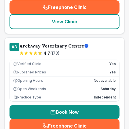
Freephone Clinic
(
seo_lab_card_freephone
)
View Clinic
Archway Veterinary Centre
#
3
4.7
(
173
)
Verified Clinic
Yes
Published Prices
Yes
£
Opening Hours
Not available
Open Weekends
Saturday
Practice Type
Independent
Book Now
Freephone Clinic
(
seo_lab_card_freephone
)