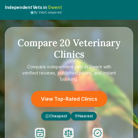
Independent Vets in
Gwent
By VetsCompared
Compare
20
Veterinary
Clinics
Compare
independent vets in Gwent
with
verified reviews, published prices, and instant
booking.
View Top-Rated Clinics
Cheapest
Nearest
£