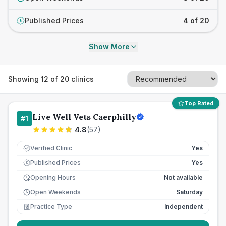
Published Prices
4 of 20
£
Show More
Showing
12
of
20
clinics
Top Rated
Live Well Vets Caerphilly
#
1
4.8
(
57
)
Verified Clinic
Yes
Published Prices
Yes
£
Opening Hours
Not available
Open Weekends
Saturday
Practice Type
Independent