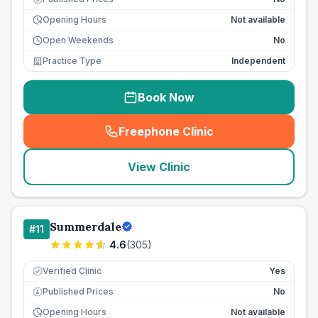
Opening Hours
Not available
Open Weekends
No
Practice Type
Independent
Book Now
Freephone Clinic
(
seo_lab_card_freephone
)
View Clinic
Summerdale
#
11
4.6
(
305
)
Verified Clinic
Yes
Published Prices
No
£
Opening Hours
Not available