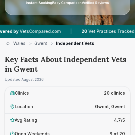
Instant Booking
Easy Comparison
Verified Reviews
|
|
tsCompared.com
20
Vet Practices Tracked
4,
Wales
>
Gwent
>
Independent Vets
Key Facts About Independent Vets
in Gwent
Updated
August 2026
Clinics
20 clinics
Location
Gwent, Gwent
Avg Rating
4.7/5
Open Weekends
8 of 20