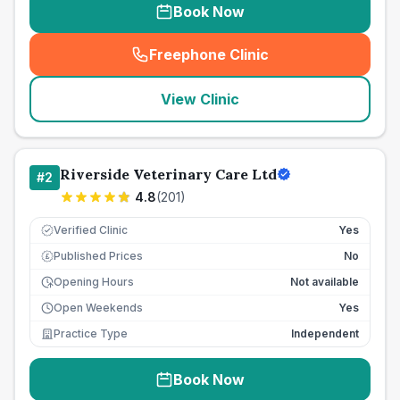
Book Now
Freephone Clinic
(
seo_lab_card_freephone
)
View Clinic
Riverside Veterinary Care Ltd
#
2
4.8
(
201
)
Verified Clinic
Yes
Published Prices
No
£
Opening Hours
Not available
Open Weekends
Yes
Practice Type
Independent
Book Now