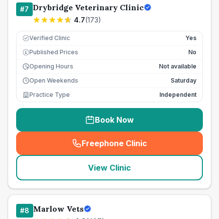
Drybridge Veterinary Clinic
#
7
4.7
(
173
)
Verified Clinic
Yes
Published Prices
No
£
Opening Hours
Not available
Open Weekends
Saturday
Practice Type
Independent
Book Now
Freephone Clinic
(
seo_lab_card_freephone
)
View Clinic
Marlow Vets
#
8