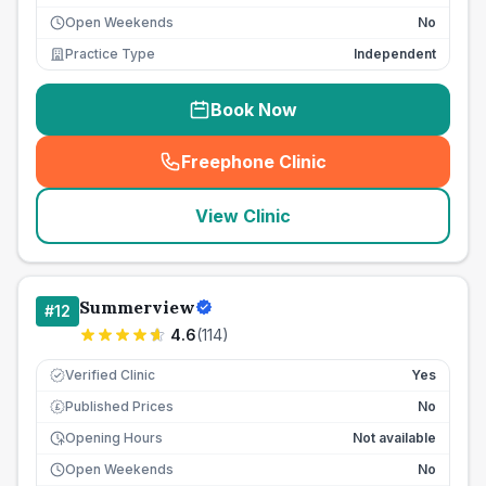
Open Weekends
No
Practice Type
Independent
Book Now
Freephone Clinic
(
seo_lab_card_freephone
)
View Clinic
Summerview
#
12
4.6
(
114
)
Verified Clinic
Yes
Published Prices
No
£
Opening Hours
Not available
Open Weekends
No