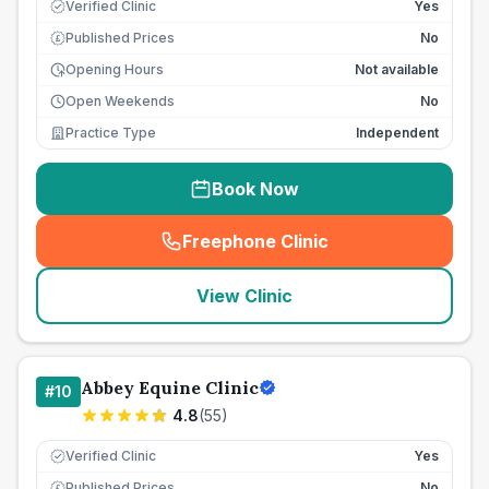
Verified Clinic
Yes
Published Prices
No
£
Opening Hours
Not available
Open Weekends
No
Practice Type
Independent
Book Now
Freephone Clinic
(
seo_lab_card_freephone
)
View Clinic
Abbey Equine Clinic
#
10
4.8
(
55
)
Verified Clinic
Yes
Published Prices
No
£