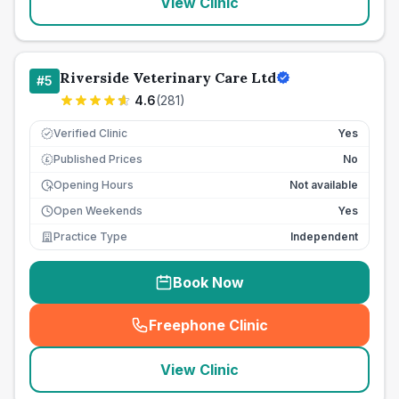
View Clinic
Riverside Veterinary Care Ltd
#
5
4.6
(
281
)
Verified Clinic
Yes
Published Prices
No
£
Opening Hours
Not available
Open Weekends
Yes
Practice Type
Independent
Book Now
Freephone Clinic
(
seo_lab_card_freephone
)
View Clinic