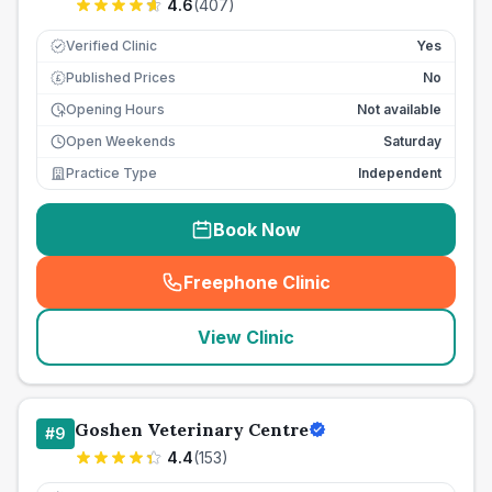
4.6
(
407
)
Verified Clinic
Yes
Published Prices
No
£
Opening Hours
Not available
Open Weekends
Saturday
Practice Type
Independent
Book Now
Freephone Clinic
(
seo_lab_card_freephone
)
View Clinic
Goshen Veterinary Centre
#
9
4.4
(
153
)