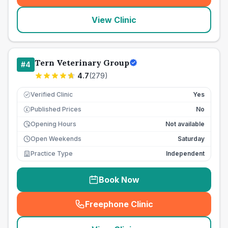
View Clinic
Tern Veterinary Group
#
4
4.7
(
279
)
Verified Clinic
Yes
Published Prices
No
£
Opening Hours
Not available
Open Weekends
Saturday
Practice Type
Independent
Book Now
Freephone Clinic
(
seo_lab_card_freephone
)