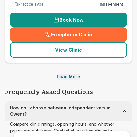
Practice Type
Independent
Book Now
Freephone Clinic
(
seo_lab_card_freephone
)
View Clinic
Load More
Frequently Asked Questions
How do I choose between independent vets in
Gwent?
Compare clinic ratings, opening hours, and whether
prices are published. Contact at least two clinics to