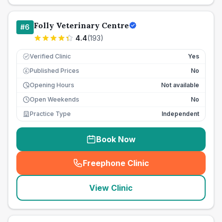
Folly Veterinary Centre
#
6
4.4
(
193
)
Verified Clinic
Yes
Published Prices
No
£
Opening Hours
Not available
Open Weekends
No
Practice Type
Independent
Book Now
Freephone Clinic
(
seo_lab_card_freephone
)
View Clinic