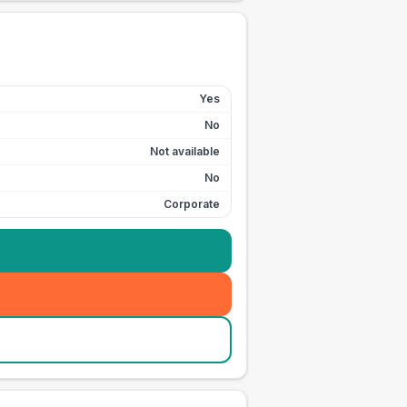
Yes
No
Not available
No
Corporate