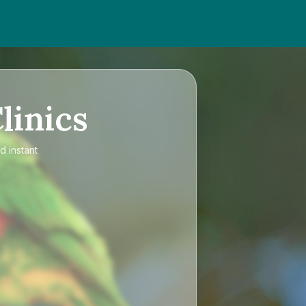
linics
d instant