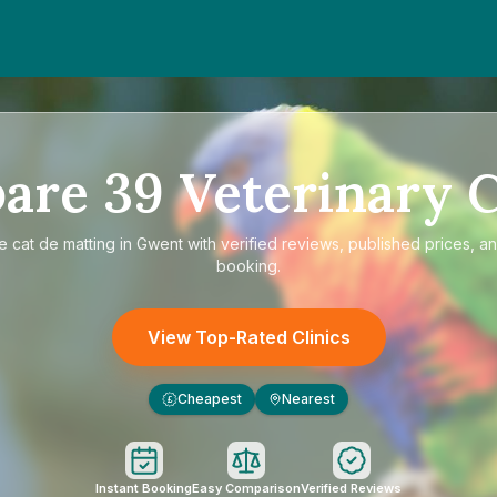
are
39
Veterinary C
re
cat de matting in Gwent
with verified reviews, published prices, an
booking.
View Top-Rated Clinics
Cheapest
Nearest
£
Instant Booking
Easy Comparison
Verified Reviews