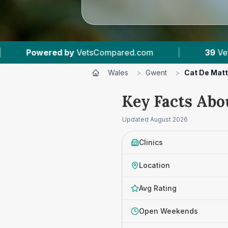
red.com
|
39
Vet Practices Tracked
|
Wales
>
Gwent
>
Cat De Matt
Key Facts Abo
Updated
August 2026
Clinics
Location
Avg Rating
Open Weekends