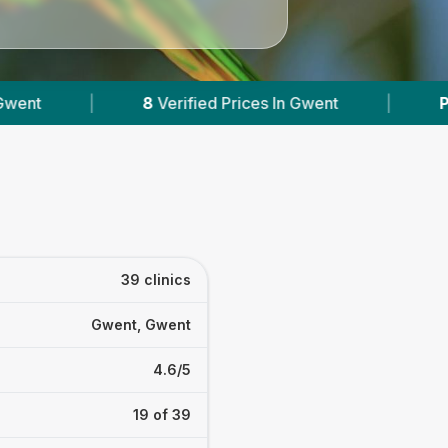
ices In Gwent
|
Powered by
VetsCompared.com
39 clinics
Gwent, Gwent
4.6/5
19 of 39