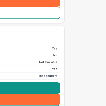
Yes
No
Not available
Yes
Independent