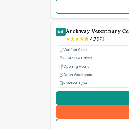
Archway Veterinary Ce
#
4
4.7
(
173
)
Verified Clinic
Published Prices
£
Opening Hours
Open Weekends
Practice Type