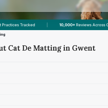
10,000+
Reviews Across Gwent
|
8
Verified Pr
ing
ut Cat De Matting in Gwent