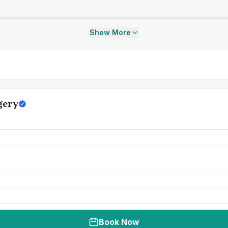
Show More
gery
Book Now