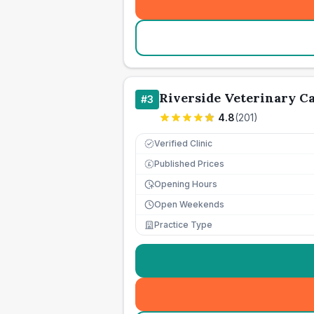
Riverside Veterinary C
#
3
4.8
(
201
)
Verified Clinic
Published Prices
£
Opening Hours
Open Weekends
Practice Type