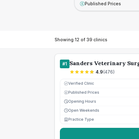
Published Prices
£
Showing
12
of
39
clinics
Sanders Veterinary Sur
#
1
4.9
(
476
)
Verified Clinic
Published Prices
£
Opening Hours
Open Weekends
Practice Type