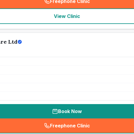
Freephone Clinic
(
seo_lab_card_freephone
)
View Clinic
are Ltd
Book Now
Freephone Clinic
(
seo_lab_card_freephone
)