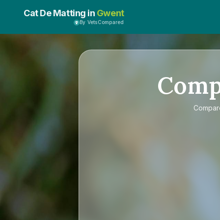
Cat De Matting in
Gwent
By VetsCompared
Comp
Compa