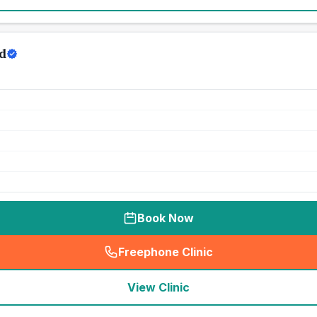
d
Book Now
Freephone Clinic
(
seo_lab_card_freephone
)
View Clinic