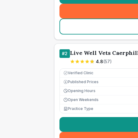
Live Well Vets Caerphil
#
2
4.8
(
57
)
Verified Clinic
Published Prices
£
Opening Hours
Open Weekends
Practice Type