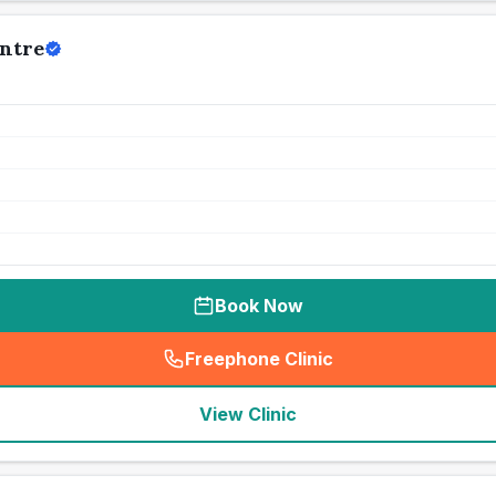
ntre
Book Now
Freephone Clinic
(
seo_lab_card_freephone
)
View Clinic