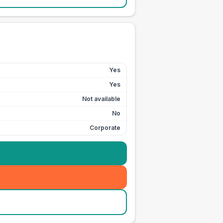
Yes
Yes
Not available
No
Corporate