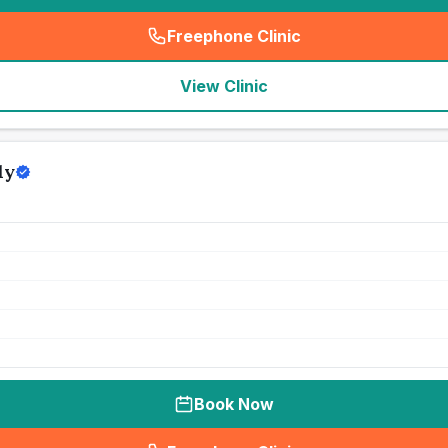
Freephone Clinic
(
seo_lab_card_freephone
)
View Clinic
ly
Book Now