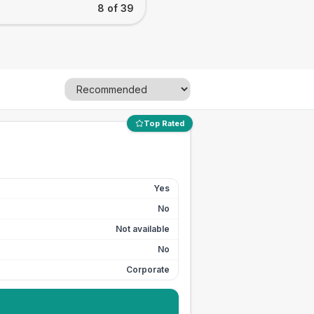
8 of 39
Top Rated
Yes
No
Not available
No
Corporate