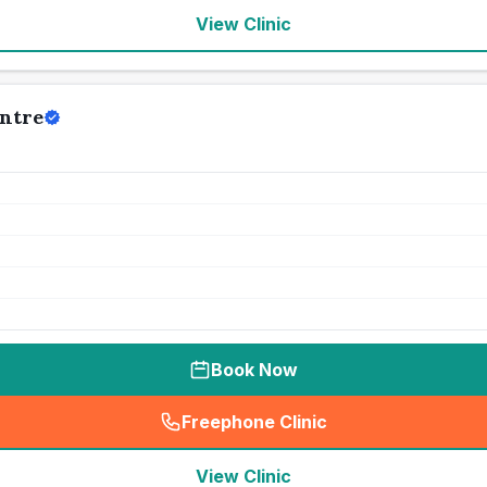
View Clinic
ntre
Book Now
Freephone Clinic
(
seo_lab_card_freephone
)
View Clinic