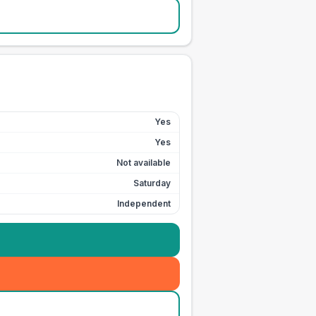
Yes
Yes
Not available
Saturday
Independent