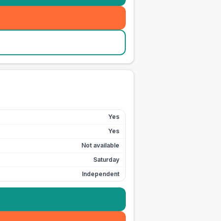
Yes
Yes
Not available
Saturday
Independent