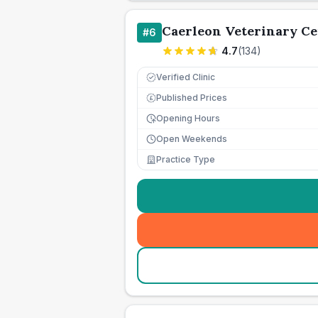
Caerleon Veterinary Ce
#
6
4.7
(
134
)
Verified Clinic
Published Prices
£
Opening Hours
Open Weekends
Practice Type