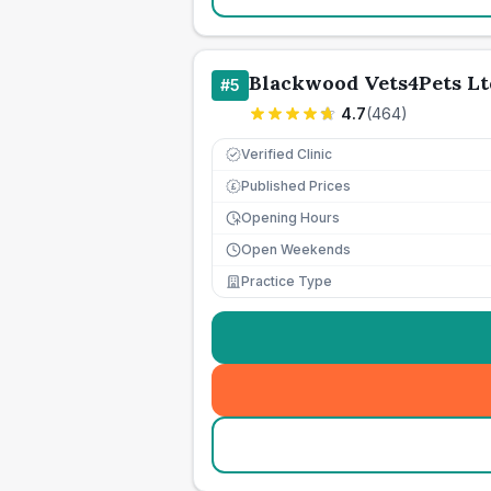
Blackwood Vets4Pets Lt
#
5
4.7
(
464
)
Verified Clinic
Published Prices
£
Opening Hours
Open Weekends
Practice Type