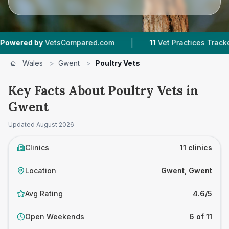
|
|
y
VetsCompared.com
11
Vet Practices Tracked
Wales
>
Gwent
>
Poultry Vets
Key Facts About Poultry Vets in
Gwent
Updated
August 2026
Clinics
11 clinics
Location
Gwent, Gwent
Avg Rating
4.6/5
Open Weekends
6 of 11