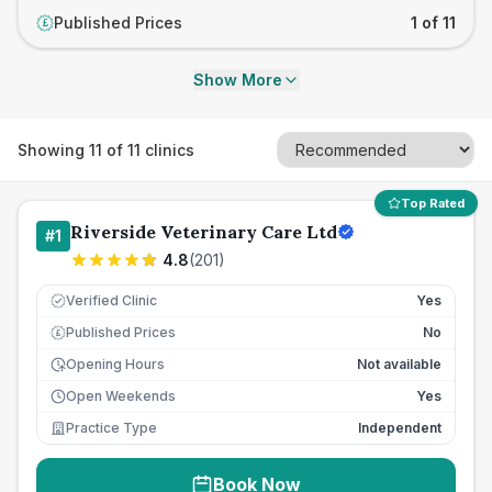
Published Prices
1 of 11
£
Show More
Showing
11
of
11
clinics
Top Rated
Riverside Veterinary Care Ltd
#
1
4.8
(
201
)
Verified Clinic
Yes
Published Prices
No
£
Opening Hours
Not available
Open Weekends
Yes
Practice Type
Independent
Book Now