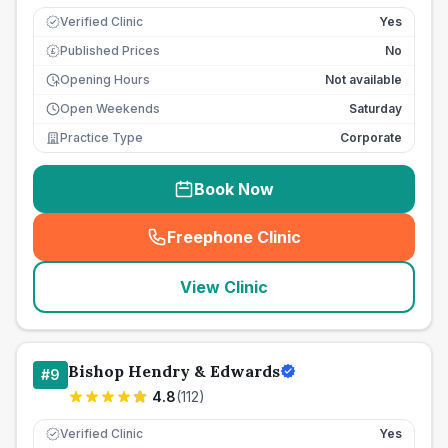
Verified Clinic
Yes
Published Prices
No
£
Opening Hours
Not available
Open Weekends
Saturday
Practice Type
Corporate
Book Now
Freephone Clinic
(
seo_lab_card_freephone
)
View Clinic
Bishop Hendry & Edwards
#
9
4.8
(
112
)
Verified Clinic
Yes