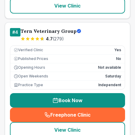
View Clinic
Tern Veterinary Group
#
4
4.7
(
279
)
Verified Clinic
Yes
Published Prices
No
£
Opening Hours
Not available
Open Weekends
Saturday
Practice Type
Independent
Book Now
Freephone Clinic
(
seo_lab_card_freephone
)
View Clinic