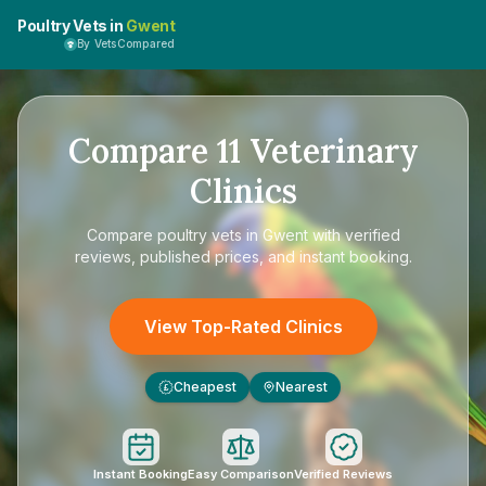
Poultry Vets in
Gwent
By VetsCompared
Compare
11
Veterinary
Clinics
Compare
poultry vets in Gwent
with verified
reviews, published prices, and instant booking.
View Top-Rated Clinics
Cheapest
Nearest
£
Instant Booking
Easy Comparison
Verified Reviews