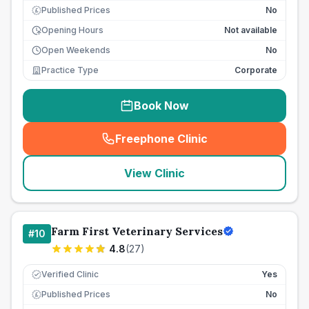
Published Prices
No
£
Opening Hours
Not available
Open Weekends
No
Practice Type
Corporate
Book Now
Freephone Clinic
(
seo_lab_card_freephone
)
View Clinic
Farm First Veterinary Services
#
10
4.8
(
27
)
Verified Clinic
Yes
Published Prices
No
£