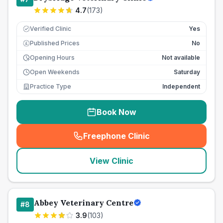
4.7
(
173
)
Verified Clinic
Yes
Published Prices
No
£
Opening Hours
Not available
Open Weekends
Saturday
Practice Type
Independent
Book Now
Freephone Clinic
(
seo_lab_card_freephone
)
View Clinic
Abbey Veterinary Centre
#
8
3.9
(
103
)