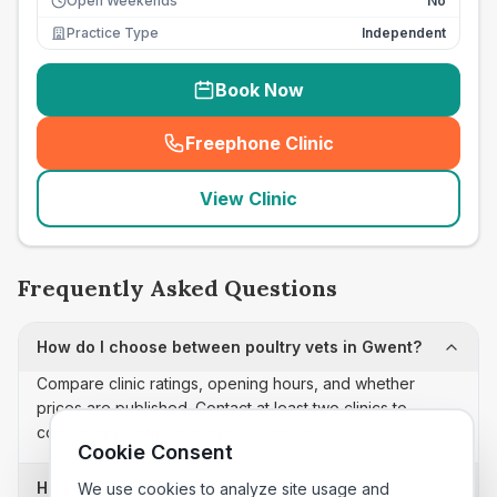
Open Weekends
No
Practice Type
Independent
Book Now
Freephone Clinic
(
seo_lab_card_freephone
)
View Clinic
Frequently Asked Questions
How do I choose between poultry vets in Gwent?
Compare clinic ratings, opening hours, and whether
prices are published. Contact at least two clinics to
confirm appointment availability and scope.
Cookie Consent
How often is this poultry vets list updated?
We use cookies to analyze site usage and