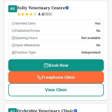
Folly Veterinary Centre
#
6
4.4
(
193
)
Verified Clinic
Yes
Published Prices
No
£
Opening Hours
Not available
Open Weekends
No
Practice Type
Independent
Book Now
Freephone Clinic
(
seo_lab_card_freephone
)
View Clinic
Drybridge Veterinary Clinic
#
7