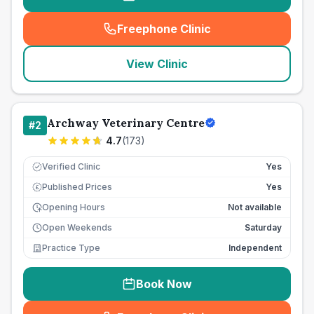
Freephone Clinic
(
seo_lab_card_freephone
)
View Clinic
Archway Veterinary Centre
#
2
4.7
(
173
)
Verified Clinic
Yes
Published Prices
Yes
£
Opening Hours
Not available
Open Weekends
Saturday
Practice Type
Independent
Book Now