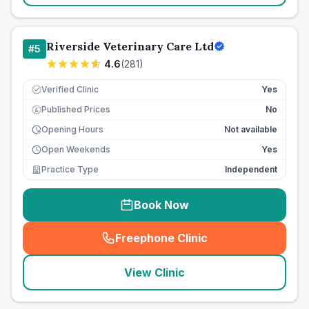
Riverside Veterinary Care Ltd
#
5
4.6
(
281
)
Verified Clinic
Yes
Published Prices
No
£
Opening Hours
Not available
Open Weekends
Yes
Practice Type
Independent
Book Now
Freephone Clinic
(
seo_lab_card_freephone
)
View Clinic