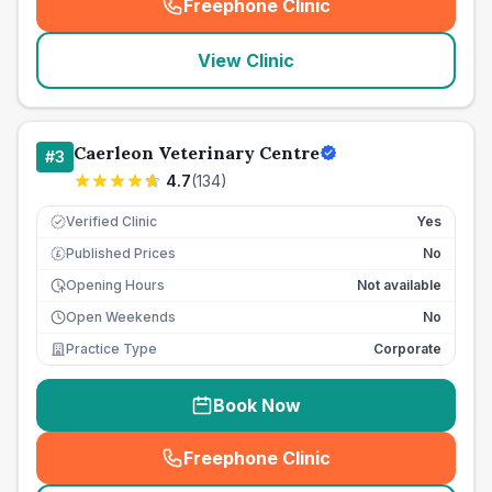
Freephone Clinic
(
seo_lab_card_freephone
)
View Clinic
Caerleon Veterinary Centre
#
3
4.7
(
134
)
Verified Clinic
Yes
Published Prices
No
£
Opening Hours
Not available
Open Weekends
No
Practice Type
Corporate
Book Now
Freephone Clinic
(
seo_lab_card_freephone
)