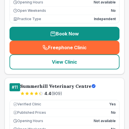
Opening Hours
Not available
Open Weekends
No
Practice Type
Independent
Book Now
Freephone Clinic
(
seo_lab_card_freephone
)
View Clinic
Summerhill Veterinary Centre
#
11
4.4
(
909
)
Verified Clinic
Yes
Published Prices
No
£
Opening Hours
Not available