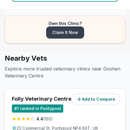
Own this Clinic?
Claim It Now
Nearby Vets
Explore more trusted veterinary clinics near Goshen
Veterinary Centre
Folly Veterinary Centre
Add to Compare
(
2.1
miles)
#
1
ranked in Pontypool
4.4
(
193
)
23 Commercial St, Pontypool NP4 6XT, UK