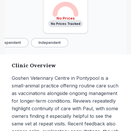
No Prices
No Prices Tracked
ndependent
Independent
Clinic Overview
Goshen Veterinary Centre in Pontypool is a
small-animal practice offering routine care such
as vaccinations alongside ongoing management
for longer-term conditions. Reviews repeatedly
highlight continuity of care with Paul, with some
owners finding it especially helpful to see the
same vet at repeat visits. Recent feedback also