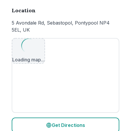
Location
5 Avondale Rd, Sebastopol, Pontypool NP4
5EL, UK
Loading map...
Get Directions