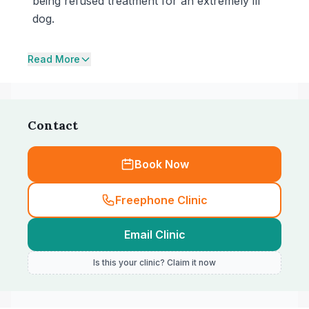
being refused treatment for an extremely ill
dog.
Read More
Contact
Book Now
Freephone Clinic
Email Clinic
Is this your clinic? Claim it now