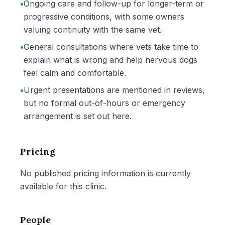
•
Ongoing care and follow-up for longer-term or
progressive conditions, with some owners
valuing continuity with the same vet.
•
General consultations where vets take time to
explain what is wrong and help nervous dogs
feel calm and comfortable.
•
Urgent presentations are mentioned in reviews,
but no formal out-of-hours or emergency
arrangement is set out here.
Pricing
No published pricing information is currently
available for this clinic.
People