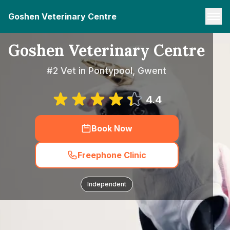
Goshen Veterinary Centre
Goshen Veterinary Centre
#2 Vet in Pontypool, Gwent
4.4
Book Now
Freephone Clinic
Independent