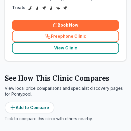
Treats:
Book Now
Freephone Clinic
(
related_clinics_call
)
View Clinic
See How This Clinic Compares
View local price comparisons and specialist discovery pages
for
Pontypool
.
Add to Compare
Tick to compare this clinic with others nearby.