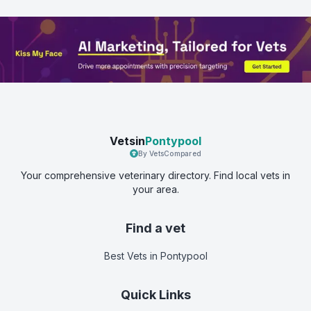
Vetsin
Pontypool
By VetsCompared
Your comprehensive veterinary directory. Find local vets in
your area.
Find a vet
Best Vets
in Pontypool
Quick Links