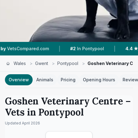
|
|
Compared.com
#2
In Pontypool
4.4 ★
From 15
Wales
>
Gwent
>
Pontypool
>
Goshen Veterinary Cen
Overview
Animals
Pricing
Opening Hours
Revie
Goshen Veterinary Centre
–
Vets in
Pontypool
Updated
April 2026