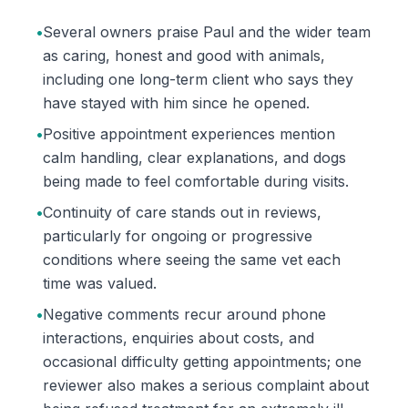
•
Several owners praise Paul and the wider team
as caring, honest and good with animals,
including one long-term client who says they
have stayed with him since he opened.
•
Positive appointment experiences mention
calm handling, clear explanations, and dogs
being made to feel comfortable during visits.
•
Continuity of care stands out in reviews,
particularly for ongoing or progressive
conditions where seeing the same vet each
time was valued.
•
Negative comments recur around phone
interactions, enquiries about costs, and
occasional difficulty getting appointments; one
reviewer also makes a serious complaint about