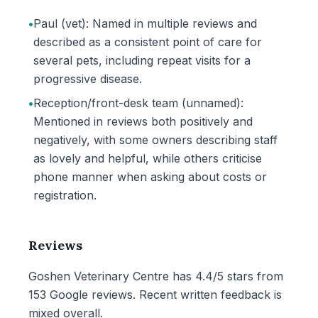
•
Paul (vet): Named in multiple reviews and
described as a consistent point of care for
several pets, including repeat visits for a
progressive disease.
•
Reception/front-desk team (unnamed):
Mentioned in reviews both positively and
negatively, with some owners describing staff
as lovely and helpful, while others criticise
phone manner when asking about costs or
registration.
Reviews
Goshen Veterinary Centre has 4.4/5 stars from
153 Google reviews. Recent written feedback is
mixed overall.