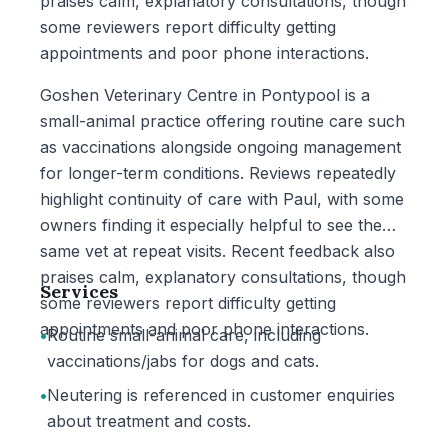
praises calm, explanatory consultations, though
some reviewers report difficulty getting
appointments and poor phone interactions.
Goshen Veterinary Centre in Pontypool is a
small-animal practice offering routine care such
as vaccinations alongside ongoing management
for longer-term conditions. Reviews repeatedly
highlight continuity of care with Paul, with some
owners finding it especially helpful to see the
same vet at repeat visits. Recent feedback also
praises calm, explanatory consultations, though
Services
some reviewers report difficulty getting
appointments and poor phone interactions.
•
Routine small-animal care, including
vaccinations/jabs for dogs and cats.
•
Neutering is referenced in customer enquiries
about treatment and costs.