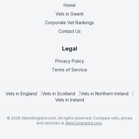
Home
Vets in
Gwent
Corporate Vet Rankings
Contact Us
Legal
Privacy Policy
Terms of Service
Vets in
England
|
Vets in
Scotland
|
Vets in
Northern Ireland
|
Vets in
Ireland
©
2026
VetsInEngland.com. All rights reserved. Compare vets, prices
and services at
VetsCompared.com
.