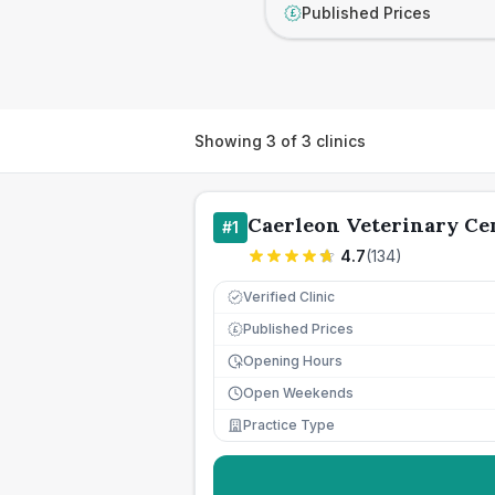
Published Prices
£
Showing
3
of
3
clinics
Caerleon Veterinary Ce
#
1
4.7
(
134
)
Verified Clinic
Published Prices
£
Opening Hours
Open Weekends
Practice Type