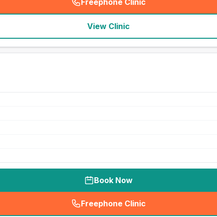
Freephone Clinic
(
seo_lab_card_freephone
)
View Clinic
Book Now
Freephone Clinic
(
seo_lab_card_freephone
)