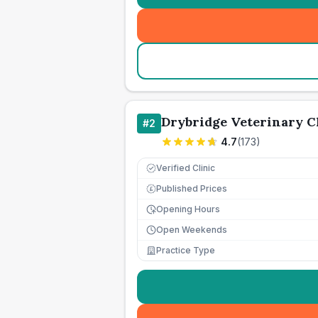
Drybridge Veterinary C
#
2
4.7
(
173
)
Verified Clinic
Published Prices
£
Opening Hours
Open Weekends
Practice Type