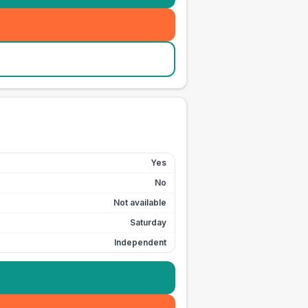
Yes
No
Not available
Saturday
Independent