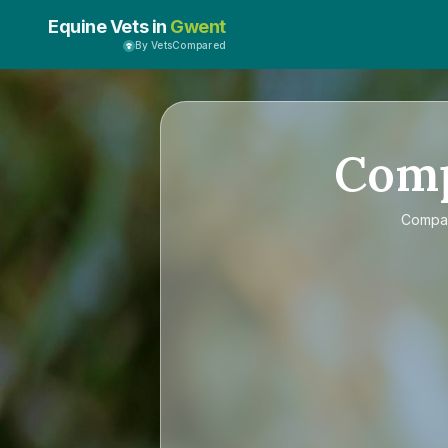
Equine Vets in
Gwent
By VetsCompared
Com
Compa