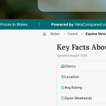
Powered by
VetsCompared.com
|
3
Vet Pract
Wales
>
Gwent
>
Equine Vets
Key Facts Abo
Updated
August 2026
Clinics
Location
Avg Rating
Open Weekends