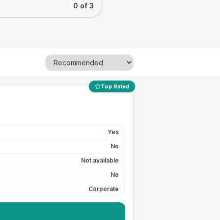
0 of 3
Top Rated
Yes
No
Not available
No
Corporate