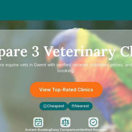
pare
3
Veterinary Cl
re
equine vets in Gwent
with verified reviews, published prices, and
booking.
View Top-Rated Clinics
Cheapest
Nearest
£
Instant Booking
Easy Comparison
Verified Reviews