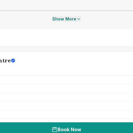
Show More
ntre
Book Now