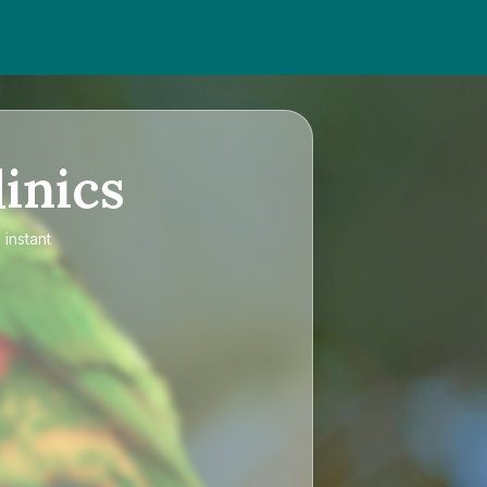
inics
 instant