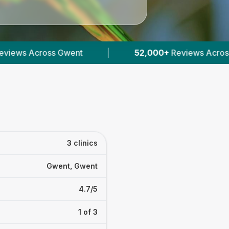
|
52,000+
Reviews Across Welsh Vets
|
1
3 clinics
Gwent, Gwent
4.7/5
1 of 3