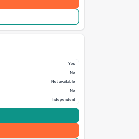
Yes
No
Not available
No
Independent