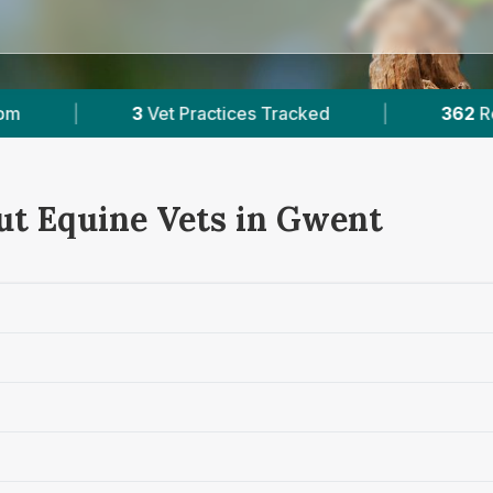
ices Tracked
|
362
Reviews Across Gwent
ut Equine Vets in Gwent