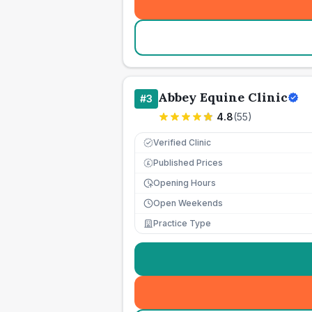
Abbey Equine Clinic
#
3
4.8
(
55
)
Verified Clinic
Published Prices
£
Opening Hours
Open Weekends
Practice Type