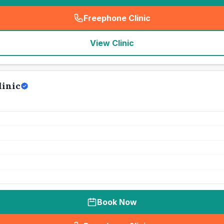
Freephone Clinic
(
seo_lab_card_freephone
)
View Clinic
linic
Book Now