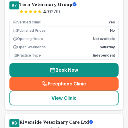
Tern Veterinary Group
#
7
4.7
(
279
)
Verified Clinic
Yes
Published Prices
No
£
Opening Hours
Not available
Open Weekends
Saturday
Practice Type
Independent
Book Now
Freephone Clinic
(
seo_lab_card_freephone
)
View Clinic
Riverside Veterinary Care Ltd
#
8