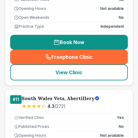
Opening Hours
Not available
Open Weekends
No
Practice Type
Independent
Book Now
Freephone Clinic
(
seo_lab_card_freephone
)
View Clinic
South Wales Vets, Abertillery
#
11
4.3
(
272
)
Verified Clinic
Yes
Published Prices
No
£
Opening Hours
Not available