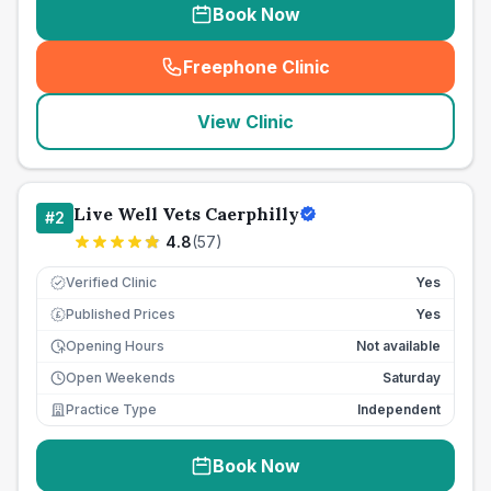
Book Now
Freephone Clinic
(
seo_lab_card_freephone
)
View Clinic
Live Well Vets Caerphilly
#
2
4.8
(
57
)
Verified Clinic
Yes
Published Prices
Yes
£
Opening Hours
Not available
Open Weekends
Saturday
Practice Type
Independent
Book Now