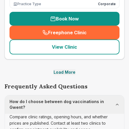
Practice Type
Corporate
Book Now
Freephone Clinic
(
seo_lab_card_freephone
)
View Clinic
Load More
Frequently Asked Questions
How do I choose between dog vaccinations in
Gwent?
Compare clinic ratings, opening hours, and whether
prices are published. Contact at least two clinics to