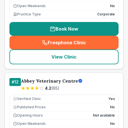
Open Weekends
No
Practice Type
Corporate
Book Now
Freephone Clinic
(
seo_lab_card_freephone
)
View Clinic
Abbey Veterinary Centre
#
12
4.2
(
65
)
Verified Clinic
Yes
Published Prices
No
£
Opening Hours
Not available
Open Weekends
No