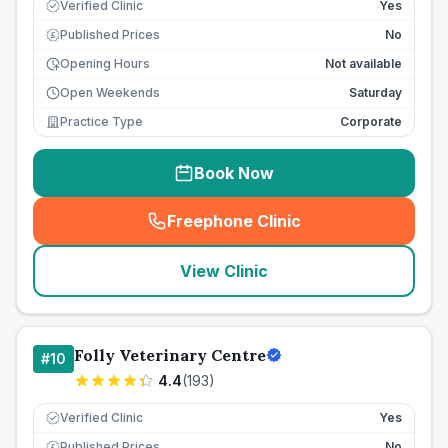
Verified Clinic
Yes
Published Prices
No
£
Opening Hours
Not available
Open Weekends
Saturday
Practice Type
Corporate
Book Now
Freephone Clinic
(
seo_lab_card_freephone
)
View Clinic
Folly Veterinary Centre
#
10
4.4
(
193
)
Verified Clinic
Yes
Published Prices
No
£