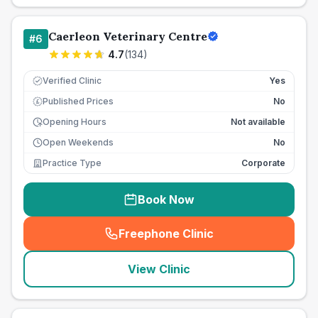
Caerleon Veterinary Centre
#
6
4.7
(
134
)
Verified Clinic
Yes
Published Prices
No
£
Opening Hours
Not available
Open Weekends
No
Practice Type
Corporate
Book Now
Freephone Clinic
(
seo_lab_card_freephone
)
View Clinic