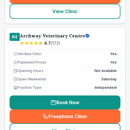
View Clinic
Archway Veterinary Centre
#
4
4.7
(
173
)
Verified Clinic
Yes
Published Prices
Yes
£
Opening Hours
Not available
Open Weekends
Saturday
Practice Type
Independent
Book Now
Freephone Clinic
(
seo_lab_card_freephone
)