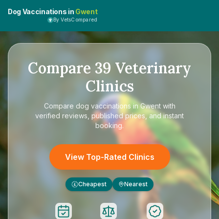
Dog Vaccinations in
Gwent
By VetsCompared
Compare
39
Veterinary
Clinics
Compare
dog vaccinations in Gwent
with
verified reviews, published prices, and instant
booking.
View Top-Rated Clinics
Cheapest
Nearest
£