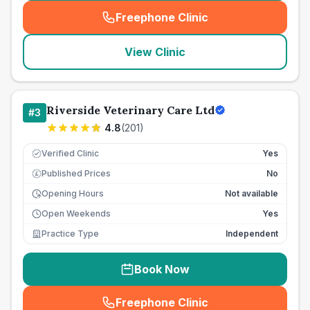
Freephone Clinic
(
seo_lab_card_freephone
)
View Clinic
Riverside Veterinary Care Ltd
#
3
4.8
(
201
)
Verified Clinic
Yes
Published Prices
No
£
Opening Hours
Not available
Open Weekends
Yes
Practice Type
Independent
Book Now
Freephone Clinic
(
seo_lab_card_freephone
)