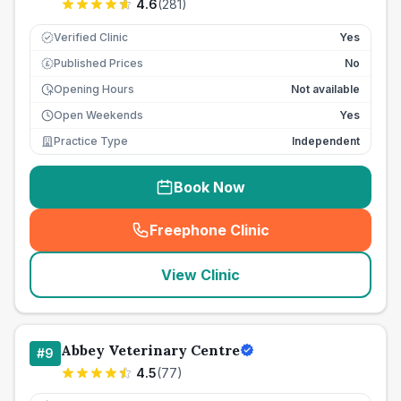
4.6
(
281
)
Verified Clinic
Yes
Published Prices
No
£
Opening Hours
Not available
Open Weekends
Yes
Practice Type
Independent
Book Now
Freephone Clinic
(
seo_lab_card_freephone
)
View Clinic
Abbey Veterinary Centre
#
9
4.5
(
77
)