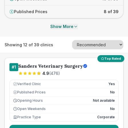
Published Prices
8 of 39
£
Show More
Showing
12
of
39
clinics
Top Rated
Sanders Veterinary Surgery
#
1
4.9
(
476
)
Verified Clinic
Yes
Published Prices
No
£
Opening Hours
Not available
Open Weekends
No
Practice Type
Corporate