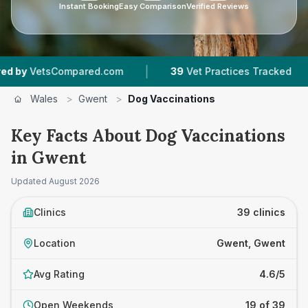
Instant Booking
Easy Comparison
Verified Reviews
|
|
ompared.com
39
Vet Practices Tracked
10,00
Wales
>
Gwent
>
Dog Vaccinations
Key Facts About Dog Vaccinations
in Gwent
Updated
August 2026
Clinics
39 clinics
Location
Gwent, Gwent
Avg Rating
4.6/5
Open Weekends
19 of 39