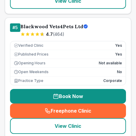
View Clinic
Blackwood Vets4Pets Ltd
#
5
4.7
(
464
)
Verified Clinic
Yes
Published Prices
Yes
£
Opening Hours
Not available
Open Weekends
No
Practice Type
Corporate
Book Now
Freephone Clinic
(
seo_lab_card_freephone
)
View Clinic