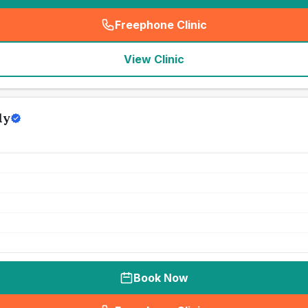
Freephone Clinic
(
seo_lab_card_freephone
)
View Clinic
ly
Book Now