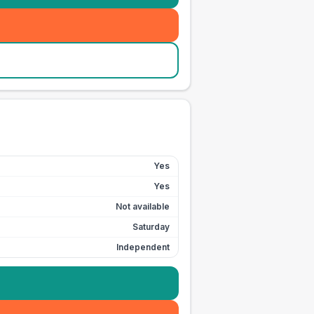
Yes
Yes
Not available
Saturday
Independent