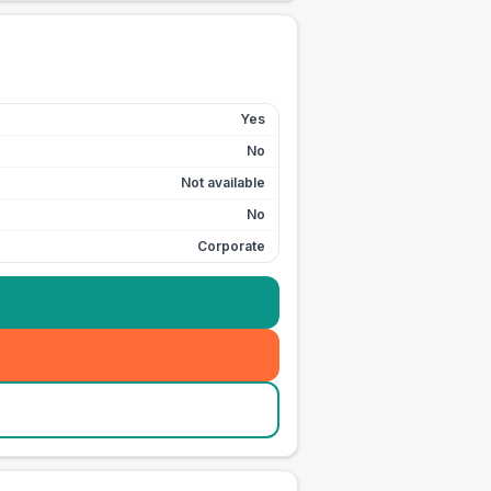
Yes
No
Not available
No
Corporate