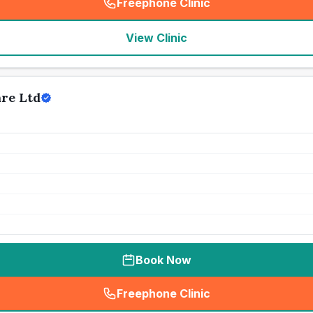
Freephone Clinic
(
seo_lab_card_freephone
)
View Clinic
are Ltd
Book Now
Freephone Clinic
(
seo_lab_card_freephone
)