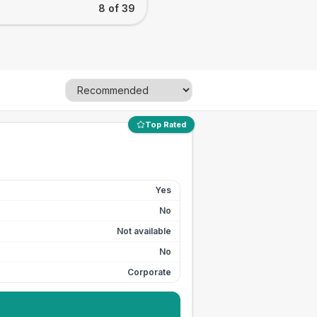
8 of 39
Top Rated
Yes
No
Not available
No
Corporate