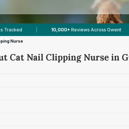
ews Across Gwent
|
8
Verified Prices In Gwent
ipping Nurse
ut Cat Nail Clipping Nurse in 