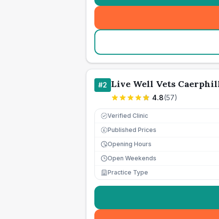
Live Well Vets Caerphil
#
2
4.8
(
57
)
Verified Clinic
Published Prices
£
Opening Hours
Open Weekends
Practice Type