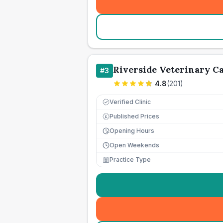
Riverside Veterinary C
#
3
4.8
(
201
)
Verified Clinic
Published Prices
£
Opening Hours
Open Weekends
Practice Type