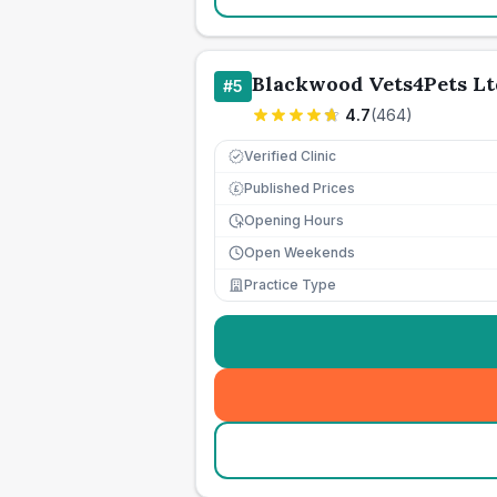
Blackwood Vets4Pets Lt
#
5
4.7
(
464
)
Verified Clinic
Published Prices
£
Opening Hours
Open Weekends
Practice Type