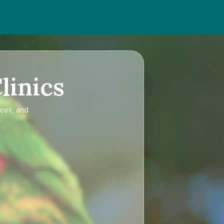
linics
ices, and