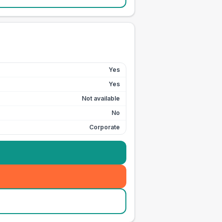
Yes
Yes
Not available
No
Corporate