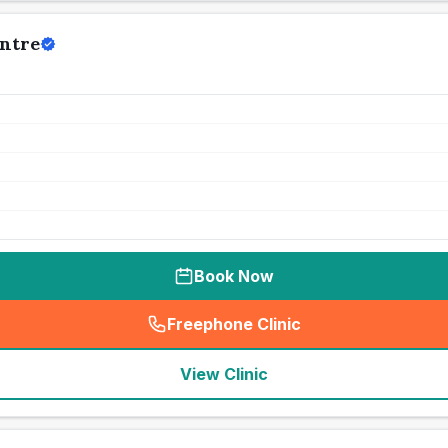
ntre
Book Now
Freephone Clinic
(
seo_lab_card_freephone
)
View Clinic