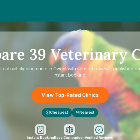
are
39
Veterinary C
e
cat nail clipping nurse in Gwent
with verified reviews, published pr
instant booking.
View Top-Rated Clinics
Cheapest
Nearest
£
Instant Booking
Easy Comparison
Verified Reviews