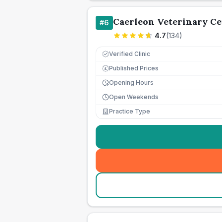
Caerleon Veterinary Ce
#
6
4.7
(
134
)
Verified Clinic
Published Prices
£
Opening Hours
Open Weekends
Practice Type