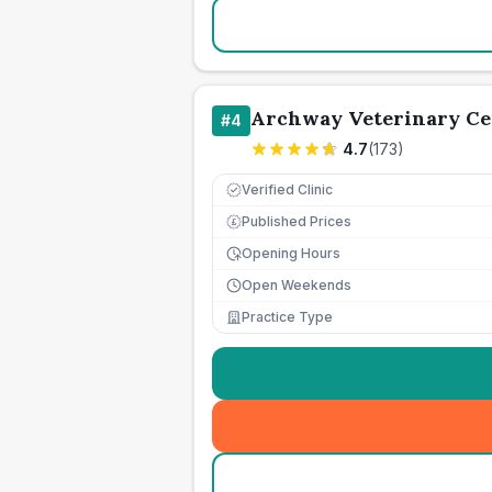
Archway Veterinary Ce
#
4
4.7
(
173
)
Verified Clinic
Published Prices
£
Opening Hours
Open Weekends
Practice Type