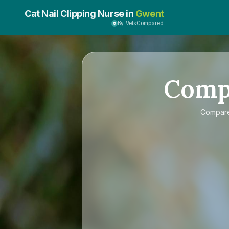
Cat Nail Clipping Nurse in
Gwent
By VetsCompared
Comp
Compar