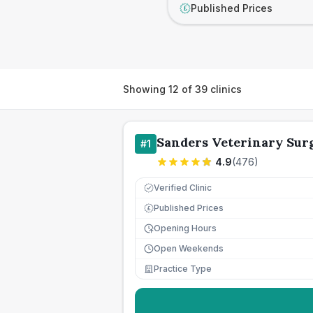
Published Prices
£
Showing
12
of
39
clinics
Sanders Veterinary Sur
#
1
4.9
(
476
)
Verified Clinic
Published Prices
£
Opening Hours
Open Weekends
Practice Type