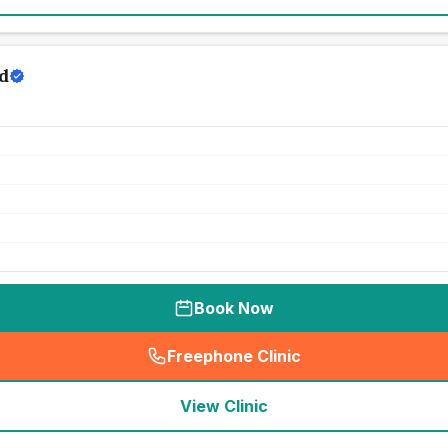
d
Book Now
Freephone Clinic
(
seo_lab_card_freephone
)
View Clinic