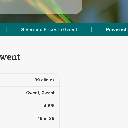
|
Powered by
VetsCompared.com
|
3
Gwent
39 clinics
Gwent, Gwent
4.6/5
19 of 39