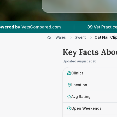
|
39
Vet Practices Tracked
|
10,000+
Revi
Wales
>
Gwent
>
Cat Nail Cl
Key Facts Abo
Updated
August 2026
Clinics
Location
Avg Rating
Open Weekends