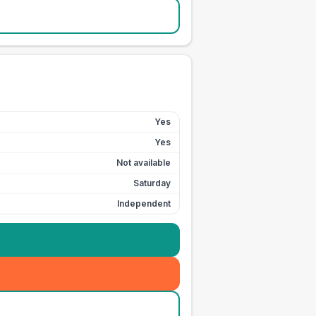
Yes
Yes
Not available
Saturday
Independent