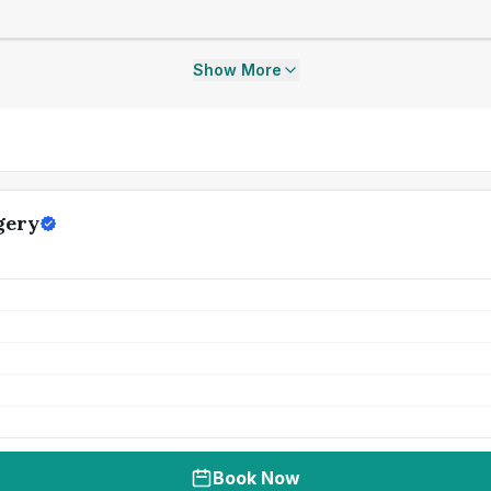
Show More
gery
Book Now