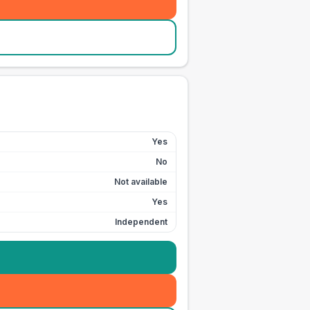
Yes
No
Not available
Yes
Independent