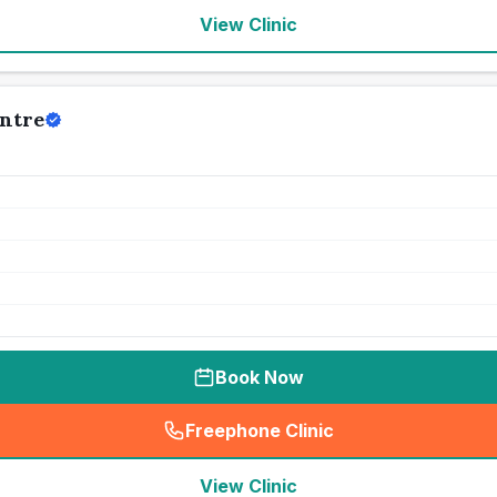
View Clinic
ntre
Book Now
Freephone Clinic
(
seo_lab_card_freephone
)
View Clinic